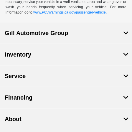
necessary, service your vehicle in a well-ventilated area and wear gloves or
wash your hands frequently when servicing your vehicle. For more
information go to
www.P65Warnings.ca.gov/passenger-vehicle.
Gill Automotive Group
Inventory
Service
Financing
About