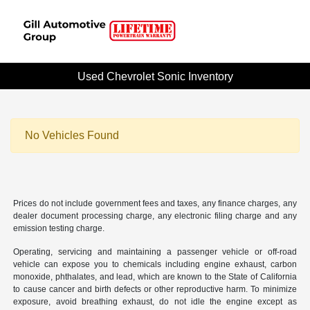
Used Chevrolet Sonic Inventory
No Vehicles Found
Prices do not include government fees and taxes, any finance charges, any
dealer document processing charge, any electronic filing charge and any
emission testing charge.
Operating, servicing and maintaining a passenger vehicle or off-road
vehicle can expose you to chemicals including engine exhaust, carbon
monoxide, phthalates, and lead, which are known to the State of California
to cause cancer and birth defects or other reproductive harm. To minimize
exposure, avoid breathing exhaust, do not idle the engine except as