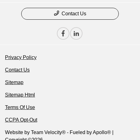
Contact Us
Privacy Policy
Contact Us
Sitemap
Sitemap Html
Terms Of Use
CCPA Opt-Out
Website by
Team Velocity®
- Fueled by Apollo® |
Copyright ©2026