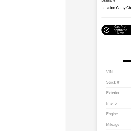
Disclosure
Location:
Gilroy Ch
Get Pre-
approved
Now
VIN
Stock #
Exterior
Interior
Engine
Mileage