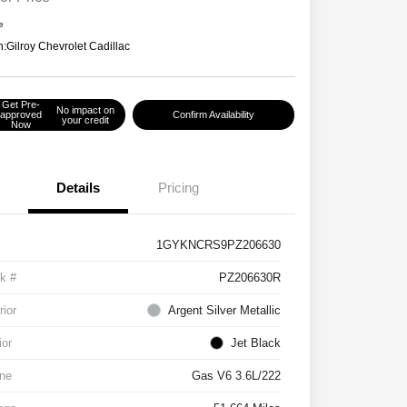
e
n:
Gilroy Chevrolet Cadillac
Get Pre-
No impact on
approved
Confirm Availability
your credit
Now
Details
Pricing
1GYKNCRS9PZ206630
k #
PZ206630R
rior
Argent Silver Metallic
ior
Jet Black
ne
Gas V6 3.6L/222