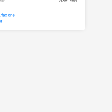
age
51,664 Miles