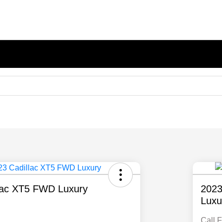
lac XT5 FWD Luxury
2023
Luxu
Call F