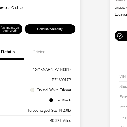
evrolet Cadillac
Disclosur
Locatio
No impact on
Confirm Availability
your credit
Details
Pricing
1GYKNAR49PZ160917
VIN
PZ160917P
Stoc
Crystal White Tricoat
Exte
Jet Black
Inter
Turbocharged Gas I4 2.0L/
Engi
40,321 Miles