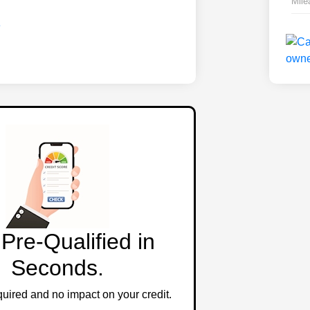
Mile
Pre-Qualified in
Seconds.
ired and no impact on your credit.