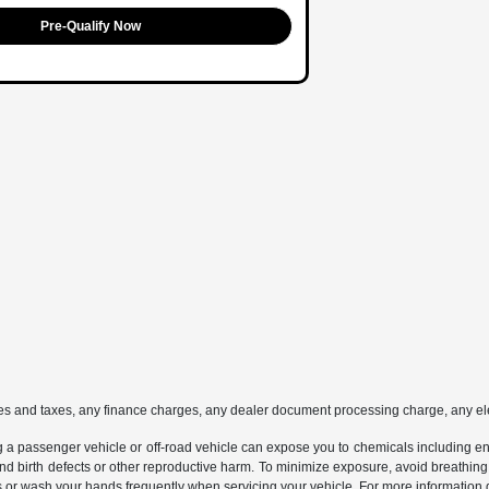
Pre-Qualify Now
es and taxes, any finance charges, any dealer document processing charge, any ele
g a passenger vehicle or off-road vehicle can expose you to chemicals including e
and birth defects or other reproductive harm. To minimize exposure, avoid breathing
s or wash your hands frequently when servicing your vehicle. For more information 