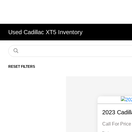
Used Cadillac XT5 Inventory
RESET FILTERS
2023 Cadil
Call For Price