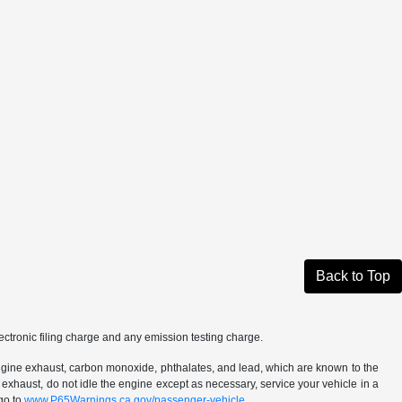
Back to Top
ctronic filing charge and any emission testing charge.
ngine exhaust, carbon monoxide, phthalates, and lead, which are known to the
 exhaust, do not idle the engine except as necessary, service your vehicle in a
go to
www.P65Warnings.ca.gov/passenger-vehicle.