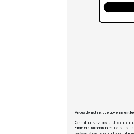
Prices do not include government fe
Operating, servicing and maintainin
State of California to cause cancer 
well-ventilated area and wear glove