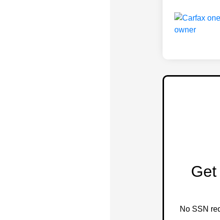
Get 
No SSN requ