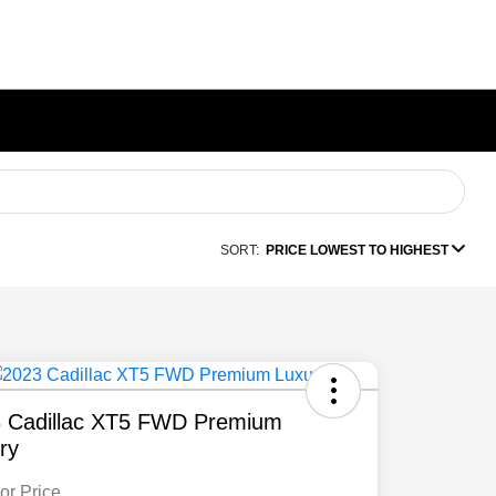
SORT:
PRICE LOWEST TO HIGHEST
 Cadillac XT5 FWD Premium
ry
or Price