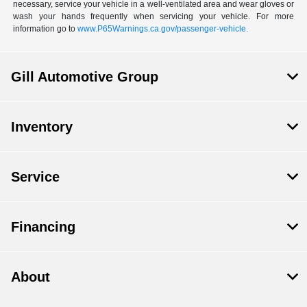
necessary, service your vehicle in a well-ventilated area and wear gloves or
wash your hands frequently when servicing your vehicle. For more
information go to
www.P65Warnings.ca.gov/passenger-vehicle.
Gill Automotive Group
Inventory
Service
Financing
About