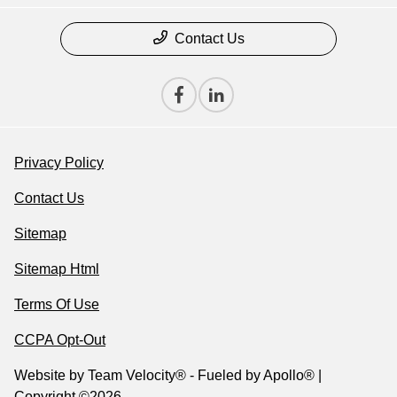
Contact Us
Privacy Policy
Contact Us
Sitemap
Sitemap Html
Terms Of Use
CCPA Opt-Out
Website by
Team Velocity®
- Fueled by Apollo® |
Copyright ©2026