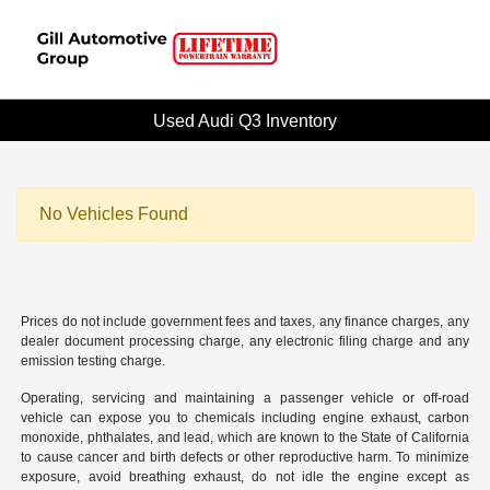
Used Audi Q3 Inventory
No Vehicles Found
Prices do not include government fees and taxes, any finance charges, any
dealer document processing charge, any electronic filing charge and any
emission testing charge.
Operating, servicing and maintaining a passenger vehicle or off-road
vehicle can expose you to chemicals including engine exhaust, carbon
monoxide, phthalates, and lead, which are known to the State of California
to cause cancer and birth defects or other reproductive harm. To minimize
exposure, avoid breathing exhaust, do not idle the engine except as