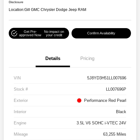
Disclosure
Location:
Gill GMC Chrysler Dodge Jeep RAM
Get Pre-
No impact on
Confirm Availability
approved Now
your credit
Details
Pricing
VIN
5J8YD3H51LL007696
Stock #
LL007696P
Exterior
Performance Red Pearl
Interior
Black
Engine
3.5L V6 SOHC i-VTEC 24V
Mileage
63,255 Miles