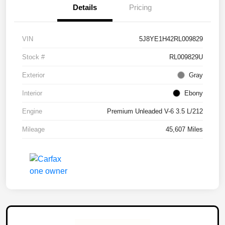
Details
Pricing
VIN
5J8YE1H42RL009829
Stock #
RL009829U
Exterior
Gray
Interior
Ebony
Engine
Premium Unleaded V-6 3.5 L/212
Mileage
45,607 Miles