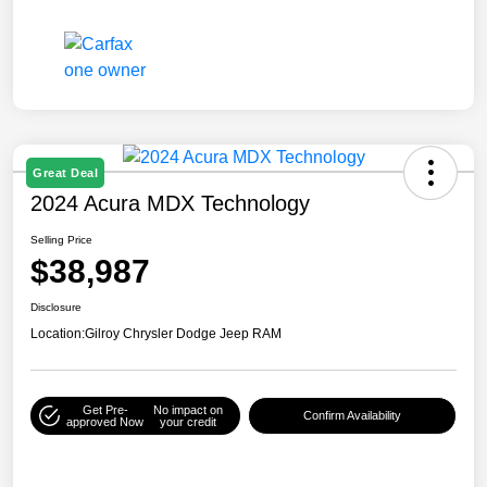
Great Deal
2024 Acura MDX Technology
Selling Price
$38,987
Disclosure
Location:
Gilroy Chrysler Dodge Jeep RAM
Get Pre-
No impact on
Confirm Availability
approved Now
your credit