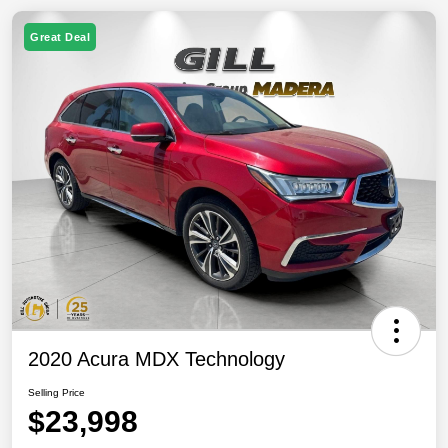
Great Deal
2020 Acura MDX Technology
Selling Price
$23,998