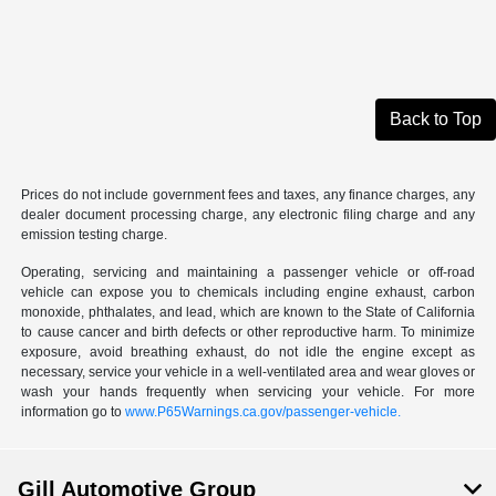
Back to Top
Prices do not include government fees and taxes, any finance charges, any
dealer document processing charge, any electronic filing charge and any
emission testing charge.
Operating, servicing and maintaining a passenger vehicle or off-road
vehicle can expose you to chemicals including engine exhaust, carbon
monoxide, phthalates, and lead, which are known to the State of California
to cause cancer and birth defects or other reproductive harm. To minimize
exposure, avoid breathing exhaust, do not idle the engine except as
necessary, service your vehicle in a well-ventilated area and wear gloves or
wash your hands frequently when servicing your vehicle. For more
information go to
www.P65Warnings.ca.gov/passenger-vehicle.
Gill Automotive Group