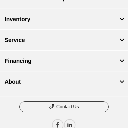
Inventory
Service
Financing
About
Contact Us