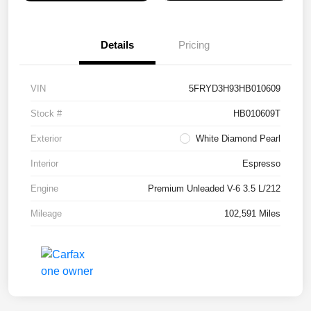
Details
Pricing
VIN
5FRYD3H93HB010609
Stock #
HB010609T
Exterior
White Diamond Pearl
Interior
Espresso
Engine
Premium Unleaded V-6 3.5 L/212
Mileage
102,591 Miles