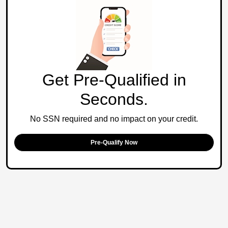
Get Pre-Qualified in
Seconds.
No SSN required and no impact on your credit.
Pre-Qualify Now