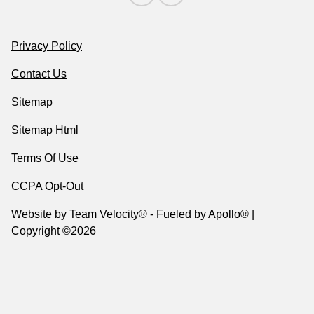
Privacy Policy
Contact Us
Sitemap
Sitemap Html
Terms Of Use
CCPA Opt-Out
Website by
Team Velocity®
- Fueled by Apollo® |
Copyright ©2026