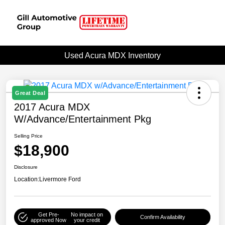
Used Acura MDX Inventory
Great Deal
2017 Acura MDX
W/Advance/Entertainment Pkg
Selling Price
$18,900
Disclosure
Location:
Livermore Ford
Get Pre-
No impact on
Confirm Availability
approved Now
your credit