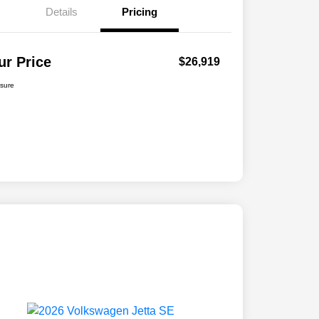
Details
Pricing
ur Price
$26,919
osure