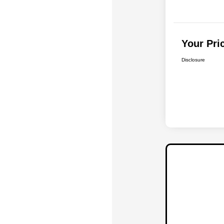
Your Pri
Disclosure