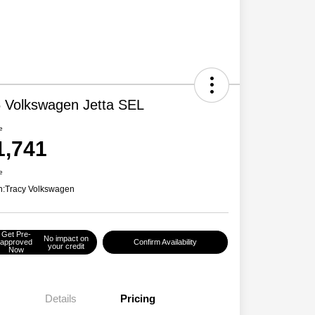
 Volkswagen Jetta SEL
e
1,741
e
n:
Tracy Volkswagen
Get Pre-
No impact on
approved
Confirm Availability
your credit
Now
Details
Pricing