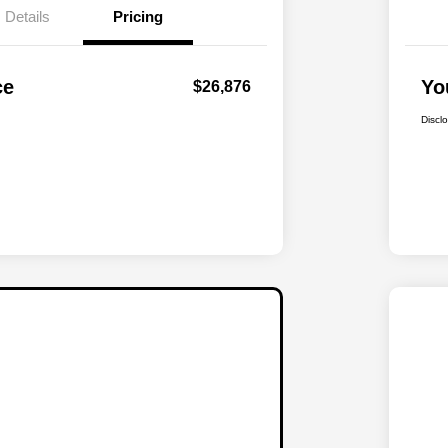
Details
Pricing
ce
Yo
$26,876
Discl