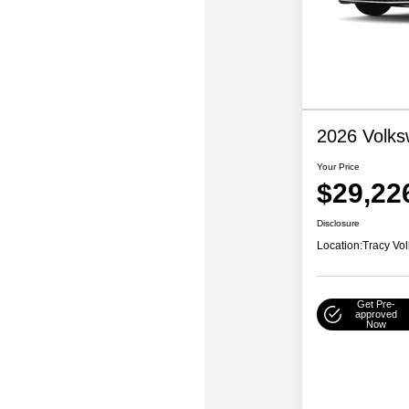
2026 Volks
Your Price
$29,22
Disclosure
Location:
Tracy Vo
Get Pre-
approved
Now