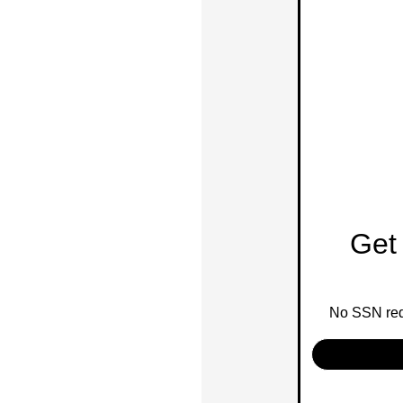
Get 
No SSN requ