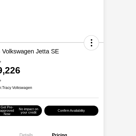
 Volkswagen Jetta SE
e
9,226
e
n:
Tracy Volkswagen
Get Pre-
No impact on
approved
Confirm Availability
your credit
Now
Details
Pricing