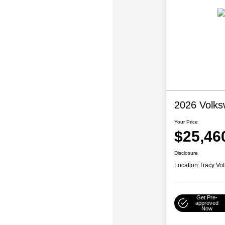
2026 Volks
Your Price
$25,46
Disclosure
Location:
Tracy Vo
Get Pre-
approved
Now