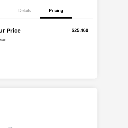
Details
Pricing
ur Price
$25,460
osure