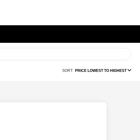
SORT:
PRICE LOWEST TO HIGHEST