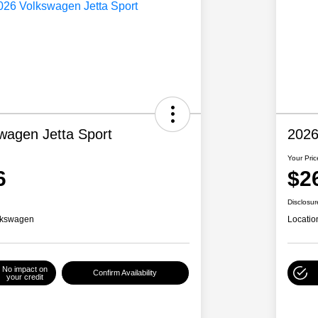
wagen Jetta Sport
2026
Your Pric
6
$2
Disclosur
lkswagen
Locatio
No impact on
Confirm Availability
your credit