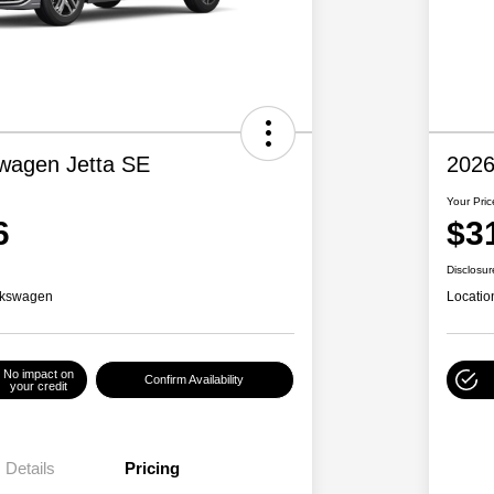
wagen Jetta SE
2026
Your Pric
6
$3
Disclosur
lkswagen
Locatio
No impact on
Confirm Availability
your credit
Details
Pricing