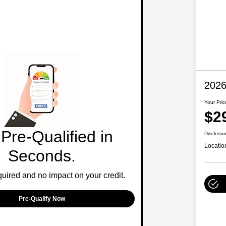
2026
Your Pric
$2
Pre-Qualified in
Disclosur
Locatio
Seconds.
ired and no impact on your credit.
Pre-Qualify Now