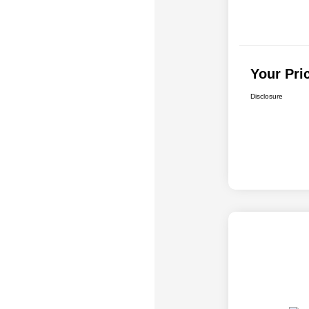
Your Pri
Disclosure