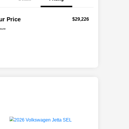
ur Price
$29,226
osure