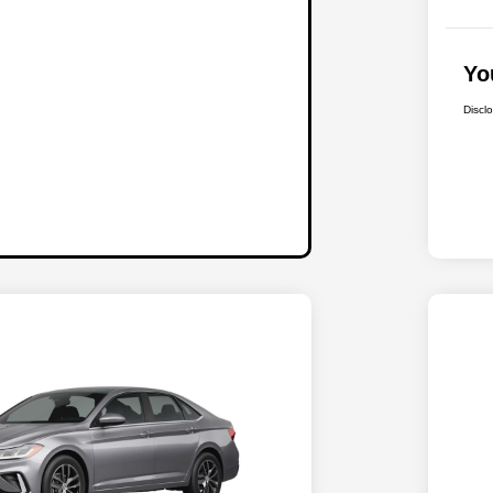
Yo
Discl