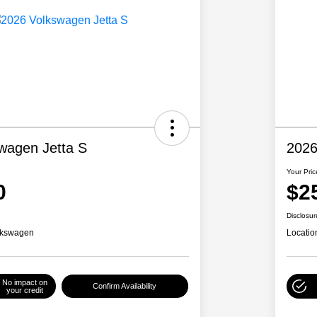
wagen Jetta S
2026
Your Pric
0
$2
Disclosur
lkswagen
Locatio
No impact on
Confirm Availability
your credit