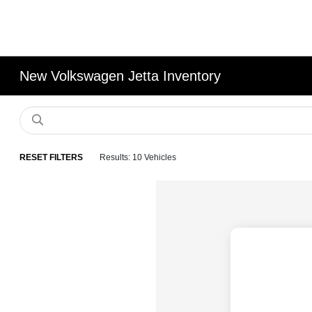
New Volkswagen Jetta Inventory
RESET FILTERS
Results: 10 Vehicles