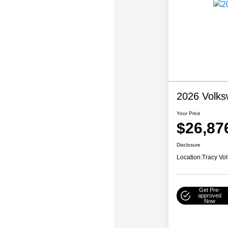
2026 Volks
Your Price
$26,87
Disclosure
Location:
Tracy Vo
Get Pre-
approved
Now