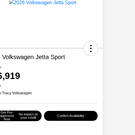
 Volkswagen Jetta Sport
e
6,919
e
n:
Tracy Volkswagen
Get Pre-
No impact on
approved
Confirm Availability
your credit
Now