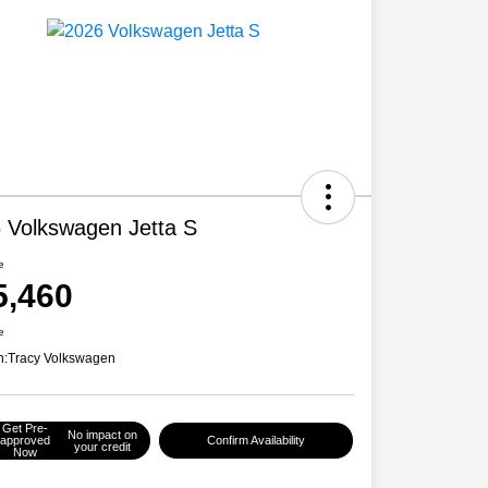
 Volkswagen Jetta S
e
5,460
e
n:
Tracy Volkswagen
Get Pre-
No impact on
approved
Confirm Availability
your credit
Now