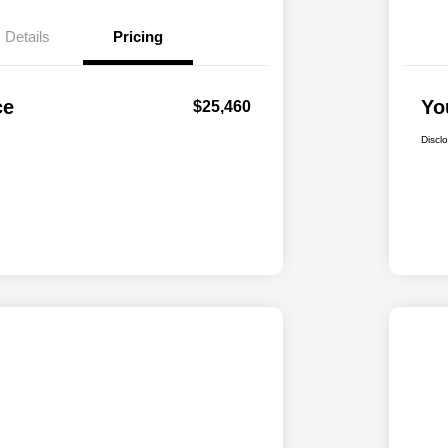
Details
Pricing
ce
Yo
$25,460
Discl