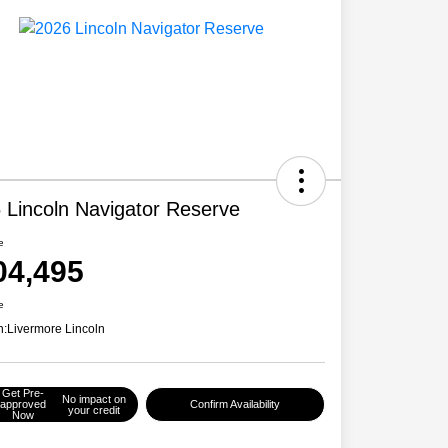
 Lincoln Navigator Reserve
e
04,495
e
n:
Livermore Lincoln
Get Pre-
No impact on
approved
Confirm Availability
your credit
Now