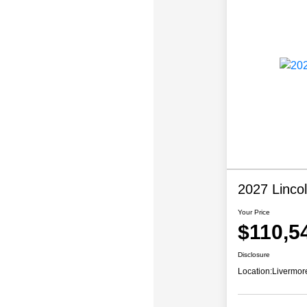
2027 Linco
Your Price
$110,5
Disclosure
Location:
Livermor