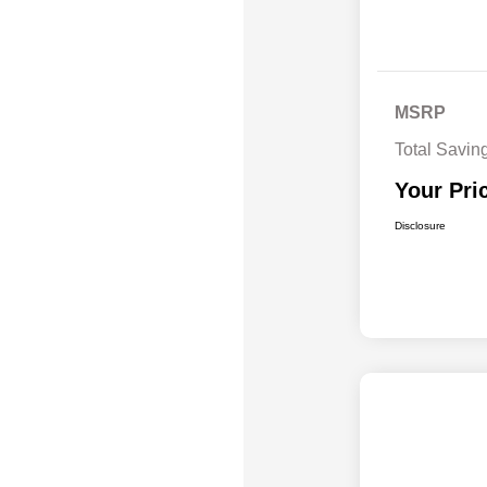
MSRP
Total Savin
Your Pri
Disclosure