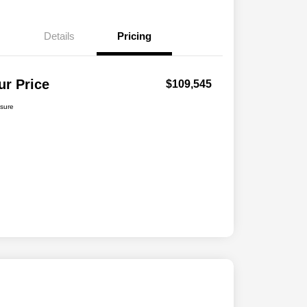
Details
Pricing
ur Price
$109,545
osure