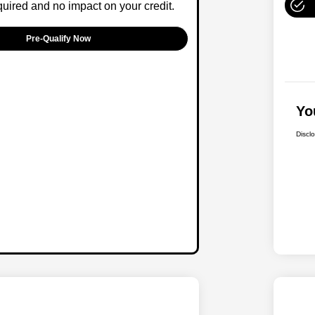
ired and no impact on your credit.
Pre-Qualify Now
Yo
Discl