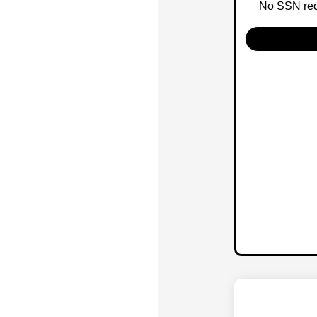
No SSN requ