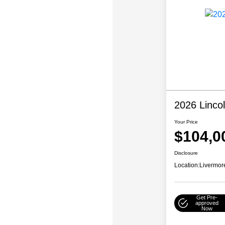
2026 Linco
Your Price
$104,0
Disclosure
Location:
Livermor
Get Pre-
approved
Now