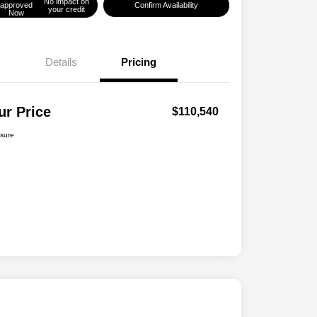
No impact on
approved
Confirm Availability
your credit
Now
Details
Pricing
ur Price
$110,540
osure