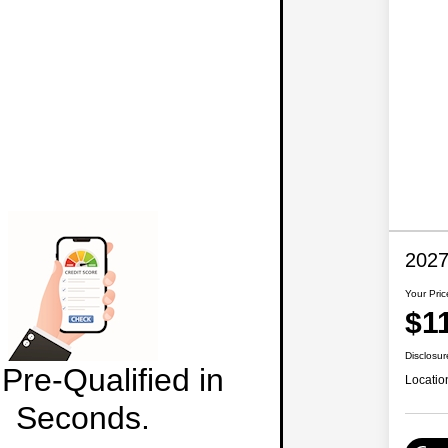
2027
Your Pric
$1
Disclosur
Pre-Qualified in
Locatio
Seconds.