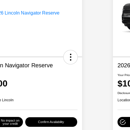
ln Navigator Reserve
2026
Your Pric
00
$1
Disclosur
e Lincoln
Locatio
No impact on
Confirm Availability
your credit