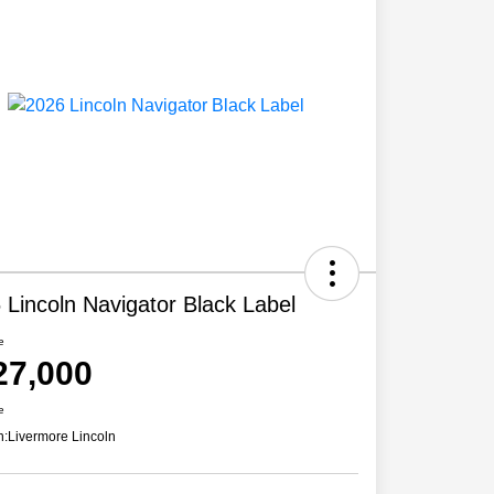
 Lincoln Navigator Black Label
e
27,000
e
n:
Livermore Lincoln