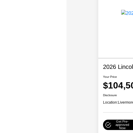
2026 Linco
Your Price
$104,5
Disclosure
Location:
Livermor
Get Pre-
approved
Now