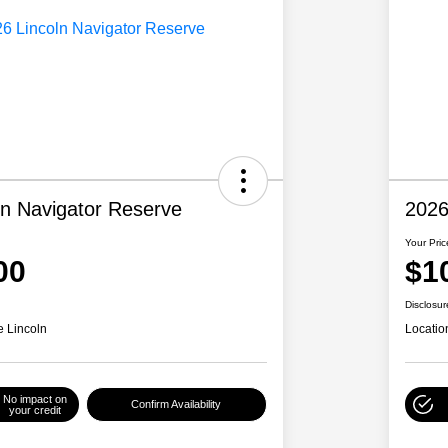
ln Navigator Reserve
2026
Your Pric
00
$1
Disclosur
e Lincoln
Locatio
No impact on
Confirm Availability
your credit