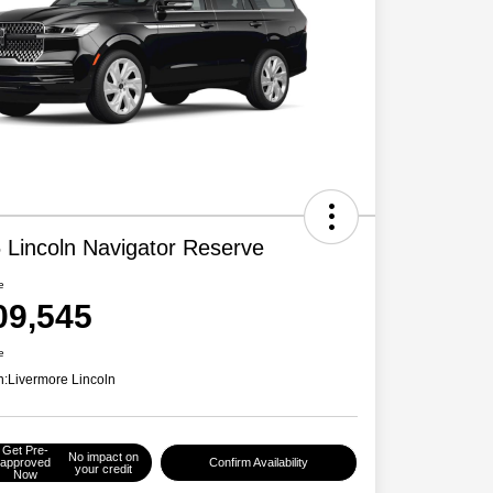
 Lincoln Navigator Reserve
e
09,545
e
n:
Livermore Lincoln
Get Pre-
No impact on
approved
Confirm Availability
your credit
Now