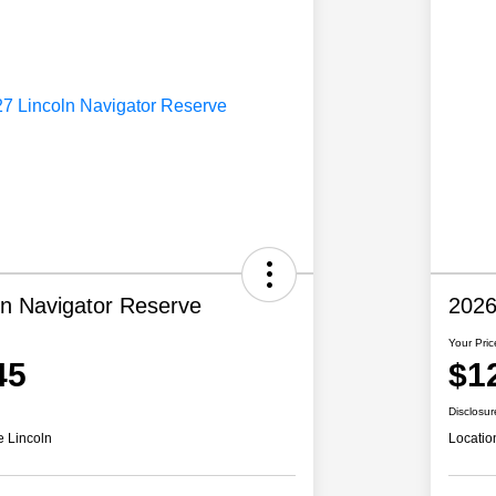
ln Navigator Reserve
2026
Your Pric
45
$1
Disclosur
e Lincoln
Locatio