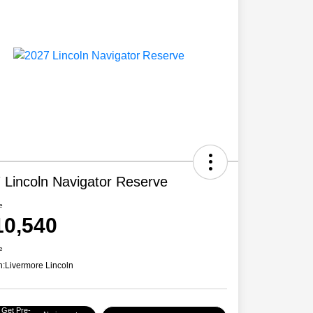
 Lincoln Navigator Reserve
e
10,540
e
n:
Livermore Lincoln
Get Pre-