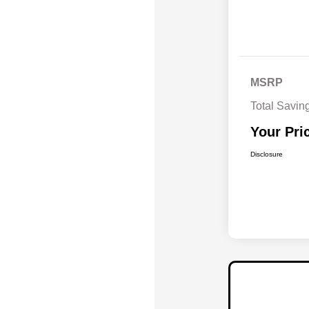
MSRP
Total Savin
Your Pri
Disclosure