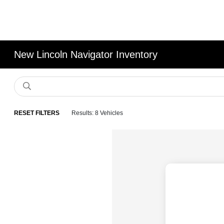
New Lincoln Navigator Inventory
RESET FILTERS
Results: 8 Vehicles