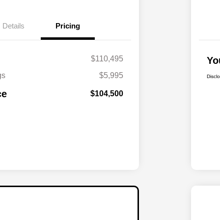
Details
Pricing
$110,495
Yo
gs
$5,995
Discl
ce
$104,500