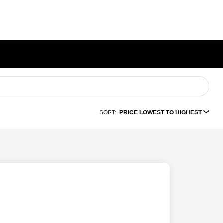
SORT:
PRICE LOWEST TO HIGHEST