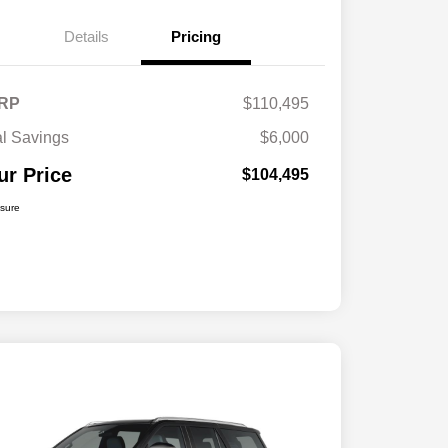
Details
Pricing
RP
$110,495
al Savings
$6,000
ur Price
$104,495
osure