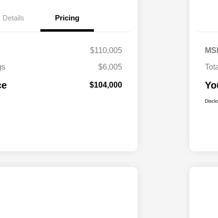
Details
Pricing
$110,005
MS
gs
$6,005
Tot
ce
Yo
$104,000
Discl