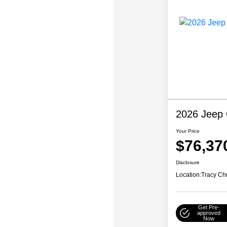
2026 Jeep
Your Price
$76,37
Disclosure
Location:
Tracy Ch
Get Pre-
approved
Now