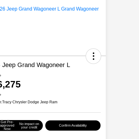
 Jeep Grand Wagoneer L
e
6,275
e
n:
Tracy Chrysler Dodge Jeep Ram
Get Pre-
No impact on
approved
Confirm Availability
your credit
Now