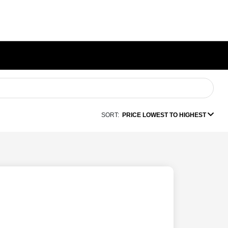
SORT:
PRICE LOWEST TO HIGHEST