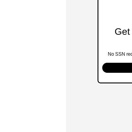
Get 
No SSN requ