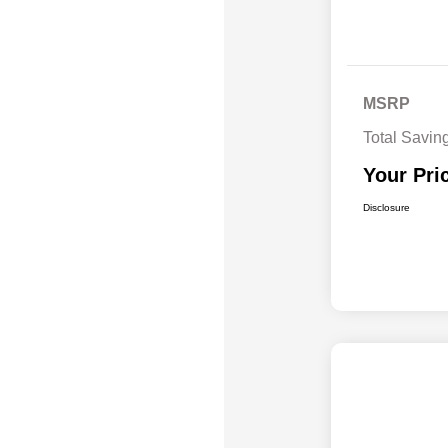
MSRP
Total Savin
Your Pri
Disclosure