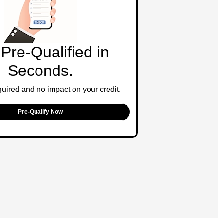
Pre-Qualified in
Seconds.
ired and no impact on your credit.
Pre-Qualify Now