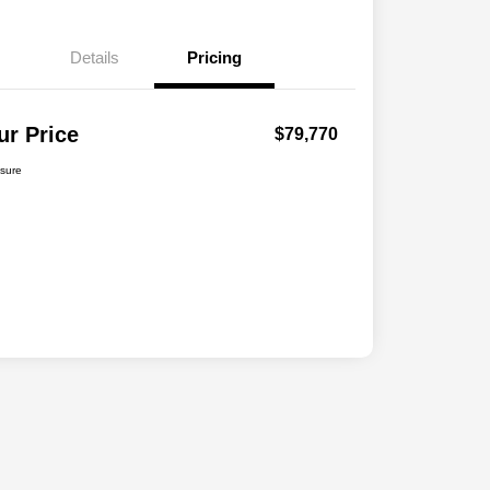
Details
Pricing
ur Price
$79,770
osure