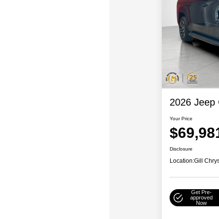
2026 Jeep
Your Price
$69,98
Disclosure
Location:
Gill Chr
Get Pre-
approved
Now