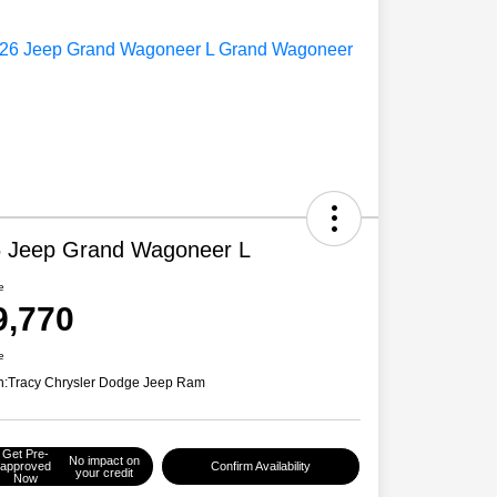
 Jeep Grand Wagoneer L
e
9,770
e
n:
Tracy Chrysler Dodge Jeep Ram
Get Pre-
No impact on
approved
Confirm Availability
your credit
Now