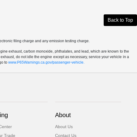
Back to Top
ctronic filing charge and any emission testing charge.
ngine exhaust, carbon monoxide, phthalates, and lead, which are known to the
 exhaust, do not idle the engine except as necessary, service your vehicle in a
go to
www.P65Warnings.ca.gov/passenger-vehicle.
ing
About
Center
About Us
ur Trade
Contact Us