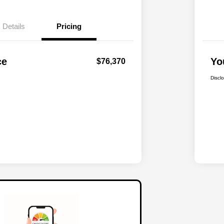
Details
Pricing
ce
Yo
$76,370
Discl