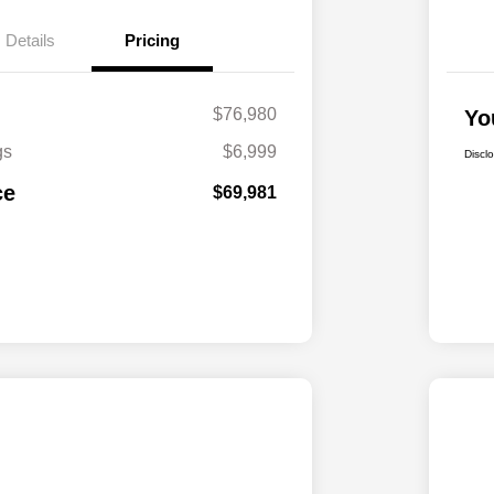
Details
Pricing
$76,980
Yo
gs
$6,999
Discl
ce
$69,981