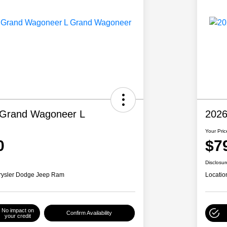
 Grand Wagoneer L
2026
Your Pric
0
$7
Disclosur
rysler Dodge Jeep Ram
Locatio
No impact on
Confirm Availability
your credit