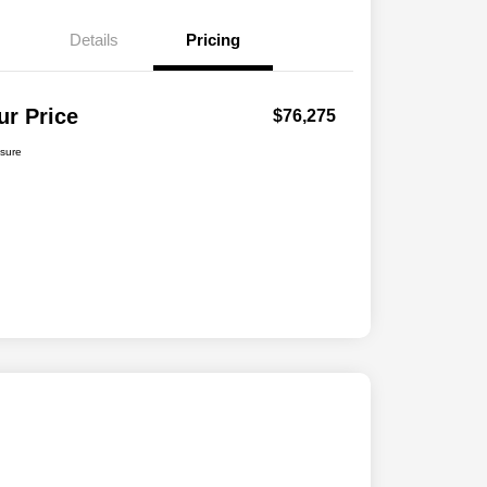
Details
Pricing
ur Price
$76,275
osure