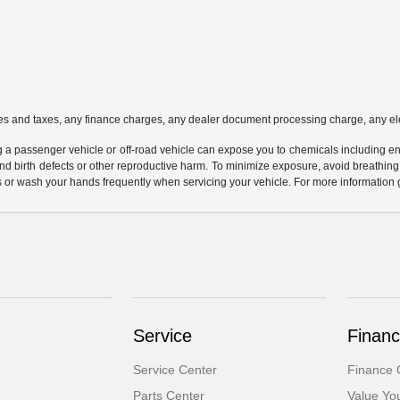
es and taxes, any finance charges, any dealer document processing charge, any ele
g a passenger vehicle or off-road vehicle can expose you to chemicals including e
and birth defects or other reproductive harm. To minimize exposure, avoid breathing
s or wash your hands frequently when servicing your vehicle. For more information 
Service
Financ
Service Center
Finance 
Parts Center
Value Yo