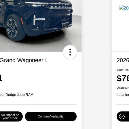
 Grand Wagoneer L
2026
Your Pric
1
$7
Disclosur
ysler Dodge Jeep RAM
Locatio
No impact on
Confirm Availability
your credit