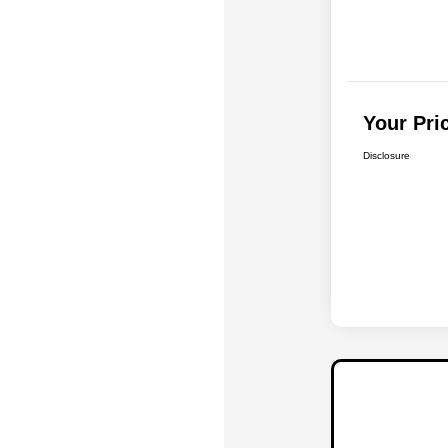
Your Pri
Disclosure