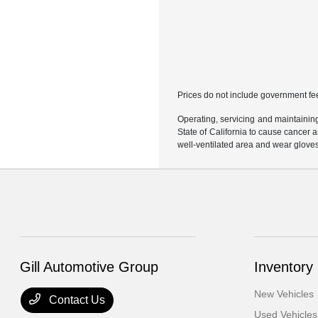
Prices do not include government fe
Operating, servicing and maintainin
State of California to cause cancer 
well-ventilated area and wear glove
Gill Automotive Group
Inventory
New Vehicles
Contact Us
Used Vehicles