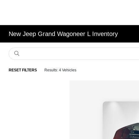
New Jeep Grand Wagoneer L Inventory
RESET FILTERS
Results: 4 Vehicles