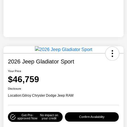
2026 Jeep Gladiator Sport
Your Price
$46,759
Disclosure
Location:
Gilroy Chrysler Dodge Jeep RAM
Get Pre-
No impact on
Confirm Availability
approved Now
your credit