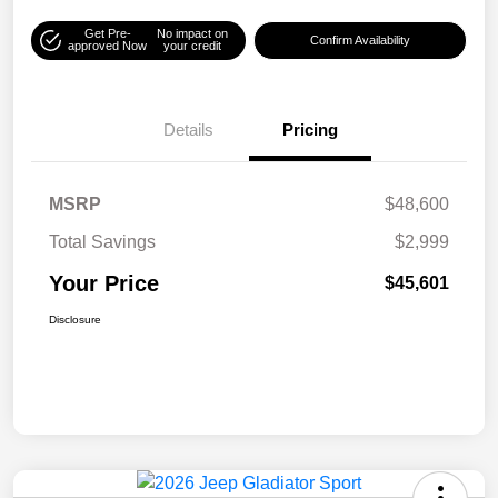
Get Pre-
No impact on
Confirm Availability
approved Now
your credit
Details
Pricing
MSRP
$48,600
Total Savings
$2,999
Your Price
$45,601
Disclosure