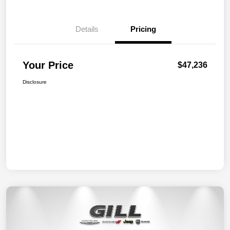
Details
Pricing
Your Price
$47,236
Disclosure