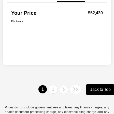
Your Price
$52,430
Disclosure
1
2
Back to Top
Prices do not include government fees and taxes, any finance charges, any
dealer document processing charge, any electronic filing charge and any