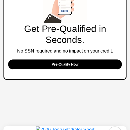
Get Pre-Qualified in
Seconds.
No SSN required and no impact on your credit.
Pre-Qualify Now