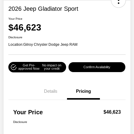
2026 Jeep Gladiator Sport
Your Price
$46,623
Disclosure
Location:
Gilroy Chrysler Dodge Jeep RAM
Get Pre-
No impact on
Confirm Availability
approved Now
your credit
Details
Pricing
Your Price
$46,623
Disclosure