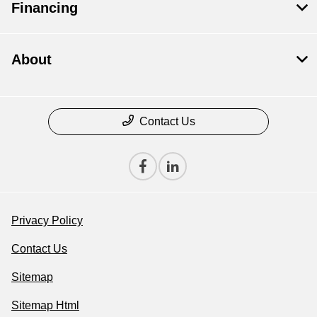
Financing
About
Contact Us
Privacy Policy
Contact Us
Sitemap
Sitemap Html