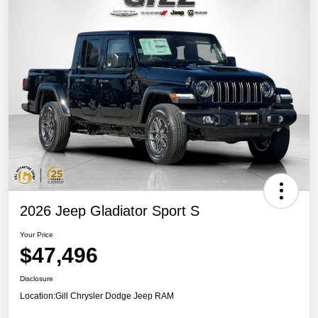
2026 Jeep Gladiator Sport S
Your Price
$47,496
Disclosure
Location:
Gill Chrysler Dodge Jeep RAM