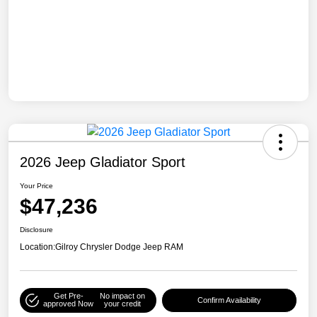
2026 Jeep Gladiator Sport
Your Price
$47,236
Disclosure
Location:
Gilroy Chrysler Dodge Jeep RAM
Get Pre-
No impact on
Confirm Availability
approved Now
your credit