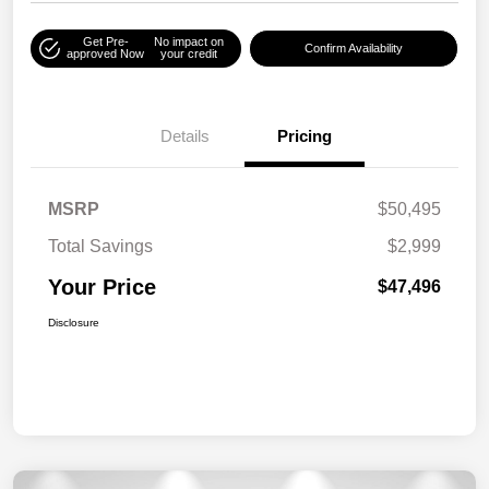
Get Pre-
No impact on
Confirm Availability
approved Now
your credit
Details
Pricing
MSRP
$50,495
Total Savings
$2,999
Your Price
$47,496
Disclosure