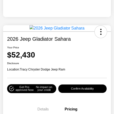
2026 Jeep Gladiator Sahara
Your Price
$52,430
Disclosure
Location:
Tracy Chrysler Dodge Jeep Ram
Get Pre-
No impact on
Confirm Availability
approved Now
your credit
Details
Pricing