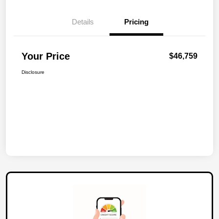
Details
Pricing
Your Price
$46,759
Disclosure