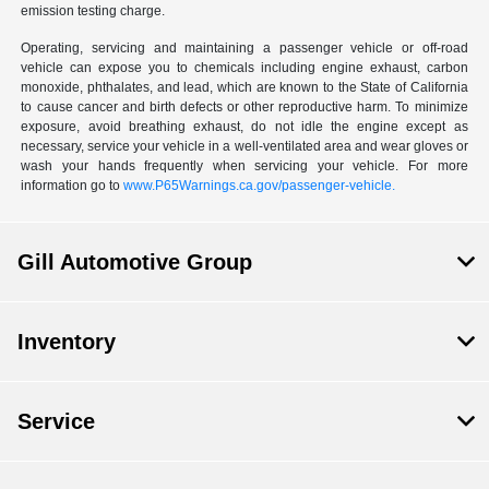
emission testing charge.
Operating, servicing and maintaining a passenger vehicle or off-road
vehicle can expose you to chemicals including engine exhaust, carbon
monoxide, phthalates, and lead, which are known to the State of California
to cause cancer and birth defects or other reproductive harm. To minimize
exposure, avoid breathing exhaust, do not idle the engine except as
necessary, service your vehicle in a well-ventilated area and wear gloves or
wash your hands frequently when servicing your vehicle. For more
information go to
www.P65Warnings.ca.gov/passenger-vehicle.
Gill Automotive Group
Inventory
Service