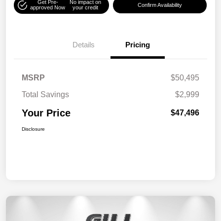
Get Pre-
No impact on
Confirm Availability
approved Now
your credit
Details
Pricing
MSRP
$50,495
Total Savings
$2,999
Your Price
$47,496
Disclosure