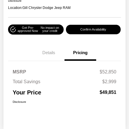
Disclosure
Location:
Gill Chrysler Dodge Jeep RAM
Get Pre-
No impact on
Confirm Availability
approved Now
your credit
Details
Pricing
MSRP
$52,850
Total Savings
$2,999
Your Price
$49,851
Disclosure