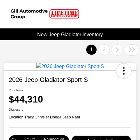
New Jeep Gladiator Inventory
1
2
2026 Jeep Gladiator Sport S
Your Price
$44,310
Disclosure
Location:
Tracy Chrysler Dodge Jeep Ram
Get Pre-
No impact on