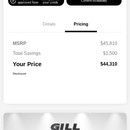
Confirm Availability
approved Now
your credit
Details
Pricing
MSRP
$45,810
Total Savings
$1,500
Your Price
$44,310
Disclosure