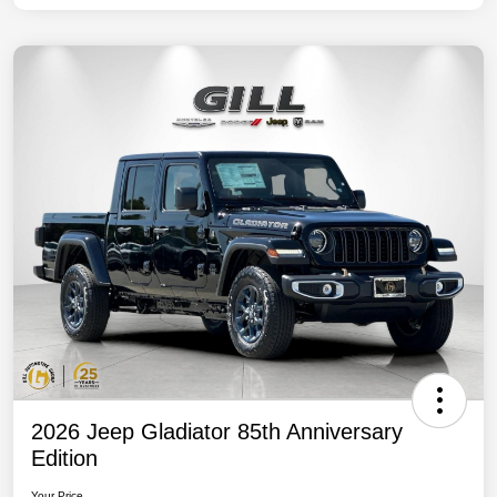
2026 Jeep Gladiator 85th Anniversary
Edition
Your Price