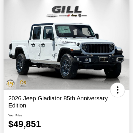
2026 Jeep Gladiator 85th Anniversary
Edition
Your Price
$49,851