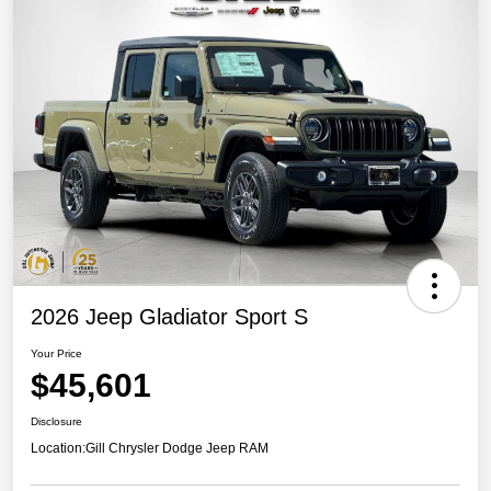
2026 Jeep Gladiator Sport S
Your Price
$45,601
Disclosure
Location:
Gill Chrysler Dodge Jeep RAM