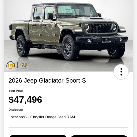
2026 Jeep Gladiator Sport S
Your Price
$47,496
Disclosure
Location:
Gill Chrysler Dodge Jeep RAM