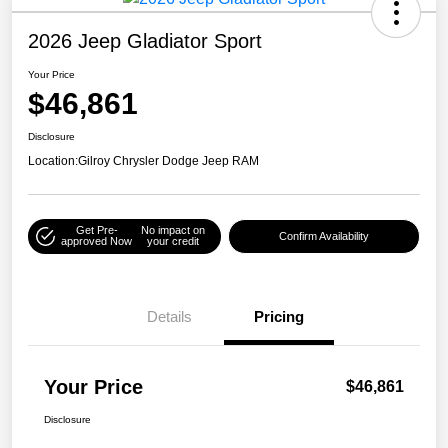
2026 Jeep Gladiator Sport
Your Price
$46,861
Disclosure
Location:
Gilroy Chrysler Dodge Jeep RAM
Get Pre-
No impact on
Confirm Availability
approved Now
your credit
Details
Pricing
Your Price
$46,861
Disclosure