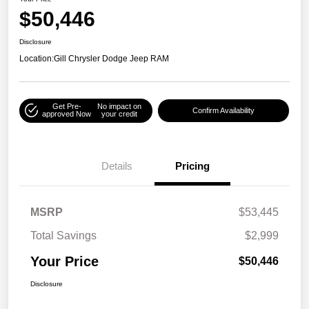
$50,446
Disclosure
Location:
Gill Chrysler Dodge Jeep RAM
Get Pre-
No impact on
Confirm Availability
approved Now
your credit
Details
Pricing
MSRP
$53,445
Total Savings
$2,999
Your Price
$50,446
Disclosure