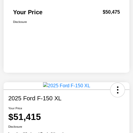
Your Price
$50,475
Disclosure
2025 Ford F-150 XL
Your Price
$51,415
Disclosure