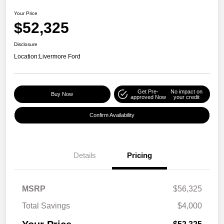
Your Price
$52,325
Disclosure
Location:
Livermore Ford
Get Pre-
No impact on
Buy Now
approved Now
your credit
Confirm Availability
Details
Pricing
MSRP
$56,325
Total Savings
$4,000