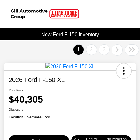
New Ford F-150 Inventory
1
2
3
2026 Ford F-150 XL
Your Price
$40,305
Disclosure
Location:
Livermore Ford
Get Pre-
No impact on