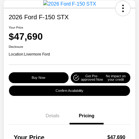
2026 Ford F-150 STX
Your Price
$47,690
Disclosure
Location:
Livermore Ford
Get Pre-
No impact on
Buy Now
approved Now
your credit
Confirm Availability
Details
Pricing
Your Price
$47,690