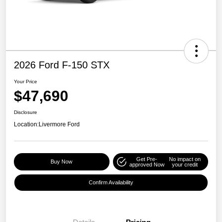
2026 Ford F-150 STX
Your Price
$47,690
Disclosure
Location:
Livermore Ford
Get Pre-
No impact on
Buy Now
approved Now
your credit
Confirm Availability