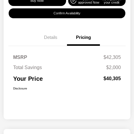
Buy Now
approved Now
your credit
Confirm Availability
Details
Pricing
MSRP
$42,305
Total Savings
$2,000
Your Price
$40,305
Disclosure