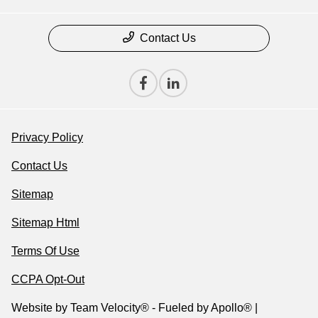
Contact Us
Privacy Policy
Contact Us
Sitemap
Sitemap Html
Terms Of Use
CCPA Opt-Out
Website by
Team Velocity®
- Fueled by Apollo® |