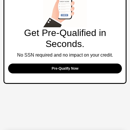
Get Pre-Qualified in
Seconds.
No SSN required and no impact on your credit.
Pre-Qualify Now