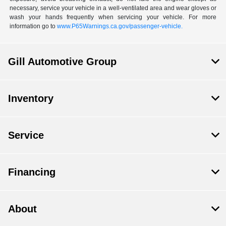
necessary, service your vehicle in a well-ventilated area and wear gloves or
wash your hands frequently when servicing your vehicle. For more
information go to
www.P65Warnings.ca.gov/passenger-vehicle.
Gill Automotive Group
Inventory
Service
Financing
About