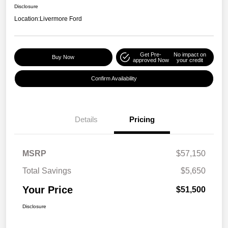
Disclosure
Location:
Livermore Ford
Get Pre-
No impact on
Buy Now
approved Now
your credit
Confirm Availability
Details
Pricing
MSRP
$57,150
Total Savings
$5,650
Your Price
$51,500
Disclosure