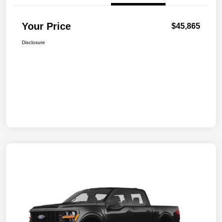
Your Price
$45,865
Disclosure