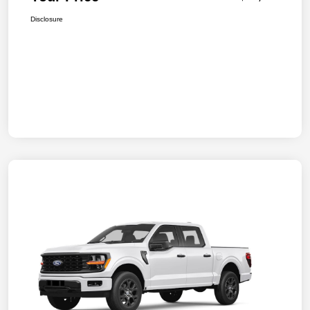
Disclosure