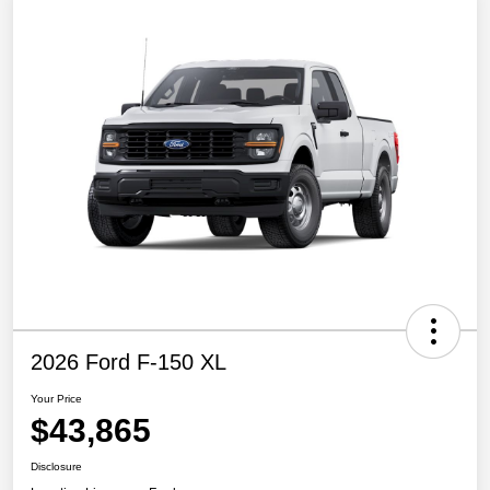
2026 Ford F-150 XL
Your Price
$43,865
Disclosure