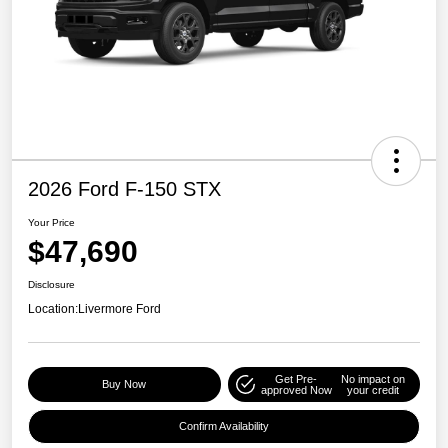
2026 Ford F-150 STX
Your Price
$47,690
Disclosure
Location:
Livermore Ford
Get Pre-
No impact on
Buy Now
approved Now
your credit
Confirm Availability