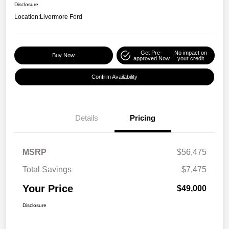
Disclosure
Location:
Livermore Ford
Get Pre-
No impact on
Buy Now
approved Now
your credit
Confirm Availability
Details
Pricing
MSRP
$56,475
Total Savings
$7,475
Your Price
$49,000
Disclosure