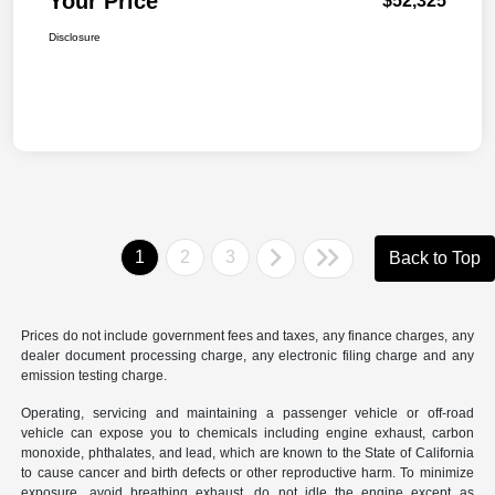
Your Price
$52,325
Disclosure
1
2
3
Back to Top
Prices do not include government fees and taxes, any finance charges, any
dealer document processing charge, any electronic filing charge and any
emission testing charge.
Operating, servicing and maintaining a passenger vehicle or off-road
vehicle can expose you to chemicals including engine exhaust, carbon
monoxide, phthalates, and lead, which are known to the State of California
to cause cancer and birth defects or other reproductive harm. To minimize
exposure, avoid breathing exhaust, do not idle the engine except as