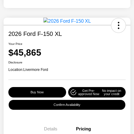
2026 Ford F-150 XL
Your Price
$45,865
Disclosure
Location:
Livermore Ford
Get Pre-
No impact on
Buy Now
approved Now
your credit
Confirm Availability
Details
Pricing