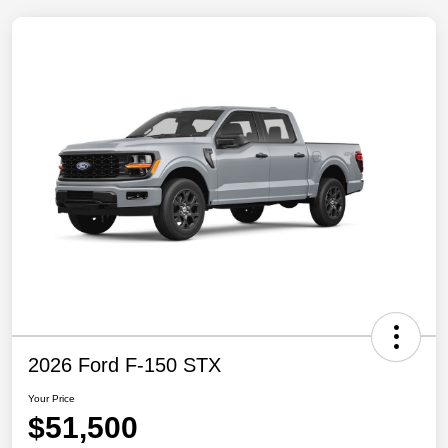
2026 Ford F-150 STX
Your Price
$51,500