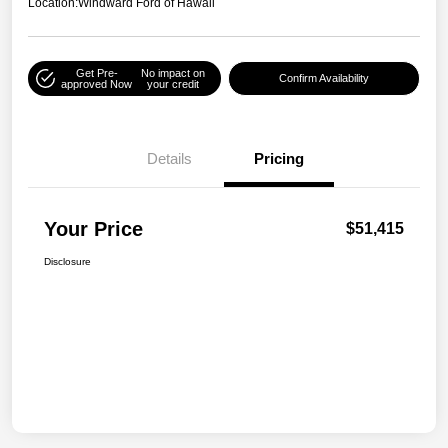
Location:
Windward Ford of Hawaii
Get Pre-
No impact on
Confirm Availability
approved Now
your credit
Details
Pricing
Your Price
$51,415
Disclosure