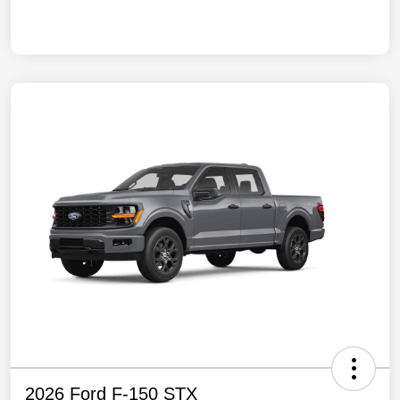
2026 Ford F-150 STX