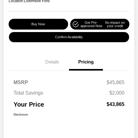
Location:
Livermore Ford
Get Pre-
No impact on
Buy Now
approved Now
your credit
Confirm Availability
Details
Pricing
MSRP
$45,865
Total Savings
$2,000
Your Price
$43,865
Disclosure