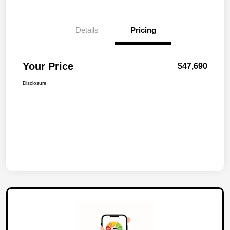
Details
Pricing
Your Price
$47,690
Disclosure