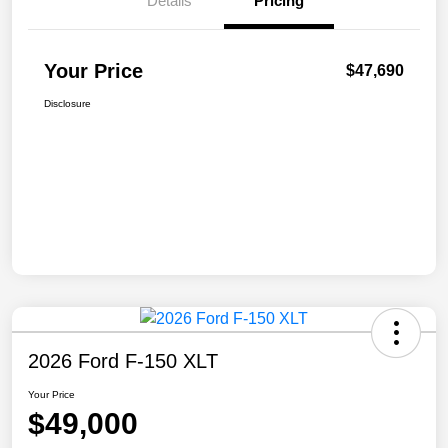
Details
Pricing
Your Price
$47,690
Disclosure
2026 Ford F-150 XLT
Your Price
$49,000