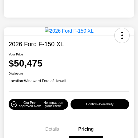
2026 Ford F-150 XL
Your Price
$50,475
Disclosure
Location:
Windward Ford of Hawaii
Get Pre-
No impact on
Confirm Availability
approved Now
your credit
Details
Pricing