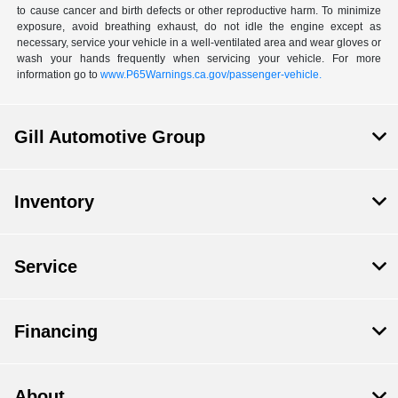
to cause cancer and birth defects or other reproductive harm. To minimize
exposure, avoid breathing exhaust, do not idle the engine except as
necessary, service your vehicle in a well-ventilated area and wear gloves or
wash your hands frequently when servicing your vehicle. For more
information go to
www.P65Warnings.ca.gov/passenger-vehicle.
Gill Automotive Group
Inventory
Service
Financing
About