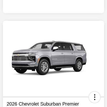
2026 Chevrolet Suburban Premier