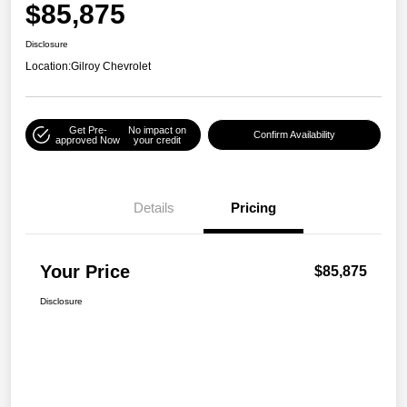
$85,875
Disclosure
Location:
Gilroy Chevrolet
Get Pre-
No impact on
Confirm Availability
approved Now
your credit
Details
Pricing
Your Price
$85,875
Disclosure