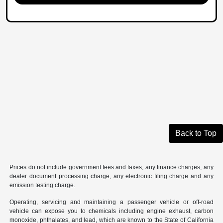
Back to Top
Prices do not include government fees and taxes, any finance charges, any
dealer document processing charge, any electronic filing charge and any
emission testing charge.
Operating, servicing and maintaining a passenger vehicle or off-road
vehicle can expose you to chemicals including engine exhaust, carbon
monoxide, phthalates, and lead, which are known to the State of California