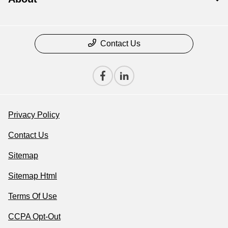
Contact Us
Privacy Policy
Contact Us
Sitemap
Sitemap Html
Terms Of Use
CCPA Opt-Out