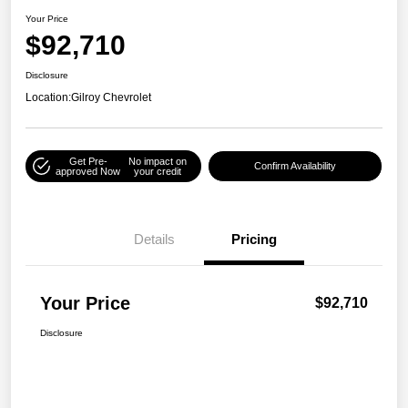
Your Price
$92,710
Disclosure
Location:
Gilroy Chevrolet
Get Pre-
No impact on
Confirm Availability
approved Now
your credit
Details
Pricing
Your Price
$92,710
Disclosure