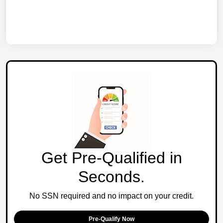
Get Pre-Qualified in
Seconds.
No SSN required and no impact on your credit.
Pre-Qualify Now