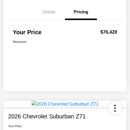
Details
Pricing
Your Price
$76,420
Disclosure
2026 Chevrolet Suburban Z71
Your Price