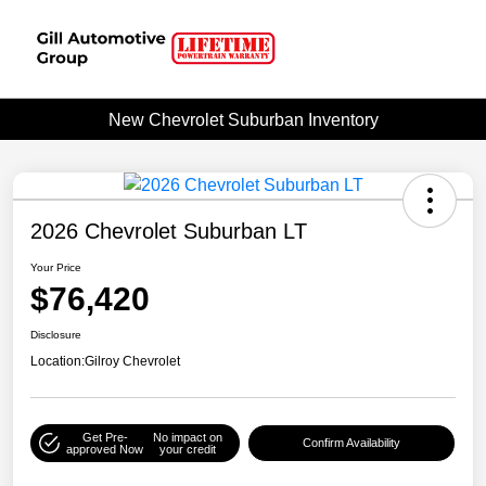
New Chevrolet Suburban Inventory
2026 Chevrolet Suburban LT
Your Price
$76,420
Disclosure
Location:
Gilroy Chevrolet
Get Pre-
No impact on
Confirm Availability
approved Now
your credit