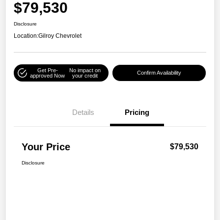
$79,530
Disclosure
Location:
Gilroy Chevrolet
Get Pre-
No impact on
Confirm Availability
approved Now
your credit
Details
Pricing
Your Price
$79,530
Disclosure