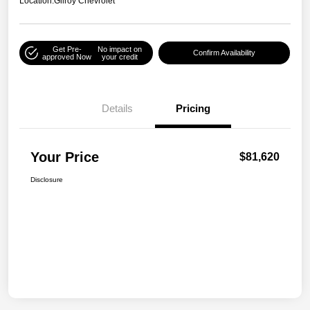
Location:
Gilroy Chevrolet
Get Pre-
No impact on
Confirm Availability
approved Now
your credit
Details
Pricing
Your Price
$81,620
Disclosure