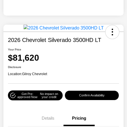
2026 Chevrolet Silverado 3500HD LT
Your Price
$81,620
Disclosure
Location:
Gilroy Chevrolet
Get Pre-
No impact on
Confirm Availability
approved Now
your credit
Details
Pricing