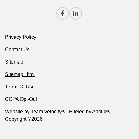
Privacy Policy
Contact Us
Sitemap
Sitemap Html
Terms Of Use
CCPA Opt-Out
Website by
Team Velocity®
- Fueled by Apollo® |
Copyright ©2026