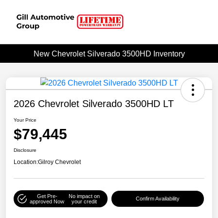
New Chevrolet Silverado 3500HD Inventory
2026 Chevrolet Silverado 3500HD LT
Your Price
$79,445
Disclosure
Location:
Gilroy Chevrolet
Get Pre-
No impact on
Confirm Availability
approved Now
your credit