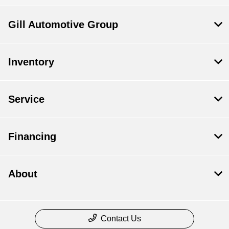
Gill Automotive Group
Inventory
Service
Financing
About
Contact Us