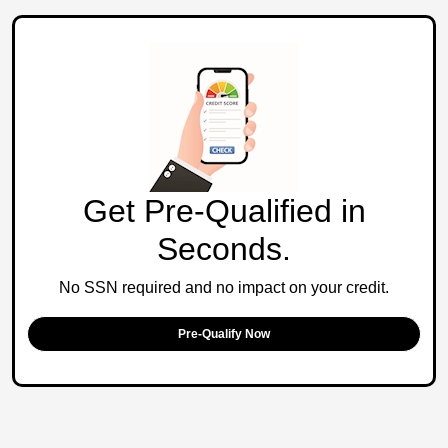
Get Pre-Qualified in
Seconds.
No SSN required and no impact on your credit.
Pre-Qualify Now