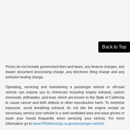
Back to Top
Prices do not include government fees and taxes, any finance charges, any
dealer document processing charge, any electronic filing charge and any
emission testing charge.
Operating, servicing and maintaining a passenger vehicle or off-road
vehicle can expose you to chemicals including engine exhaust, carbon
monoxide, phthalates, and lead, which are known to the State of California
to cause cancer and birth defects or other reproductive harm. To minimize
exposure, avoid breathing exhaust, do not idle the engine except as
necessary, service your vehicle in a well-ventilated area and wear gloves or
wash your hands frequently when servicing your vehicle. For more
information go to
www.P65Warnings.ca.gov/passenger-vehicle.