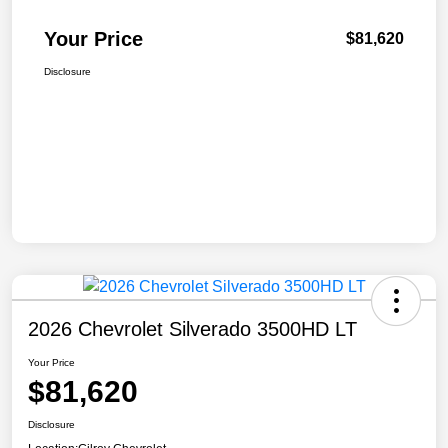
Your Price
$81,620
Disclosure
2026 Chevrolet Silverado 3500HD LT
Your Price
$81,620
Disclosure