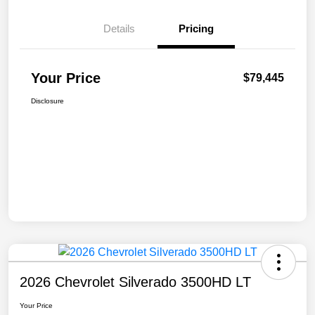
Details
Pricing
Your Price
$79,445
Disclosure
2026 Chevrolet Silverado 3500HD LT
Your Price