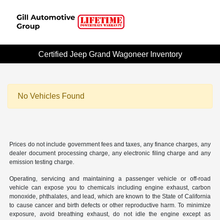
Certified Jeep Grand Wagoneer Inventory
No Vehicles Found
Prices do not include government fees and taxes, any finance charges, any
dealer document processing charge, any electronic filing charge and any
emission testing charge.
Operating, servicing and maintaining a passenger vehicle or off-road
vehicle can expose you to chemicals including engine exhaust, carbon
monoxide, phthalates, and lead, which are known to the State of California
to cause cancer and birth defects or other reproductive harm. To minimize
exposure, avoid breathing exhaust, do not idle the engine except as