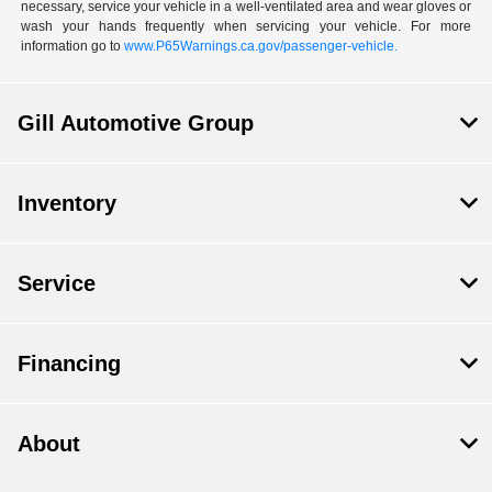
necessary, service your vehicle in a well-ventilated area and wear gloves or
wash your hands frequently when servicing your vehicle. For more
information go to
www.P65Warnings.ca.gov/passenger-vehicle.
Gill Automotive Group
Inventory
Service
Financing
About