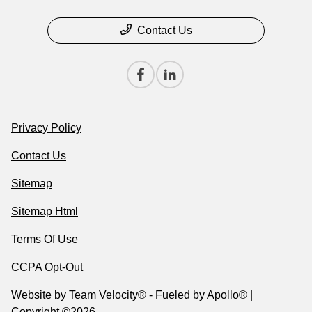
Contact Us
Privacy Policy
Contact Us
Sitemap
Sitemap Html
Terms Of Use
CCPA Opt-Out
Website by
Team Velocity®
- Fueled by Apollo® |
Copyright ©2026