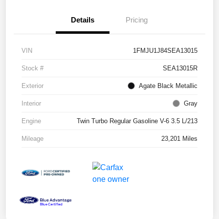
Details
Pricing
VIN
1FMJU1J84SEA13015
Stock #
SEA13015R
Exterior
Agate Black Metallic
Interior
Gray
Engine
Twin Turbo Regular Gasoline V-6 3.5 L/213
Mileage
23,201 Miles