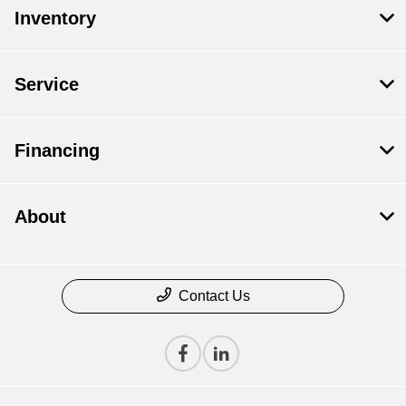
Inventory
Service
Financing
About
Contact Us