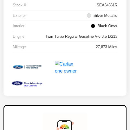
Stock #
SEA34531R
Exterior
Silver Metallic
Interior
Black Onyx
Engine
Twin Turbo Regular Gasoline V-6 3.5 L/213
Mileage
27,873 Miles