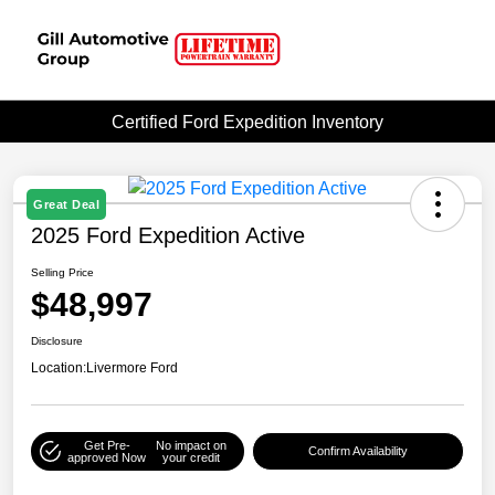
Certified Ford Expedition Inventory
Great Deal
2025 Ford Expedition Active
Selling Price
$48,997
Disclosure
Location:
Livermore Ford
Get Pre-
No impact on
Confirm Availability
approved Now
your credit