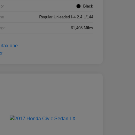
ior
Black
ne
Regular Unleaded I-4 2.4 L/144
age
61,408 Miles