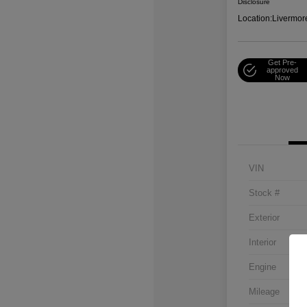
Disclosure
Location:
Livermor
Get Pre-
approved
Now
VIN
Stock #
Exterior
Interior
Engine
Mileage