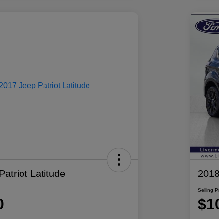
atriot Latitude
2018
Selling P
0
$1