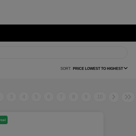
SORT:
PRICE LOWEST TO HIGHEST
2
3
4
5
6
7
8
9
10
Deal