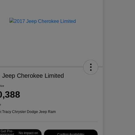
 Jeep Cherokee Limited
rice
0,388
e
n:
Tracy Chrysler Dodge Jeep Ram
Get Pre-
No impact on
approved
Confirm Availability