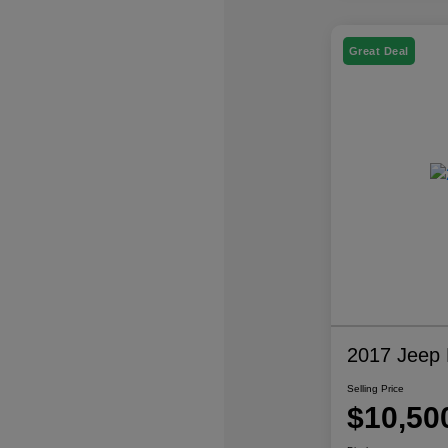
Great Deal
2017 Jeep P
Selling Price
$10,50