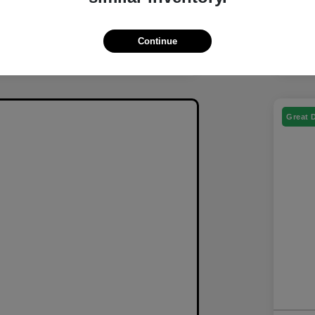
Continue
Great 