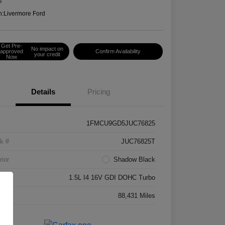
e
n:
Livermore Ford
Get Pre-
No impact on
approved
Confirm Availability
your credit
Now
Details
Pricing
1FMCU9GD5JUC76825
k #
JUC76825T
rior
Shadow Black
ne
1.5L I4 16V GDI DOHC Turbo
age
88,431 Miles