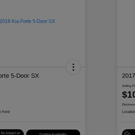
orte 5-Door SX
2017
Selling P
$1
Disclosur
e Ford
Locatio
No impact on
Confirm Availability