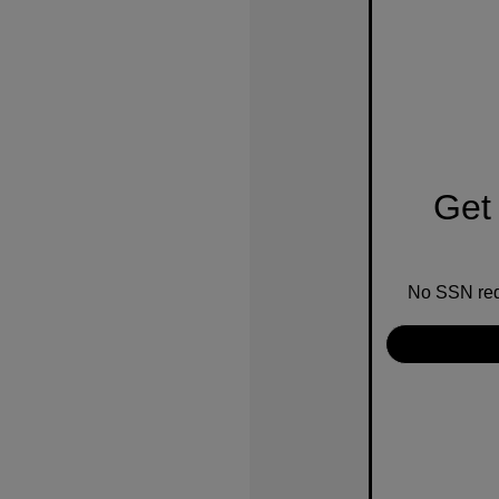
Get 
No SSN requ