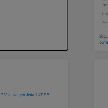
Inter
Engi
Mile