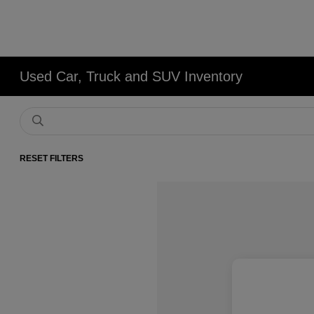
Used Car, Truck and SUV Inventory
RESET FILTERS