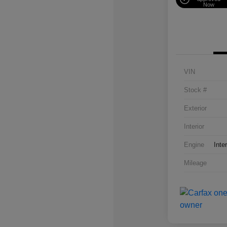
Now
VIN
Stock #
Exterior
Interior
Engine
Inte
Mileage