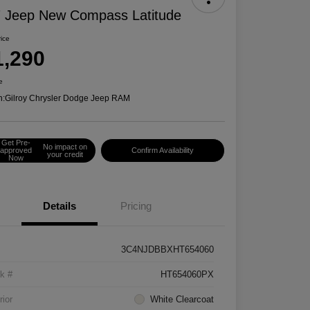
 Jeep New Compass Latitude
rice
1,290
e
n:
Gilroy Chrysler Dodge Jeep RAM
Get Pre-
No impact on
approved
Confirm Availability
your credit
Now
Details
Pricing
3C4NJDBBXHT654060
k #
HT654060PX
rior
White Clearcoat