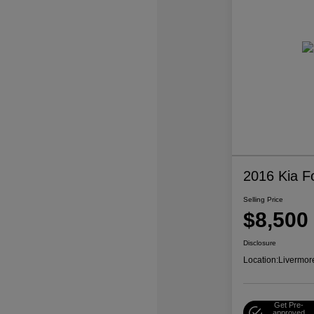
2016 Kia F
Selling Price
$8,500
Disclosure
Location:
Livermor
Get Pre-
approved