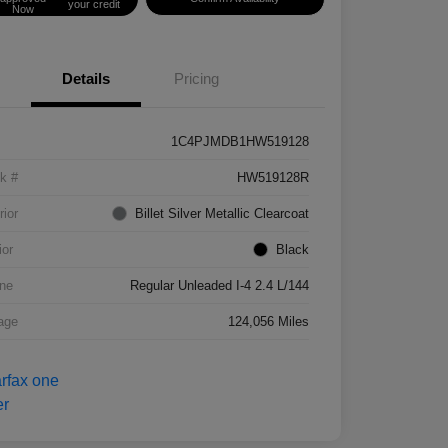
your credit
Now
Details
Pricing
1C4PJMDB1HW519128
k #
HW519128R
rior
Billet Silver Metallic Clearcoat
ior
Black
ne
Regular Unleaded I-4 2.4 L/144
age
124,056 Miles