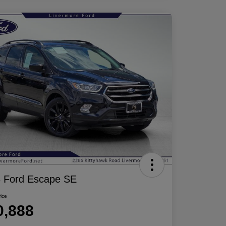
 Ford Escape SE
rice
0,888