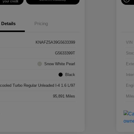
your credit
Details
Pricing
KNAFZ5A39G5633399
VIN
G5633399T
Stoc
Snow White Pearl
Exte
Black
Inter
rcooled Turbo Regular Unleaded I-4 1.6 L/97
Engi
95,891 Miles
Mile