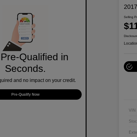
2017
Selling P
$1
Disclosur
Locatio
Pre-Qualified in
Seconds.
ired and no impact on your credit.
Pre-Qualify Now
VIN
Stoc
Exte