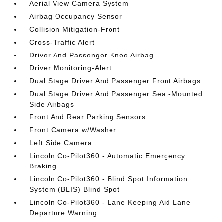
Aerial View Camera System
Airbag Occupancy Sensor
Collision Mitigation-Front
Cross-Traffic Alert
Driver And Passenger Knee Airbag
Driver Monitoring-Alert
Dual Stage Driver And Passenger Front Airbags
Dual Stage Driver And Passenger Seat-Mounted
Side Airbags
Front And Rear Parking Sensors
Front Camera w/Washer
Left Side Camera
Lincoln Co-Pilot360 - Automatic Emergency
Braking
Lincoln Co-Pilot360 - Blind Spot Information
System (BLIS) Blind Spot
Lincoln Co-Pilot360 - Lane Keeping Aid Lane
Departure Warning