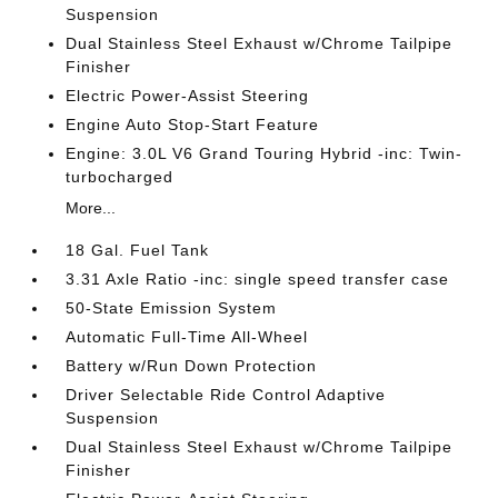
Suspension
Dual Stainless Steel Exhaust w/Chrome Tailpipe
Finisher
Electric Power-Assist Steering
Engine Auto Stop-Start Feature
Engine: 3.0L V6 Grand Touring Hybrid -inc: Twin-
turbocharged
More...
18 Gal. Fuel Tank
3.31 Axle Ratio -inc: single speed transfer case
50-State Emission System
Automatic Full-Time All-Wheel
Battery w/Run Down Protection
Driver Selectable Ride Control Adaptive
Suspension
Dual Stainless Steel Exhaust w/Chrome Tailpipe
Finisher