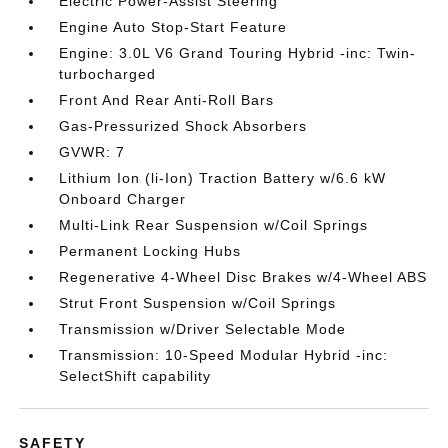
Electric Power-Assist Steering
Engine Auto Stop-Start Feature
Engine: 3.0L V6 Grand Touring Hybrid -inc: Twin-
turbocharged
Front And Rear Anti-Roll Bars
Gas-Pressurized Shock Absorbers
GVWR: 7
Lithium Ion (li-Ion) Traction Battery w/6.6 kW
Onboard Charger
Multi-Link Rear Suspension w/Coil Springs
Permanent Locking Hubs
Regenerative 4-Wheel Disc Brakes w/4-Wheel ABS
Strut Front Suspension w/Coil Springs
Transmission w/Driver Selectable Mode
Transmission: 10-Speed Modular Hybrid -inc:
SelectShift capability
SAFETY