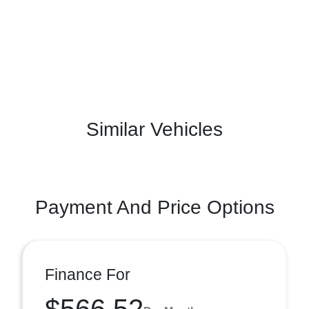
Similar Vehicles
Payment And Price Options
Finance For
$566.52