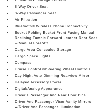
8-Way Driver Seat
8-Way Passenger Seat
Air Filtration
Bluetooth® Wireless Phone Connectivity
Bucket Folding Bucket Front Facing Manual
Reclining Tumble Forward Leather Rear Seat
w/Manual Fore/Aft
Cargo Area Concealed Storage
Cargo Space Lights
Compass
Cruise Control w/Steering Wheel Controls
Day-Night Auto-Dimming Rearview Mirror
Delayed Accessory Power
Digital/Analog Appearance
Driver / Passenger And Rear Door Bins
Driver And Passenger Visor Vanity Mirrors
w/Driver And Passenger Illumination