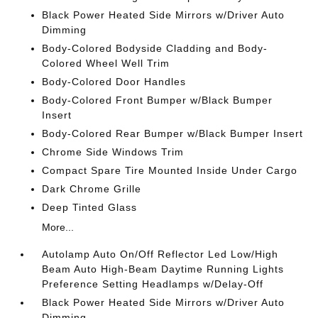
Black Power Heated Side Mirrors w/Driver Auto
Dimming
Body-Colored Bodyside Cladding and Body-
Colored Wheel Well Trim
Body-Colored Door Handles
Body-Colored Front Bumper w/Black Bumper
Insert
Body-Colored Rear Bumper w/Black Bumper Insert
Chrome Side Windows Trim
Compact Spare Tire Mounted Inside Under Cargo
Dark Chrome Grille
Deep Tinted Glass
More...
Autolamp Auto On/Off Reflector Led Low/High
Beam Auto High-Beam Daytime Running Lights
Preference Setting Headlamps w/Delay-Off
Black Power Heated Side Mirrors w/Driver Auto
Dimming