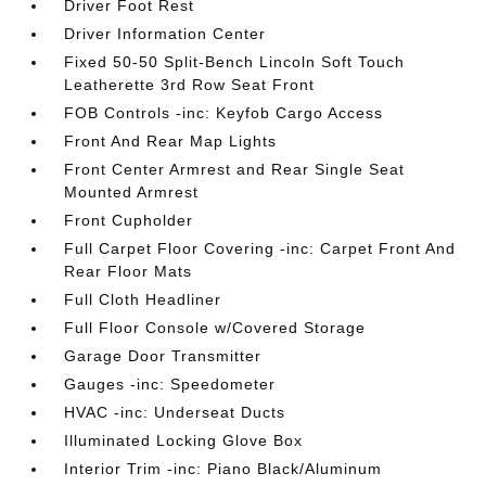
Driver Foot Rest
Driver Information Center
Fixed 50-50 Split-Bench Lincoln Soft Touch
Leatherette 3rd Row Seat Front
FOB Controls -inc: Keyfob Cargo Access
Front And Rear Map Lights
Front Center Armrest and Rear Single Seat
Mounted Armrest
Front Cupholder
Full Carpet Floor Covering -inc: Carpet Front And
Rear Floor Mats
Full Cloth Headliner
Full Floor Console w/Covered Storage
Garage Door Transmitter
Gauges -inc: Speedometer
HVAC -inc: Underseat Ducts
Illuminated Locking Glove Box
Interior Trim -inc: Piano Black/Aluminum