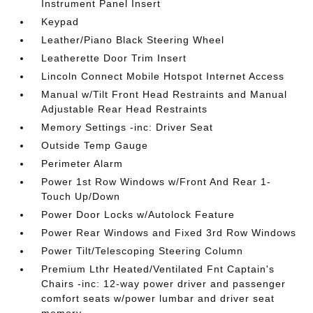
Instrument Panel Insert
Keypad
Leather/Piano Black Steering Wheel
Leatherette Door Trim Insert
Lincoln Connect Mobile Hotspot Internet Access
Manual w/Tilt Front Head Restraints and Manual
Adjustable Rear Head Restraints
Memory Settings -inc: Driver Seat
Outside Temp Gauge
Perimeter Alarm
Power 1st Row Windows w/Front And Rear 1-
Touch Up/Down
Power Door Locks w/Autolock Feature
Power Rear Windows and Fixed 3rd Row Windows
Power Tilt/Telescoping Steering Column
Premium Lthr Heated/Ventilated Fnt Captain's
Chairs -inc: 12-way power driver and passenger
comfort seats w/power lumbar and driver seat
memory