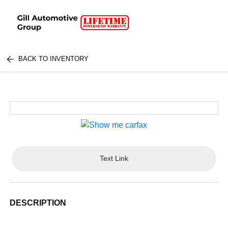
BACK TO INVENTORY
Text Link
DESCRIPTION