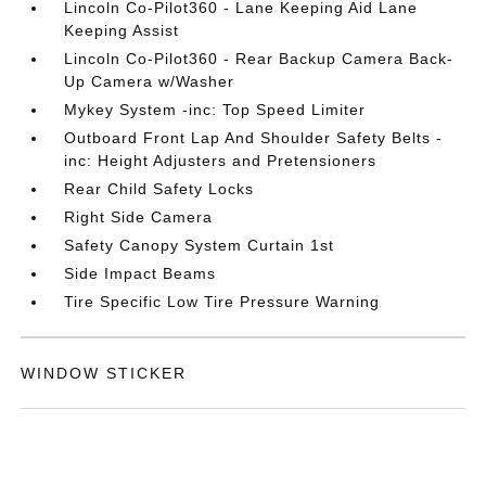
Lincoln Co-Pilot360 - Lane Keeping Aid Lane
Keeping Assist
Lincoln Co-Pilot360 - Rear Backup Camera Back-
Up Camera w/Washer
Mykey System -inc: Top Speed Limiter
Outboard Front Lap And Shoulder Safety Belts -
inc: Height Adjusters and Pretensioners
Rear Child Safety Locks
Right Side Camera
Safety Canopy System Curtain 1st
Side Impact Beams
Tire Specific Low Tire Pressure Warning
WINDOW STICKER