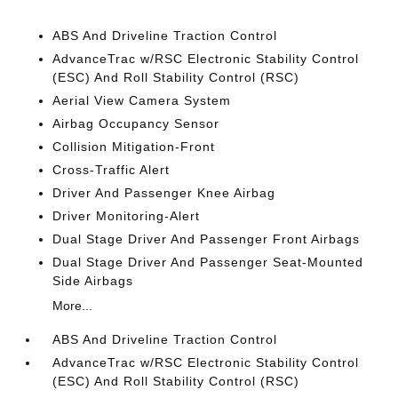
ABS And Driveline Traction Control
AdvanceTrac w/RSC Electronic Stability Control
(ESC) And Roll Stability Control (RSC)
Aerial View Camera System
Airbag Occupancy Sensor
Collision Mitigation-Front
Cross-Traffic Alert
Driver And Passenger Knee Airbag
Driver Monitoring-Alert
Dual Stage Driver And Passenger Front Airbags
Dual Stage Driver And Passenger Seat-Mounted
Side Airbags
More...
ABS And Driveline Traction Control
AdvanceTrac w/RSC Electronic Stability Control
(ESC) And Roll Stability Control (RSC)