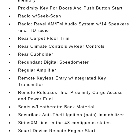
Proximity Key For Doors And Push Button Start
Radio w/Seek-Scan
Radio: Revel AM/FM Audio System w/14 Speakers
-inc: HD radio
Rear Carpet Floor Trim
Rear Climate Controls w/Rear Controls
Rear Cupholder
Redundant Digital Speedometer
Regular Amplifier
Remote Keyless Entry w/Integrated Key
Transmitter
Remote Releases -Inc: Proximity Cargo Access
and Power Fuel
Seats w/Leatherette Back Material
Securilock Anti-Theft Ignition (pats) Immobilizer
SiriusXM -inc: in the 48 contiguous states
Smart Device Remote Engine Start