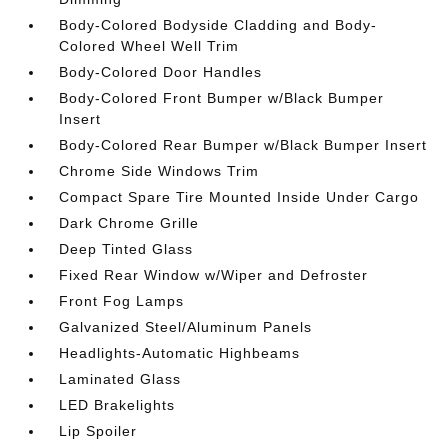
Body-Colored Bodyside Cladding and Body-
Colored Wheel Well Trim
Body-Colored Door Handles
Body-Colored Front Bumper w/Black Bumper
Insert
Body-Colored Rear Bumper w/Black Bumper Insert
Chrome Side Windows Trim
Compact Spare Tire Mounted Inside Under Cargo
Dark Chrome Grille
Deep Tinted Glass
Fixed Rear Window w/Wiper and Defroster
Front Fog Lamps
Galvanized Steel/Aluminum Panels
Headlights-Automatic Highbeams
Laminated Glass
LED Brakelights
Lip Spoiler