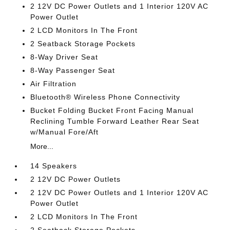
2 12V DC Power Outlets and 1 Interior 120V AC
Power Outlet
2 LCD Monitors In The Front
2 Seatback Storage Pockets
8-Way Driver Seat
8-Way Passenger Seat
Air Filtration
Bluetooth® Wireless Phone Connectivity
Bucket Folding Bucket Front Facing Manual
Reclining Tumble Forward Leather Rear Seat
w/Manual Fore/Aft
More...
14 Speakers
2 12V DC Power Outlets
2 12V DC Power Outlets and 1 Interior 120V AC
Power Outlet
2 LCD Monitors In The Front
2 Seatback Storage Pockets