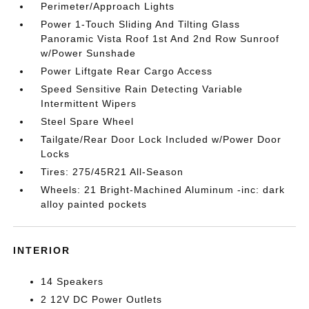
Perimeter/Approach Lights
Power 1-Touch Sliding And Tilting Glass
Panoramic Vista Roof 1st And 2nd Row Sunroof
w/Power Sunshade
Power Liftgate Rear Cargo Access
Speed Sensitive Rain Detecting Variable
Intermittent Wipers
Steel Spare Wheel
Tailgate/Rear Door Lock Included w/Power Door
Locks
Tires: 275/45R21 All-Season
Wheels: 21 Bright-Machined Aluminum -inc: dark
alloy painted pockets
INTERIOR
14 Speakers
2 12V DC Power Outlets