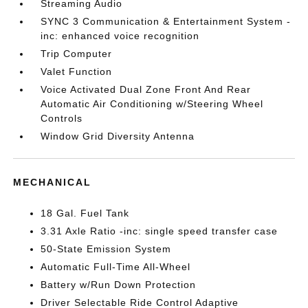
Streaming Audio
SYNC 3 Communication & Entertainment System -
inc: enhanced voice recognition
Trip Computer
Valet Function
Voice Activated Dual Zone Front And Rear
Automatic Air Conditioning w/Steering Wheel
Controls
Window Grid Diversity Antenna
MECHANICAL
18 Gal. Fuel Tank
3.31 Axle Ratio -inc: single speed transfer case
50-State Emission System
Automatic Full-Time All-Wheel
Battery w/Run Down Protection
Driver Selectable Ride Control Adaptive