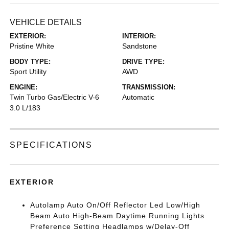
VEHICLE DETAILS
EXTERIOR:
INTERIOR:
Pristine White
Sandstone
BODY TYPE:
DRIVE TYPE:
Sport Utility
AWD
ENGINE:
TRANSMISSION:
Twin Turbo Gas/Electric V-6
Automatic
3.0 L/183
SPECIFICATIONS
EXTERIOR
Autolamp Auto On/Off Reflector Led Low/High
Beam Auto High-Beam Daytime Running Lights
Preference Setting Headlamps w/Delay-Off