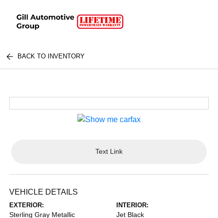
BACK TO INVENTORY
Text Link
VEHICLE DETAILS
EXTERIOR:
INTERIOR:
Sterling Gray Metallic
Jet Black