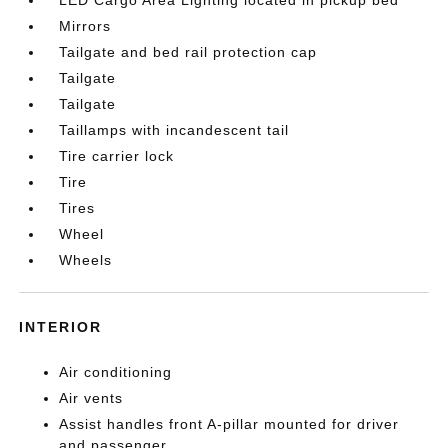
Mirrors
Tailgate and bed rail protection cap
Tailgate
Tailgate
Taillamps with incandescent tail
Tire carrier lock
Tire
Tires
Wheel
Wheels
INTERIOR
Air conditioning
Air vents
Assist handles front A-pillar mounted for driver
and passenger