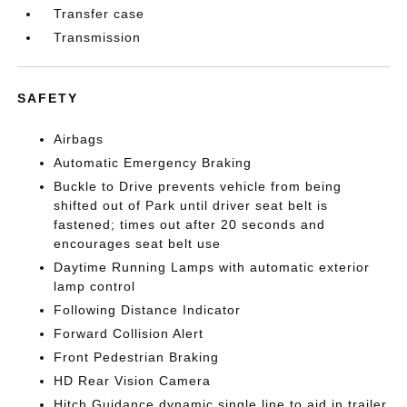
Transfer case
Transmission
SAFETY
Airbags
Automatic Emergency Braking
Buckle to Drive prevents vehicle from being
shifted out of Park until driver seat belt is
fastened; times out after 20 seconds and
encourages seat belt use
Daytime Running Lamps with automatic exterior
lamp control
Following Distance Indicator
Forward Collision Alert
Front Pedestrian Braking
HD Rear Vision Camera
Hitch Guidance dynamic single line to aid in trailer