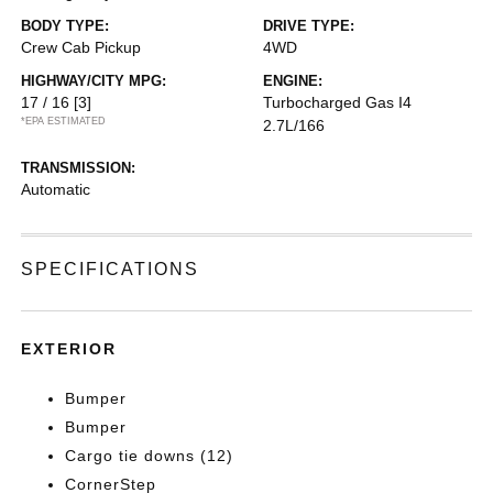
BODY TYPE:
DRIVE TYPE:
Crew Cab Pickup
4WD
HIGHWAY/CITY MPG:
ENGINE:
17 / 16
[3]
Turbocharged Gas I4
*EPA ESTIMATED
2.7L/166
TRANSMISSION:
Automatic
SPECIFICATIONS
EXTERIOR
Bumper
Bumper
Cargo tie downs (12)
CornerStep