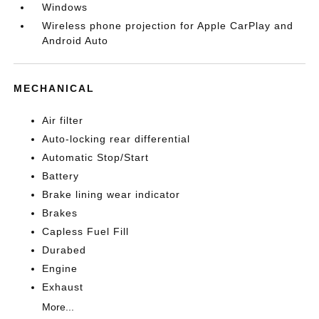
Windows
Wireless phone projection for Apple CarPlay and
Android Auto
MECHANICAL
Air filter
Auto-locking rear differential
Automatic Stop/Start
Battery
Brake lining wear indicator
Brakes
Capless Fuel Fill
Durabed
Engine
Exhaust
More...