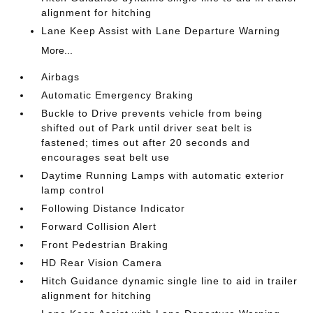
alignment for hitching
Lane Keep Assist with Lane Departure Warning
More...
Airbags
Automatic Emergency Braking
Buckle to Drive prevents vehicle from being
shifted out of Park until driver seat belt is
fastened; times out after 20 seconds and
encourages seat belt use
Daytime Running Lamps with automatic exterior
lamp control
Following Distance Indicator
Forward Collision Alert
Front Pedestrian Braking
HD Rear Vision Camera
Hitch Guidance dynamic single line to aid in trailer
alignment for hitching