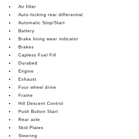
Air filter
Auto-locking rear differential
Automatic Stop/Start
Battery
Brake lining wear indicator
Brakes
Capless Fuel Fill
Durabed
Engine
Exhaust
Four wheel drive
Frame
Hill Descent Control
Push Button Start
Rear axle
Skid Plates
Steering