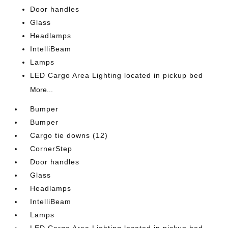
Door handles
Glass
Headlamps
IntelliBeam
Lamps
LED Cargo Area Lighting located in pickup bed
More...
Bumper
Bumper
Cargo tie downs (12)
CornerStep
Door handles
Glass
Headlamps
IntelliBeam
Lamps
LED Cargo Area Lighting located in pickup bed