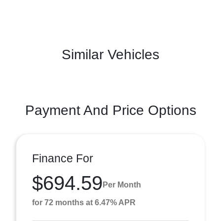
Similar Vehicles
Payment And Price Options
Finance For
$694.59
Per Month
for 72 months at 6.47% APR