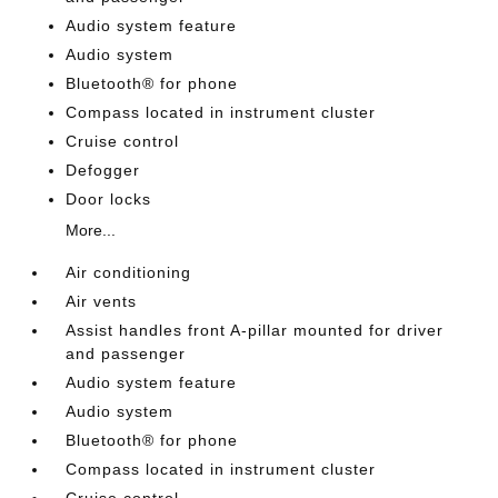
Audio system feature
Audio system
Bluetooth® for phone
Compass located in instrument cluster
Cruise control
Defogger
Door locks
More...
Air conditioning
Air vents
Assist handles front A-pillar mounted for driver
and passenger
Audio system feature
Audio system
Bluetooth® for phone
Compass located in instrument cluster
Cruise control