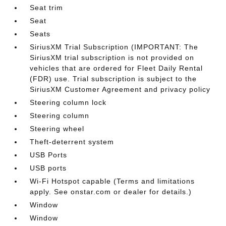
Seat trim
Seat
Seats
SiriusXM Trial Subscription (IMPORTANT: The
SiriusXM trial subscription is not provided on
vehicles that are ordered for Fleet Daily Rental
(FDR) use. Trial subscription is subject to the
SiriusXM Customer Agreement and privacy policy
Steering column lock
Steering column
Steering wheel
Theft-deterrent system
USB Ports
USB ports
Wi-Fi Hotspot capable (Terms and limitations
apply. See onstar.com or dealer for details.)
Window
Window