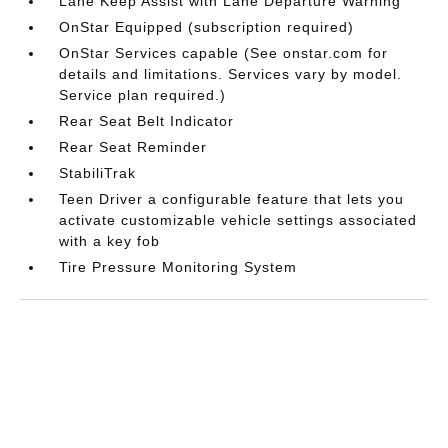
Lane Keep Assist with Lane Departure Warning
OnStar Equipped (subscription required)
OnStar Services capable (See onstar.com for
details and limitations. Services vary by model.
Service plan required.)
Rear Seat Belt Indicator
Rear Seat Reminder
StabiliTrak
Teen Driver a configurable feature that lets you
activate customizable vehicle settings associated
with a key fob
Tire Pressure Monitoring System