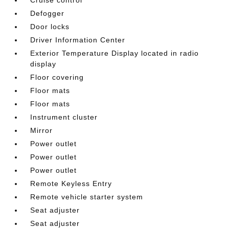
Defogger
Door locks
Driver Information Center
Exterior Temperature Display located in radio
display
Floor covering
Floor mats
Floor mats
Instrument cluster
Mirror
Power outlet
Power outlet
Power outlet
Remote Keyless Entry
Remote vehicle starter system
Seat adjuster
Seat adjuster