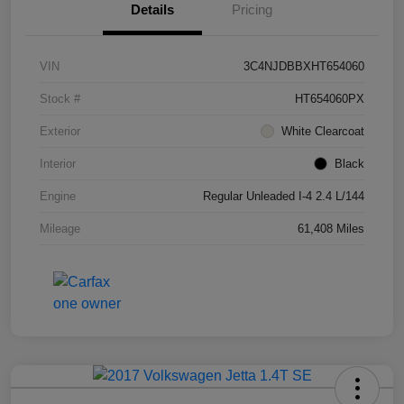
Details
Pricing
VIN
3C4NJDBBXHT654060
Stock #
HT654060PX
Exterior
White Clearcoat
Interior
Black
Engine
Regular Unleaded I-4 2.4 L/144
Mileage
61,408 Miles