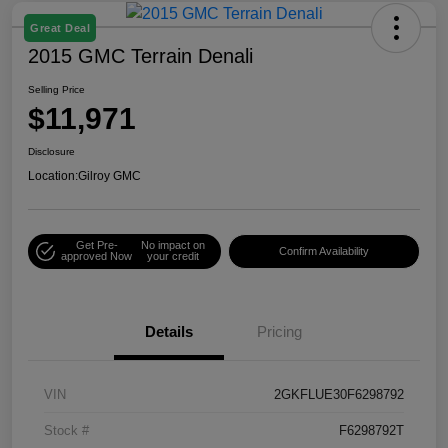
Great Deal
2015 GMC Terrain Denali
Selling Price
$11,971
Disclosure
Location:
Gilroy GMC
Get Pre-
No impact on
Confirm Availability
approved Now
your credit
Details
Pricing
VIN
2GKFLUE30F6298792
Stock #
F6298792T