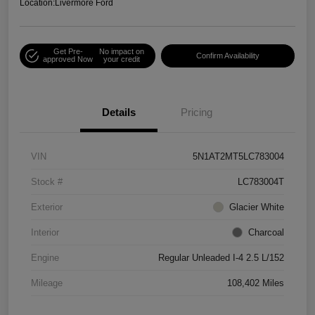
Location:
Livermore Ford
Get Pre-
No impact on
Confirm Availability
approved Now
your credit
Details
Pricing
VIN
5N1AT2MT5LC783004
Stock #
LC783004T
Exterior
Glacier White
Interior
Charcoal
Engine
Regular Unleaded I-4 2.5 L/152
Mileage
108,402 Miles