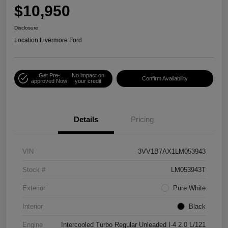
$10,950
Disclosure
Location:
Livermore Ford
Get Pre-
No impact on
Confirm Availability
approved Now
your credit
Details
Pricing
VIN
3VV1B7AX1LM053943
Stock #
LM053943T
Exterior
Pure White
Interior
Black
Engine
Intercooled Turbo Regular Unleaded I-4 2.0 L/121