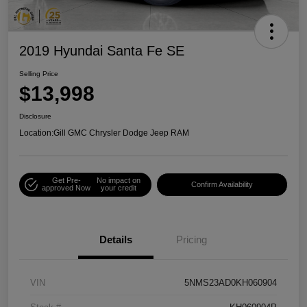
2019 Hyundai Santa Fe SE
Selling Price
$13,998
Disclosure
Location:
Gill GMC Chrysler Dodge Jeep RAM
Get Pre-
No impact on
Confirm Availability
approved Now
your credit
Details
Pricing
VIN
5NMS23AD0KH060904