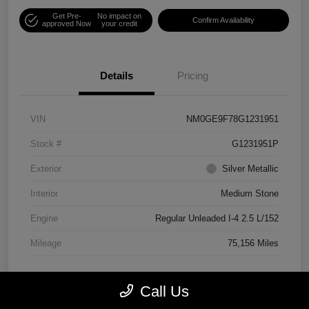
Get Pre-
No impact on
Confirm Availability
approved Now
your credit
Details
Pricing
VIN
NM0GE9F78G1231951
Stock #
G1231951P
Exterior
Silver Metallic
Interior
Medium Stone
Engine
Regular Unleaded I-4 2.5 L/152
Mileage
75,156 Miles
Call Us