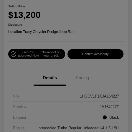
Selling Price
$13,200
Disclosure
Location:
Tracy Chrysler Dodge Jeep Ram
Get Pre-
No impact on
Confirm Availability
approved Now
your credit
Details
Pricing
VIN
1HGCV1F1XJA164227
Stock #
JA164227T
Exterior
Black
Engine
Intercooled Turbo Regular Unleaded I-4 1.5 L/91