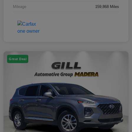
Mileage
159,868 Miles
Great Deal