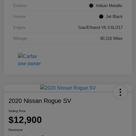
Exterior
Iridium Metallic
Interior
Jet Black
Engine
Gas/Ethanol V6 3.6L/217
Mileage
90,216 Miles
2020 Nissan Rogue SV
Selling Price
$12,900
Disclosure