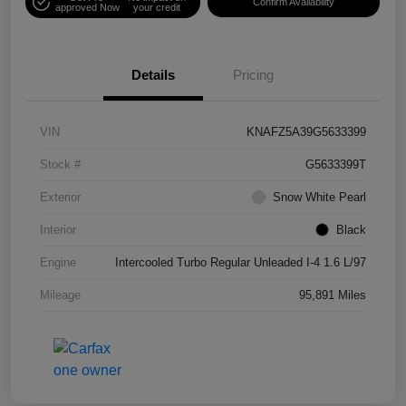
Confirm Availability
approved Now
your credit
Details
Pricing
VIN
KNAFZ5A39G5633399
Stock #
G5633399T
Exterior
Snow White Pearl
Interior
Black
Engine
Intercooled Turbo Regular Unleaded I-4 1.6 L/97
Mileage
95,891 Miles