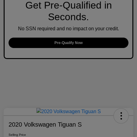
Get Pre-Qualified in
Seconds.
No SSN required and no impact on your credit.
Pre-Qualify Now
2020 Volkswagen Tiguan S
Selling Price