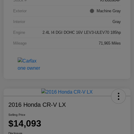
Stock #
KH060904P
Exterior
Machine Gray
Interior
Gray
Engine
2.4L I4 DGI DOHC 16V LEV3-ULEV70 185hp
Mileage
71,965 Miles
2016 Honda CR-V LX
Selling Price
$14,093
Disclosure