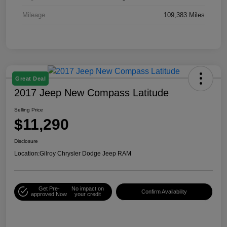
Mileage
109,383 Miles
Great Deal
2017 Jeep New Compass Latitude
Selling Price
$11,290
Disclosure
Location:
Gilroy Chrysler Dodge Jeep RAM
Get Pre-
No impact on
Confirm Availability
approved Now
your credit