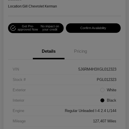
Location:
Gill Chevrolet Kerman
Get Pre-
No impact on
Confirm Availability
approved Now
your credit
Details
Pricing
VIN
5J6RM4H3XGL012323
Stock #
PGL012323
Exterior
White
Interior
Black
Engine
Regular Unleaded I-4 2.4 L/144
Mileage
127,407 Miles