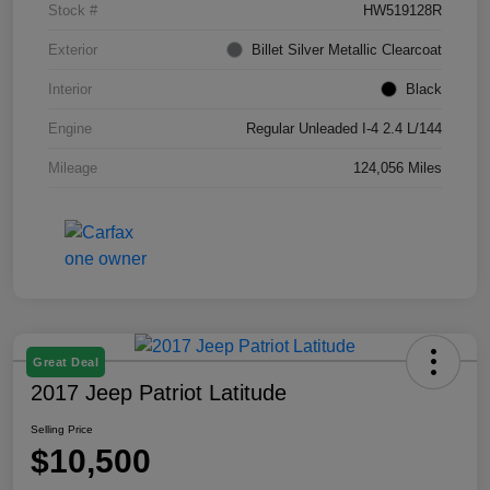
Stock #
HW519128R
Exterior
Billet Silver Metallic Clearcoat
Interior
Black
Engine
Regular Unleaded I-4 2.4 L/144
Mileage
124,056 Miles
Great Deal
2017 Jeep Patriot Latitude
Selling Price
$10,500