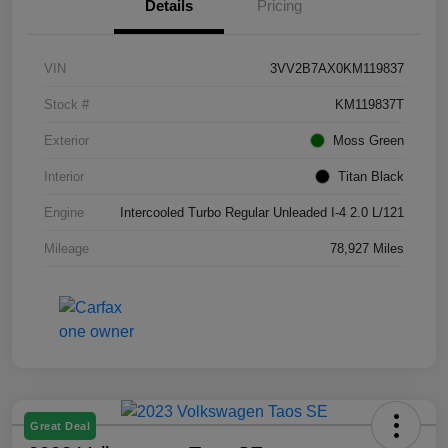
Details
Pricing
VIN
3VV2B7AX0KM119837
Stock #
KM119837T
Exterior
Moss Green
Interior
Titan Black
Engine
Intercooled Turbo Regular Unleaded I-4 2.0 L/121
Mileage
78,927 Miles
Great Deal