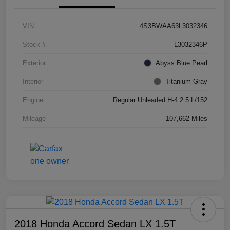
VIN
4S3BWAA63L3032346
Stock #
L3032346P
Exterior
Abyss Blue Pearl
Interior
Titanium Gray
Engine
Regular Unleaded H-4 2.5 L/152
Mileage
107,662 Miles
2018 Honda Accord Sedan LX 1.5T