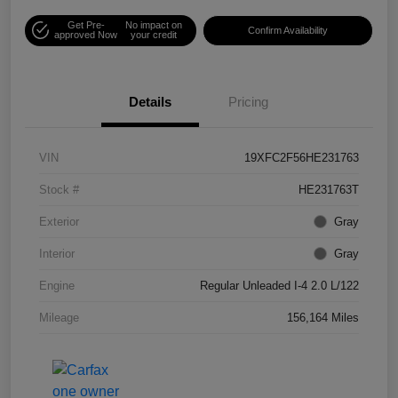
Get Pre-
No impact on
Confirm Availability
approved Now
your credit
Details
Pricing
VIN
19XFC2F56HE231763
Stock #
HE231763T
Exterior
Gray
Interior
Gray
Engine
Regular Unleaded I-4 2.0 L/122
Mileage
156,164 Miles