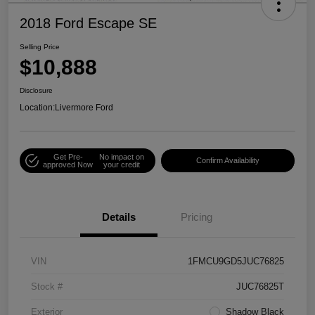
2018 Ford Escape SE
Selling Price
$10,888
Disclosure
Location:
Livermore Ford
Get Pre-
No impact on
Confirm Availability
approved Now
your credit
Details
Pricing
VIN
1FMCU9GD5JUC76825
Stock #
JUC76825T
Exterior
Shadow Black