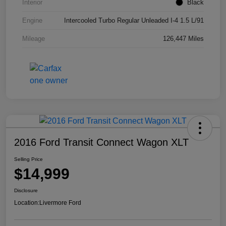
Interior
Black
Engine
Intercooled Turbo Regular Unleaded I-4 1.5 L/91
Mileage
126,447 Miles
2016 Ford Transit Connect Wagon XLT
Selling Price
$14,999
Disclosure
Location:
Livermore Ford