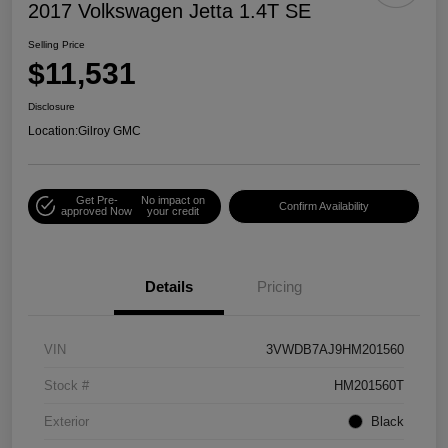
2017 Volkswagen Jetta 1.4T SE
Selling Price
$11,531
Disclosure
Location:
Gilroy GMC
Get Pre-
No impact on
Confirm Availability
approved Now
your credit
Details
Pricing
VIN
3VWDB7AJ9HM201560
Stock #
HM201560T
Exterior
Black