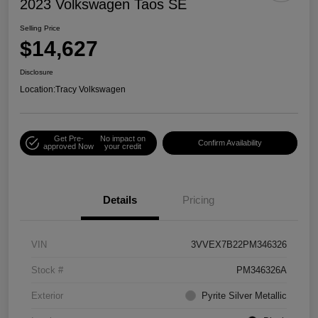
2023 Volkswagen Taos SE
Selling Price
$14,627
Disclosure
Location:
Tracy Volkswagen
Get Pre-
No impact on
Confirm Availability
approved Now
your credit
Details
Pricing
VIN
3VVEX7B22PM346326
Stock #
PM346326A
Exterior
Pyrite Silver Metallic