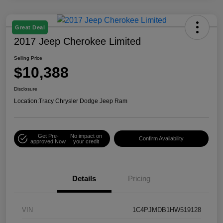
Great Deal
2017 Jeep Cherokee Limited
Selling Price
$10,388
Disclosure
Location:
Tracy Chrysler Dodge Jeep Ram
Get Pre-
No impact on
Confirm Availability
approved Now
your credit
Details
Pricing
VIN
1C4PJMDB1HW519128