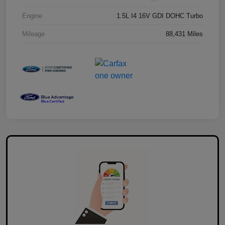
Engine
1.5L I4 16V GDI DOHC Turbo
Mileage
88,431 Miles