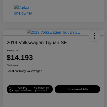
2019 Volkswagen Tiguan SE
Selling Price
$14,193
Disclosure
Location:
Tracy Volkswagen
Get Pre-
No impact on
Confirm Availability
approved Now
your credit