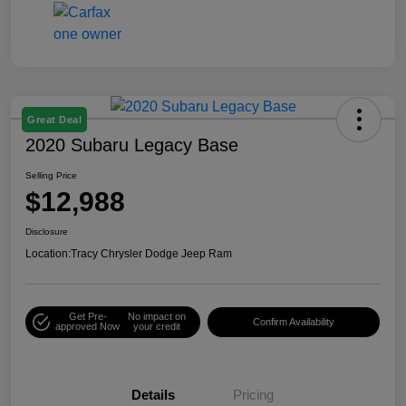
Great Deal
2020 Subaru Legacy Base
Selling Price
$12,988
Disclosure
Location:
Tracy Chrysler Dodge Jeep Ram
Get Pre-
No impact on
Confirm Availability
approved Now
your credit
Details
Pricing