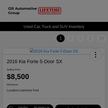
Used Car, Truck and SUV Inventory
1
2
3
2016 Kia Forte 5-Door SX
Selling Price
$8,500
Disclosure
Location:
Livermore Ford
Get Pre-
No impact on