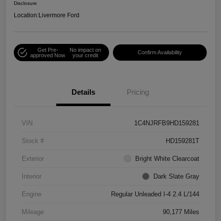
Disclosure
Location:
Livermore Ford
Get Pre-
No impact on
Confirm Availability
approved Now
your credit
Details
Pricing
VIN
1C4NJRFB9HD159281
Stock #
HD159281T
Exterior
Bright White Clearcoat
Interior
Dark Slate Gray
Engine
Regular Unleaded I-4 2.4 L/144
Mileage
90,177 Miles