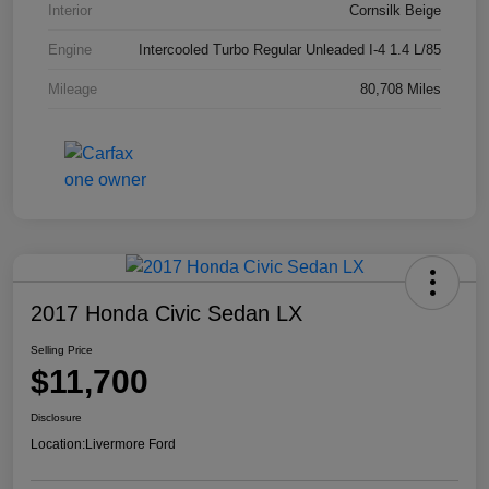
Interior
Cornsilk Beige
Engine
Intercooled Turbo Regular Unleaded I-4 1.4 L/85
Mileage
80,708 Miles
2017 Honda Civic Sedan LX
Selling Price
$11,700
Disclosure
Location:
Livermore Ford