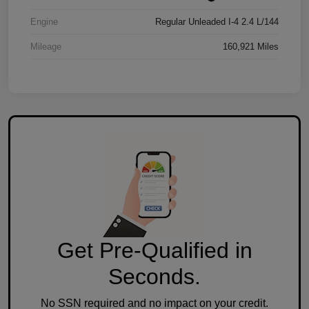
Engine
Regular Unleaded I-4 2.4 L/144
Mileage
160,921 Miles
Get Pre-Qualified in
Seconds.
No SSN required and no impact on your credit.