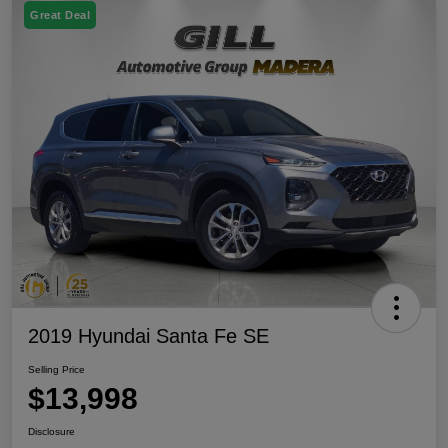
Great Deal
2019 Hyundai Santa Fe SE
Selling Price
$13,998
Disclosure