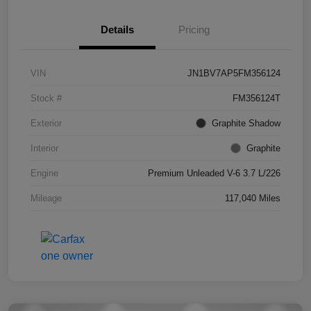
Details
Pricing
VIN
JN1BV7AP5FM356124
Stock #
FM356124T
Exterior
Graphite Shadow
Interior
Graphite
Engine
Premium Unleaded V-6 3.7 L/226
Mileage
117,040 Miles