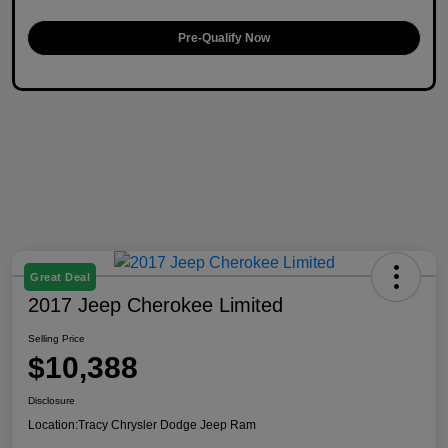
Pre-Qualify Now
Great Deal
2017 Jeep Cherokee Limited
Selling Price
$10,388
Disclosure
Location:
Tracy Chrysler Dodge Jeep Ram