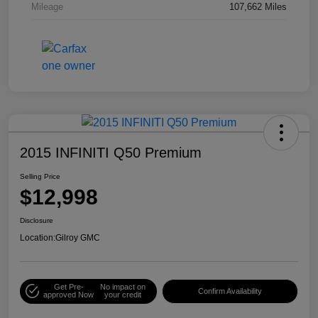
Mileage
107,662 Miles
2015 INFINITI Q50 Premium
Selling Price
$12,998
Disclosure
Location:
Gilroy GMC
Get Pre-
No impact on
Confirm Availability
approved Now
your credit