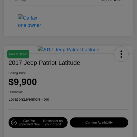
Great Deal
2017 Jeep Patriot Latitude
Selling Price
$9,900
Disclosure
Location:
Livermore Ford
Get Pre-
No impact on
Confirm Availability
approved Now
your credit