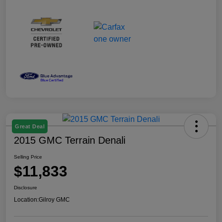
Great Deal
2015 GMC Terrain Denali
Selling Price
$11,833
Disclosure
Location:
Gilroy GMC