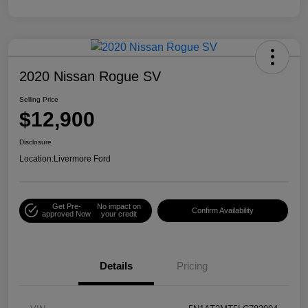
2020 Nissan Rogue SV
Selling Price
$12,900
Disclosure
Location:
Livermore Ford
Get Pre-
No impact on
Confirm Availability
approved Now
your credit
Details
Pricing