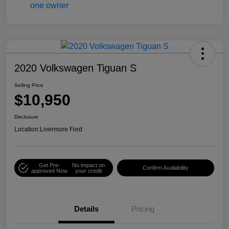
2020 Volkswagen Tiguan S
Selling Price
$10,950
Disclosure
Location:
Livermore Ford
Get Pre-
No impact on
Confirm Availability
approved Now
your credit
Details
Pricing