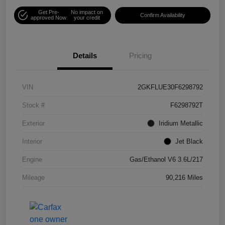
Get Pre-
No impact on
Confirm Availability
approved Now
your credit
Details
Pricing
VIN
2GKFLUE30F6298792
Stock #
F6298792T
Exterior
Iridium Metallic
Interior
Jet Black
Engine
Gas/Ethanol V6 3.6L/217
Mileage
90,216 Miles