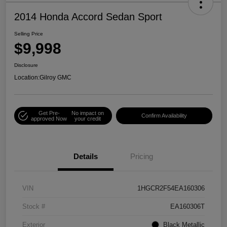
2014 Honda Accord Sedan Sport
Selling Price
$9,998
Disclosure
Location:
Gilroy GMC
Get Pre-
No impact on
Confirm Availability
approved Now
your credit
Details
Pricing
VIN
1HGCR2F54EA160306
Stock #
EA160306T
Exterior
Black Metallic