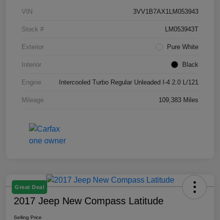
VIN
3VV1B7AX1LM053943
Stock #
LM053943T
Exterior
Pure White
Interior
Black
Engine
Intercooled Turbo Regular Unleaded I-4 2.0 L/121
Mileage
109,383 Miles
Great Deal
2017 Jeep New Compass Latitude
Selling Price