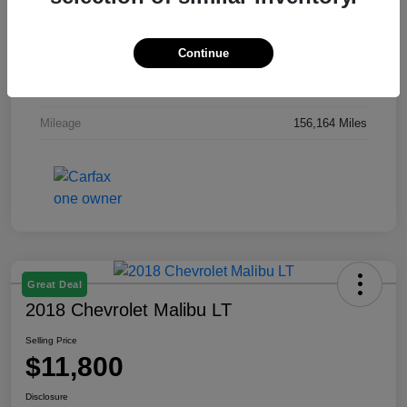
Exterior
Gray
Continue
Interior
Gray
Engine
Regular Unleaded I-4 2.0 L/122
Mileage
156,164 Miles
Great Deal
2018 Chevrolet Malibu LT
Selling Price
$11,800
Disclosure