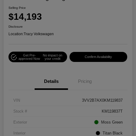
Selling Price
$14,193
Disclosure
Location:
Tracy Volkswagen
Get Pre-
No impact on
Confirm Availability
approved Now
your credit
Details
Pricing
VIN
3VV2B7AX0KM119837
Stock #
KM119837T
Exterior
Moss Green
Interior
Titan Black