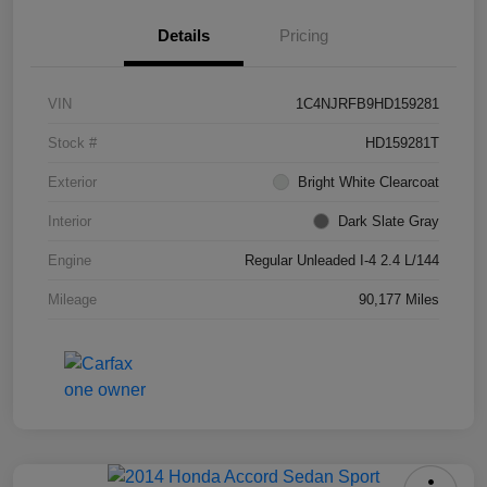
Details
Pricing
VIN
1C4NJRFB9HD159281
Stock #
HD159281T
Exterior
Bright White Clearcoat
Interior
Dark Slate Gray
Engine
Regular Unleaded I-4 2.4 L/144
Mileage
90,177 Miles