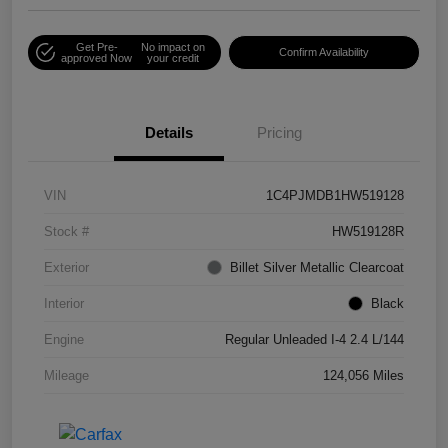
Get Pre-
No impact on
Confirm Availability
approved Now
your credit
Details
Pricing
VIN
1C4PJMDB1HW519128
Stock #
HW519128R
Exterior
Billet Silver Metallic Clearcoat
Interior
Black
Engine
Regular Unleaded I-4 2.4 L/144
Mileage
124,056 Miles