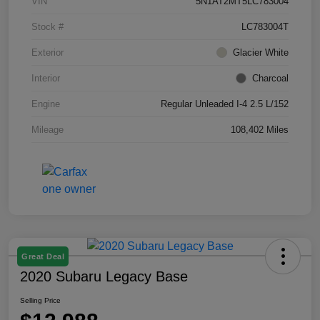
VIN
5N1AT2MT5LC783004
Stock #
LC783004T
Exterior
Glacier White
Interior
Charcoal
Engine
Regular Unleaded I-4 2.5 L/152
Mileage
108,402 Miles
Great Deal
2020 Subaru Legacy Base
Selling Price