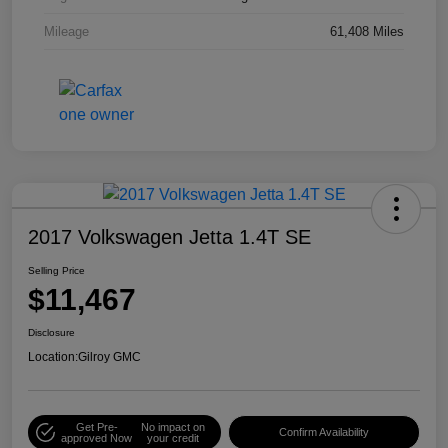
Mileage
61,408 Miles
2017 Volkswagen Jetta 1.4T SE
Selling Price
$11,467
Disclosure
Location:
Gilroy GMC
Get Pre-
No impact on
Confirm Availability
approved Now
your credit