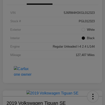
VIN
5J6RM4H3XGL012323
Stock #
PGL012323
Exterior
White
Interior
Black
Engine
Regular Unleaded I-4 2.4 L/144
Mileage
127,407 Miles
2019 Volkswagen Tiguan SE