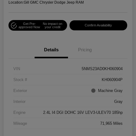
Location:
Gill GMC Chrysler Dodge Jeep RAM
Get Pre-
No impact on
Confirm Availability
approved Now
your credit
Details
Pricing
VIN
5NMS23AD0KH060904
Stock #
KH060904P
Exterior
Machine Gray
Interior
Gray
Engine
2.4L I4 DGI DOHC 16V LEV3-ULEV70 185hp
Mileage
71,965 Miles