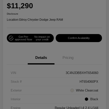
$11,290
Disclosure
Location:
Gilroy Chrysler Dodge Jeep RAM
Get Pre-
No impact on
Confirm Availability
approved Now
your credit
Details
Pricing
VIN
3C4NJDBBXHT654060
Stock #
HT654060PX
Exterior
White Clearcoat
Interior
Black
Engine
Regular Unleaded I-4 2.4 L/144