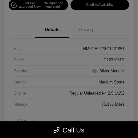
Get Pre-
No impact on
Confirm Availability
approved Now
your credit
Details
Pricing
VIN
NM0GE9F78G1231951
Stock #
G1231951P
Exterior
Silver Metallic
Interior
Medium Stone
Engine
Regular Unleaded I-4 2.5 L/152
Mileage
75,156 Miles
Call Us