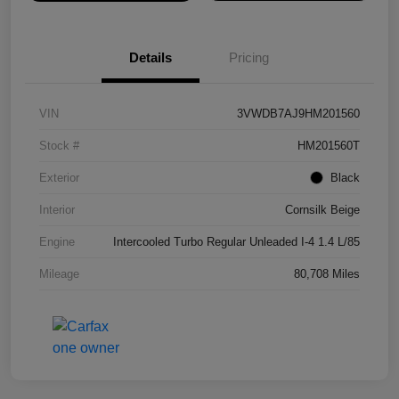
Details
Pricing
VIN
3VWDB7AJ9HM201560
Stock #
HM201560T
Exterior
Black
Interior
Cornsilk Beige
Engine
Intercooled Turbo Regular Unleaded I-4 1.4 L/85
Mileage
80,708 Miles