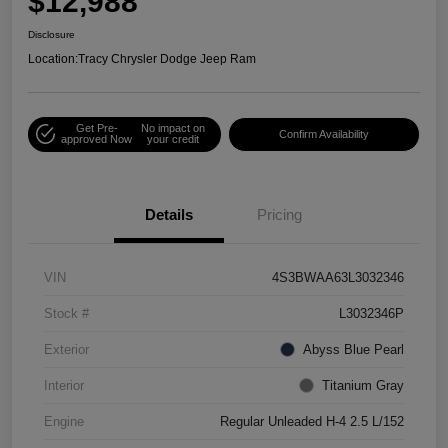
$12,988
Disclosure
Location:
Tracy Chrysler Dodge Jeep Ram
Get Pre-
No impact on
Confirm Availability
approved Now
your credit
Details
Pricing
VIN
4S3BWAA63L3032346
Stock #
L3032346P
Exterior
Abyss Blue Pearl
Interior
Titanium Gray
Engine
Regular Unleaded H-4 2.5 L/152