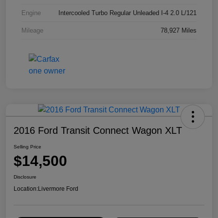
Engine
Intercooled Turbo Regular Unleaded I-4 2.0 L/121
Mileage
78,927 Miles
2016 Ford Transit Connect Wagon XLT
Selling Price
$14,500
Disclosure
Location:
Livermore Ford