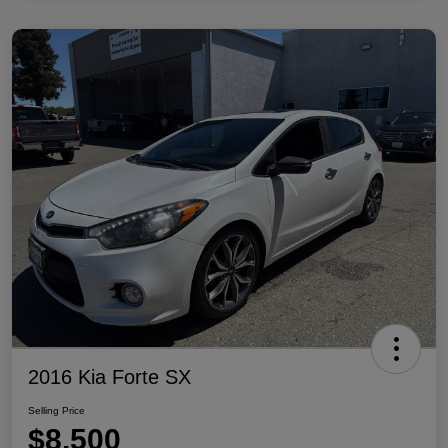
2016 Kia Forte SX
Selling Price
$8,500