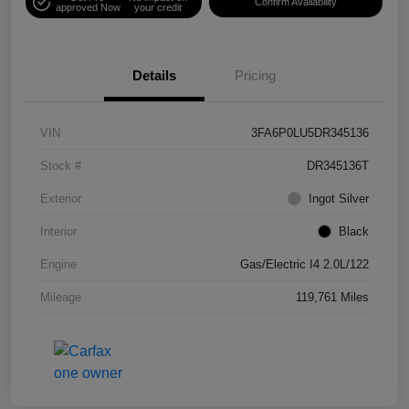
Confirm Availability
approved Now
your credit
Details
Pricing
VIN
3FA6P0LU5DR345136
Stock #
DR345136T
Exterior
Ingot Silver
Interior
Black
Engine
Gas/Electric I4 2.0L/122
Mileage
119,761 Miles