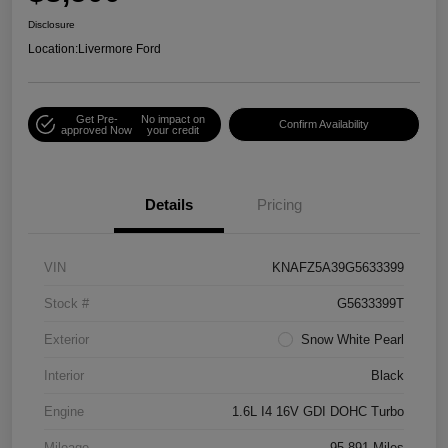
Disclosure
Location:
Livermore Ford
Get Pre-
No impact on
Confirm Availability
approved Now
your credit
Details
Pricing
VIN
KNAFZ5A39G5633399
Stock #
G5633399T
Exterior
Snow White Pearl
Interior
Black
Engine
1.6L I4 16V GDI DOHC Turbo
Mileage
95,891 Miles