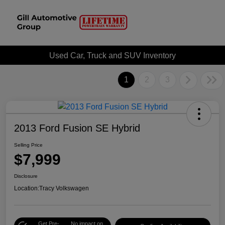
Used Car, Truck and SUV Inventory
1
2
3
2013 Ford Fusion SE Hybrid
Selling Price
$7,999
Disclosure
Location:
Tracy Volkswagen
Get Pre-
No impact on