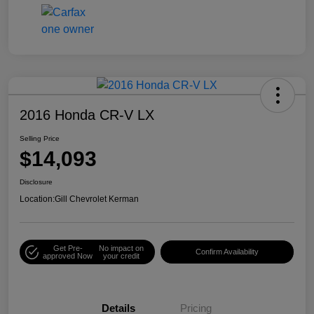
2016 Honda CR-V LX
Selling Price
$14,093
Disclosure
Location:
Gill Chevrolet Kerman
Get Pre-
No impact on
Confirm Availability
approved Now
your credit
Details
Pricing