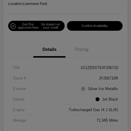
Location:
Livermore Ford
Get Pre-
No impact on
Confirm Availability
approved Now
your credit
Details
Pricing
VIN
1G1ZD5ST8JF206710
Stock #
JF206710R
Exterior
Silver Ice Metallic
Interior
Jet Black
Engine
Turbocharged Gas I4 1.5L/91
Mileage
71,585 Miles