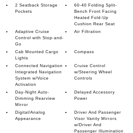
2 Seatback Storage
60-40 Folding Split-
Pockets
Bench Front Facing
Heated Fold-Up
Cushion Rear Seat
Adaptive Cruise
Air Filtration
Control with Stop-and-
Go
Cab Mounted Cargo
Compass
Lights
Connected Navigation
Cruise Control
Integrated Navigation
w/Steering Wheel
System w/Voice
Controls
Activation
Day-Night Auto-
Delayed Accessory
Dimming Rearview
Power
Mirror
Digital/Analog
Driver And Passenger
Appearance
Visor Vanity Mirrors
w/Driver And
Passenger Illumination