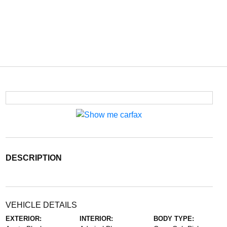
DESCRIPTION
VEHICLE DETAILS
EXTERIOR:
INTERIOR:
BODY TYPE: