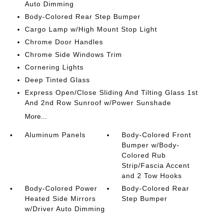
Auto Dimming
Body-Colored Rear Step Bumper
Cargo Lamp w/High Mount Stop Light
Chrome Door Handles
Chrome Side Windows Trim
Cornering Lights
Deep Tinted Glass
Express Open/Close Sliding And Tilting Glass 1st
And 2nd Row Sunroof w/Power Sunshade
More...
Aluminum Panels
Body-Colored Front
Bumper w/Body-
Colored Rub
Strip/Fascia Accent
and 2 Tow Hooks
Body-Colored Power
Body-Colored Rear
Heated Side Mirrors
Step Bumper
w/Driver Auto Dimming