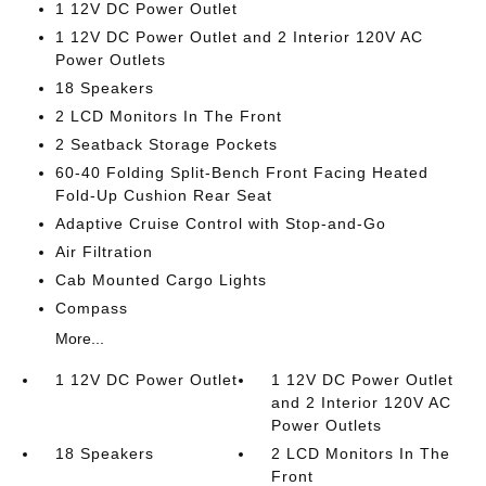
1 12V DC Power Outlet
1 12V DC Power Outlet and 2 Interior 120V AC
Power Outlets
18 Speakers
2 LCD Monitors In The Front
2 Seatback Storage Pockets
60-40 Folding Split-Bench Front Facing Heated
Fold-Up Cushion Rear Seat
Adaptive Cruise Control with Stop-and-Go
Air Filtration
Cab Mounted Cargo Lights
Compass
More...
1 12V DC Power Outlet
1 12V DC Power Outlet
and 2 Interior 120V AC
Power Outlets
18 Speakers
2 LCD Monitors In The
Front