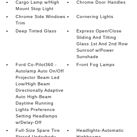
Cargo Lamp w/High
Chrome Door Handles
Mount Stop Light
Chrome Side Windows
Cornering Lights
Trim
Deep Tinted Glass
Express Open/Close
Sliding And Tilting
Glass 1st And 2nd Row
Sunroof w/Power
Sunshade
Ford Co-Pilot360 -
Front Fog Lamps
Autolamp Auto On/Off
Projector Beam Led
Low/High Beam
Directionally Adaptive
Auto High-Beam
Daytime Running
Lights Preference
Setting Headlamps
w/Delay-Off
Full-Size Spare Tire
Headlights-Automatic
Stored Underbody
Highbeams