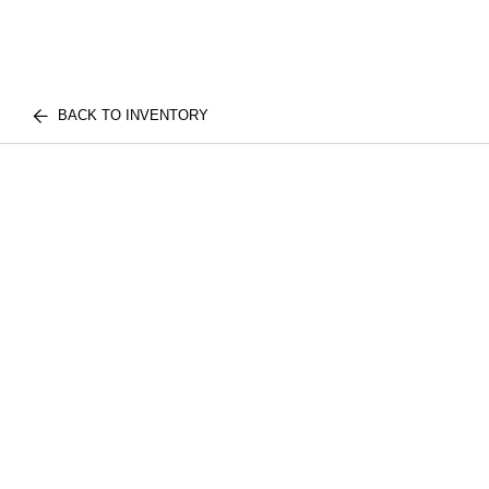
BACK TO INVENTORY