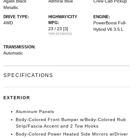
Agate Black
Admiral Blue
Crew Cab Pickup
Metallic
DRIVE TYPE:
HIGHWAY/CITY
ENGINE:
4WD
MPG:
PowerBoost Full-
23 / 23
[3]
Hybrid V6 3.5 L
*EPA ESTIMATED
TRANSMISSION:
Automatic
SPECIFICATIONS
EXTERIOR
Aluminum Panels
Body-Colored Front Bumper w/Body-Colored Rub
Strip/Fascia Accent and 2 Tow Hooks
Body-Colored Power Heated Side Mirrors w/Driver