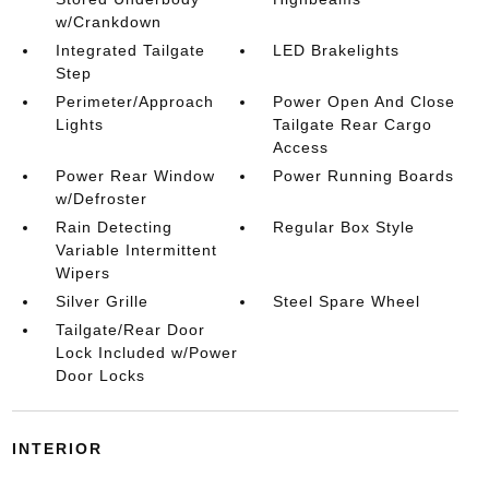
w/Crankdown
Integrated Tailgate
LED Brakelights
Step
Perimeter/Approach
Power Open And Close
Lights
Tailgate Rear Cargo
Access
Power Rear Window
Power Running Boards
w/Defroster
Rain Detecting
Regular Box Style
Variable Intermittent
Wipers
Silver Grille
Steel Spare Wheel
Tailgate/Rear Door
Lock Included w/Power
Door Locks
INTERIOR