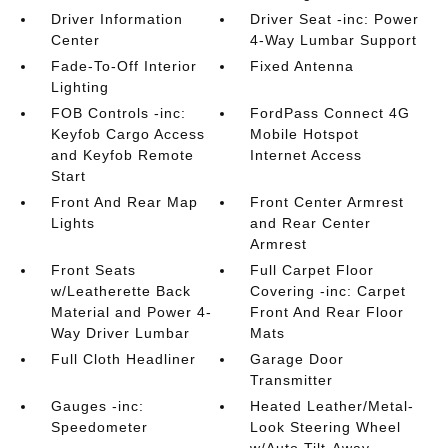
Driver Information
Driver Seat -inc: Power
Center
4-Way Lumbar Support
Fade-To-Off Interior
Fixed Antenna
Lighting
FOB Controls -inc:
FordPass Connect 4G
Keyfob Cargo Access
Mobile Hotspot
and Keyfob Remote
Internet Access
Start
Front And Rear Map
Front Center Armrest
Lights
and Rear Center
Armrest
Front Seats
Full Carpet Floor
w/Leatherette Back
Covering -inc: Carpet
Material and Power 4-
Front And Rear Floor
Way Driver Lumbar
Mats
Full Cloth Headliner
Garage Door
Transmitter
Gauges -inc:
Heated Leather/Metal-
Speedometer
Look Steering Wheel
w/Auto Tilt-Away