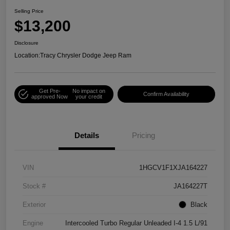
Selling Price
$13,200
Disclosure
Location:
Tracy Chrysler Dodge Jeep Ram
Get Pre-
No impact on
Confirm Availability
approved Now
your credit
Details
Pricing
VIN
1HGCV1F1XJA164227
Stock #
JA164227T
Exterior
Black
Engine
Intercooled Turbo Regular Unleaded I-4 1.5 L/91