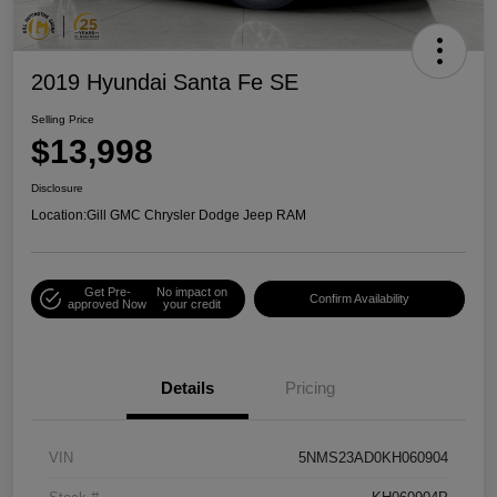
2019 Hyundai Santa Fe SE
Selling Price
$13,998
Disclosure
Location:
Gill GMC Chrysler Dodge Jeep RAM
Get Pre-
No impact on
Confirm Availability
approved Now
your credit
Details
Pricing
VIN
5NMS23AD0KH060904