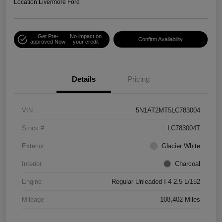
Location:
Livermore Ford
Get Pre-
No impact on
Confirm Availability
approved Now
your credit
Details
Pricing
VIN
5N1AT2MT5LC783004
Stock #
LC783004T
Exterior
Glacier White
Interior
Charcoal
Engine
Regular Unleaded I-4 2.5 L/152
Mileage
108,402 Miles