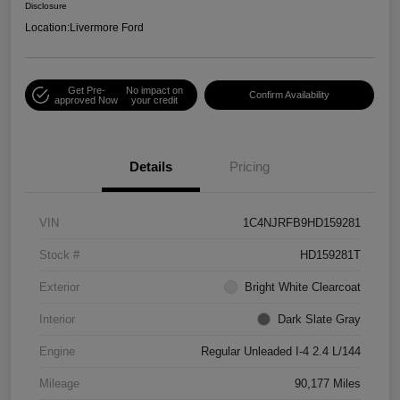
Disclosure
Location:
Livermore Ford
Get Pre-
No impact on
Confirm Availability
approved Now
your credit
Details
Pricing
VIN
1C4NJRFB9HD159281
Stock #
HD159281T
Exterior
Bright White Clearcoat
Interior
Dark Slate Gray
Engine
Regular Unleaded I-4 2.4 L/144
Mileage
90,177 Miles