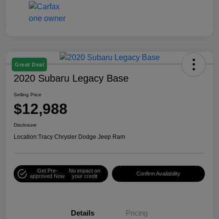
Great Deal
2020 Subaru Legacy Base
Selling Price
$12,988
Disclosure
Location:
Tracy Chrysler Dodge Jeep Ram
Get Pre-
No impact on
Confirm Availability
approved Now
your credit
Details
Pricing