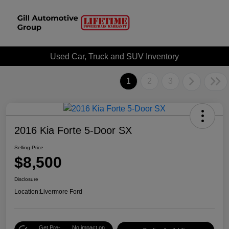
Used Car, Truck and SUV Inventory
1
2
3
2016 Kia Forte 5-Door SX
Selling Price
$8,500
Disclosure
Location:
Livermore Ford
Get Pre-
No impact on