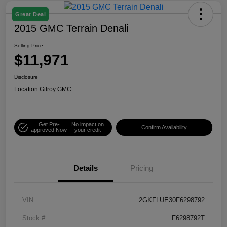
Great Deal
2015 GMC Terrain Denali
Selling Price
$11,971
Disclosure
Location:
Gilroy GMC
Get Pre-
No impact on
Confirm Availability
approved Now
your credit
Details
Pricing
VIN
2GKFLUE30F6298792
Stock #
F6298792T