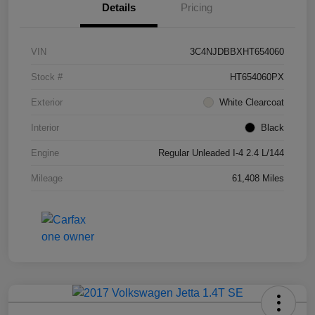
Details
Pricing
VIN
3C4NJDBBXHT654060
Stock #
HT654060PX
Exterior
White Clearcoat
Interior
Black
Engine
Regular Unleaded I-4 2.4 L/144
Mileage
61,408 Miles