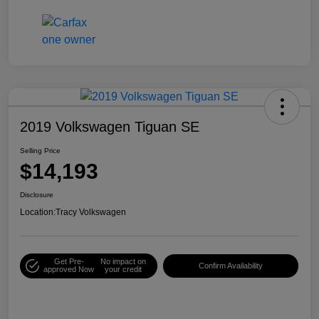
2019 Volkswagen Tiguan SE
Selling Price
$14,193
Disclosure
Location:
Tracy Volkswagen
Get Pre-
No impact on
Confirm Availability
approved Now
your credit