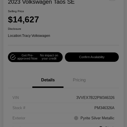
2023 Volkswagen Taos SE
Selling Price
$14,627
Disclosure
Location:
Tracy Volkswagen
Get Pre-
No impact on
Confirm Availability
approved Now
your credit
Details
Pricing
VIN
3VVEX7B22PM346326
Stock #
PM346326A
Exterior
Pyrite Silver Metallic