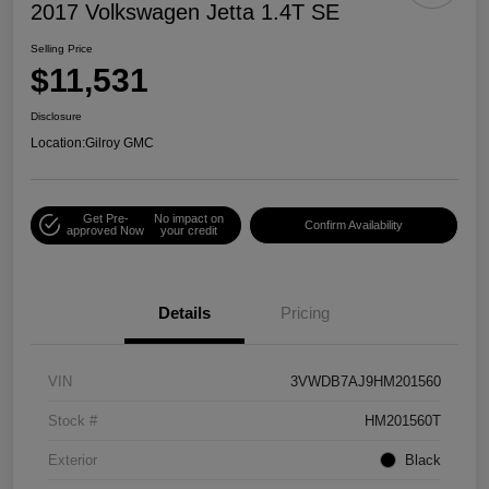
2017 Volkswagen Jetta 1.4T SE
Selling Price
$11,531
Disclosure
Location:
Gilroy GMC
Get Pre-
No impact on
Confirm Availability
approved Now
your credit
Details
Pricing
VIN
3VWDB7AJ9HM201560
Stock #
HM201560T
Exterior
Black