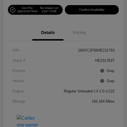
Get Pre-
No impact on
Confirm Availability
approved Now
your credit
Details
Pricing
VIN
19XFC2F56HE231763
Stock #
HE231763T
Exterior
Gray
Interior
Gray
Engine
Regular Unleaded I-4 2.0 L/122
Mileage
156,164 Miles