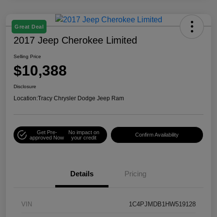
Great Deal
2017 Jeep Cherokee Limited
Selling Price
$10,388
Disclosure
Location:
Tracy Chrysler Dodge Jeep Ram
Get Pre-
No impact on
Confirm Availability
approved Now
your credit
Details
Pricing
VIN
1C4PJMDB1HW519128