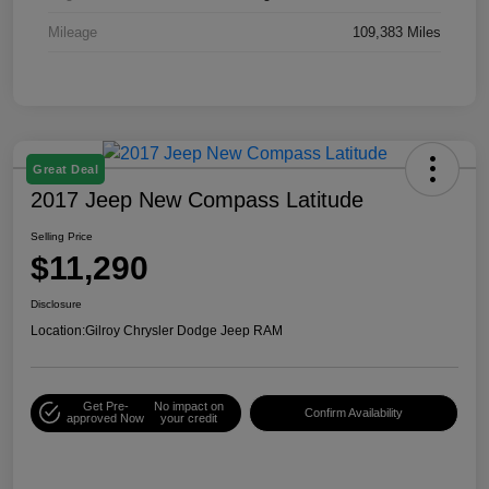
Mileage
109,383 Miles
Great Deal
2017 Jeep New Compass Latitude
Selling Price
$11,290
Disclosure
Location:
Gilroy Chrysler Dodge Jeep RAM
Get Pre-
No impact on
Confirm Availability
approved Now
your credit