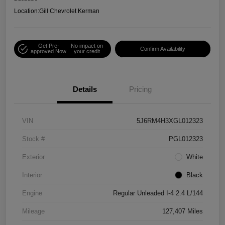
Location:
Gill Chevrolet Kerman
Get Pre-
No impact on
Confirm Availability
approved Now
your credit
Details
Pricing
VIN
5J6RM4H3XGL012323
Stock #
PGL012323
Exterior
White
Interior
Black
Engine
Regular Unleaded I-4 2.4 L/144
Mileage
127,407 Miles