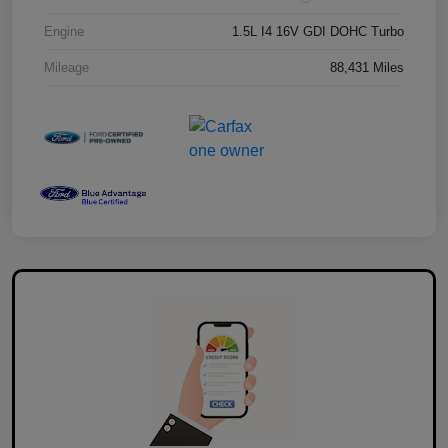
Engine
1.5L I4 16V GDI DOHC Turbo
Mileage
88,431 Miles