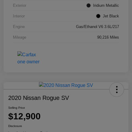
Exterior
Iridium Metallic
Interior
Jet Black
Engine
Gas/Ethanol V6 3.6L/217
Mileage
90,216 Miles
2020 Nissan Rogue SV
Selling Price
$12,900
Disclosure