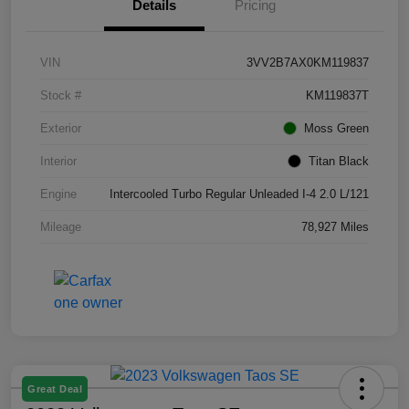
Details
Pricing
VIN
3VV2B7AX0KM119837
Stock #
KM119837T
Exterior
Moss Green
Interior
Titan Black
Engine
Intercooled Turbo Regular Unleaded I-4 2.0 L/121
Mileage
78,927 Miles
Great Deal