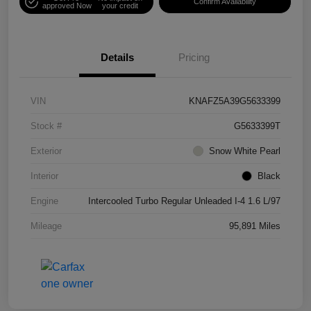
Confirm Availability
approved Now
your credit
Details
Pricing
VIN
KNAFZ5A39G5633399
Stock #
G5633399T
Exterior
Snow White Pearl
Interior
Black
Engine
Intercooled Turbo Regular Unleaded I-4 1.6 L/97
Mileage
95,891 Miles