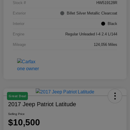
Stock #
HW519128R
Exterior
Billet Silver Metallic Clearcoat
Interior
Black
Engine
Regular Unleaded I-4 2.4 L/144
Mileage
124,056 Miles
Great Deal
2017 Jeep Patriot Latitude
Selling Price
$10,500