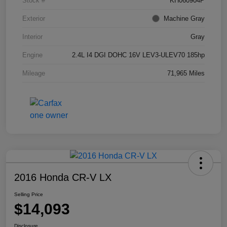
Stock #
KH060904P
Exterior
Machine Gray
Interior
Gray
Engine
2.4L I4 DGI DOHC 16V LEV3-ULEV70 185hp
Mileage
71,965 Miles
2016 Honda CR-V LX
Selling Price
$14,093
Disclosure