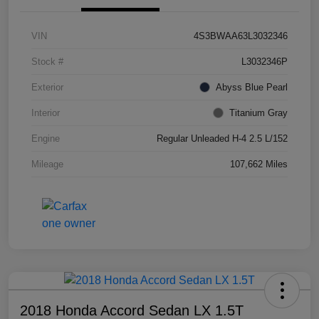
VIN
4S3BWAA63L3032346
Stock #
L3032346P
Exterior
Abyss Blue Pearl
Interior
Titanium Gray
Engine
Regular Unleaded H-4 2.5 L/152
Mileage
107,662 Miles
2018 Honda Accord Sedan LX 1.5T