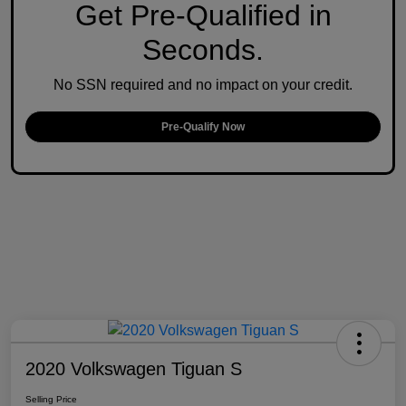
Get Pre-Qualified in
Seconds.
No SSN required and no impact on your credit.
Pre-Qualify Now
2020 Volkswagen Tiguan S
Selling Price