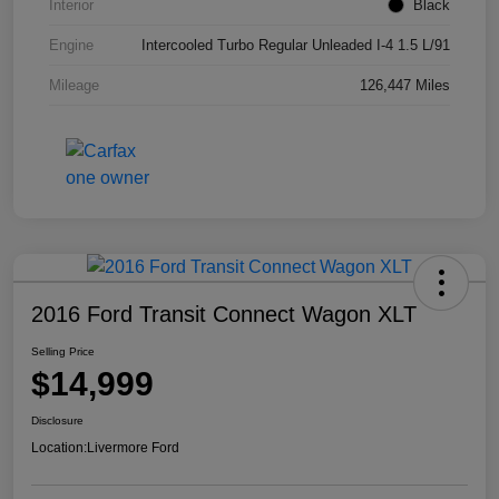
Interior
Black
Engine
Intercooled Turbo Regular Unleaded I-4 1.5 L/91
Mileage
126,447 Miles
2016 Ford Transit Connect Wagon XLT
Selling Price
$14,999
Disclosure
Location:
Livermore Ford