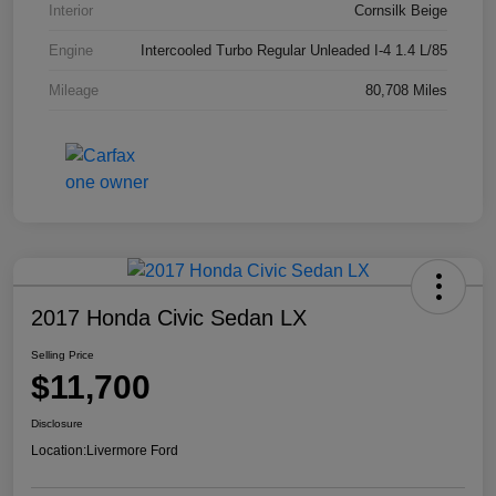
Interior
Cornsilk Beige
Engine
Intercooled Turbo Regular Unleaded I-4 1.4 L/85
Mileage
80,708 Miles
2017 Honda Civic Sedan LX
Selling Price
$11,700
Disclosure
Location:
Livermore Ford