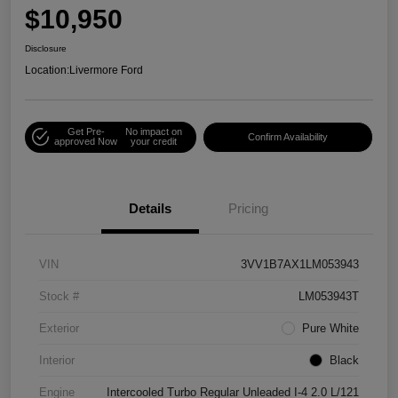
$10,950
Disclosure
Location:
Livermore Ford
Get Pre-
No impact on
Confirm Availability
approved Now
your credit
Details
Pricing
VIN
3VV1B7AX1LM053943
Stock #
LM053943T
Exterior
Pure White
Interior
Black
Engine
Intercooled Turbo Regular Unleaded I-4 2.0 L/121