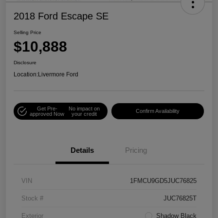
2018 Ford Escape SE
Selling Price
$10,888
Disclosure
Location:
Livermore Ford
Get Pre-
No impact on
Confirm Availability
approved Now
your credit
Details
Pricing
VIN
1FMCU9GD5JUC76825
Stock #
JUC76825T
Exterior
Shadow Black