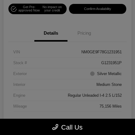
Get Pre-
No impact on
Confirm Availability
approved Now
your credit
Details
Pricing
VIN
NM0GE9F78G1231951
Stock #
G1231951P
Exterior
Silver Metallic
Interior
Medium Stone
Engine
Regular Unleaded I-4 2.5 L/152
Mileage
75,156 Miles
Call Us