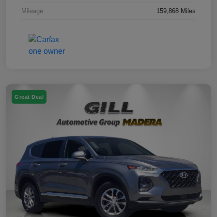
Mileage
159,868 Miles
Great Deal