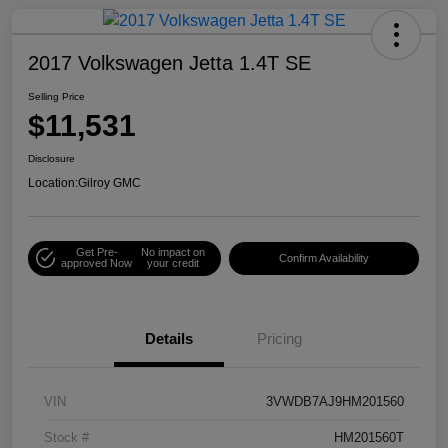
2017 Volkswagen Jetta 1.4T SE
Selling Price
$11,531
Disclosure
Location:
Gilroy GMC
Get Pre-
No impact on
Confirm Availability
approved Now
your credit
Details
Pricing
VIN
3VWDB7AJ9HM201560
Stock #
HM201560T