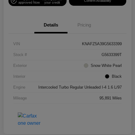
Confirm Availability
approved Now
your credit
Details
Pricing
VIN
KNAFZ5A39G5633399
Stock #
G5633399T
Exterior
Snow White Pearl
Interior
Black
Engine
Intercooled Turbo Regular Unleaded I-4 1.6 L/97
Mileage
95,891 Miles