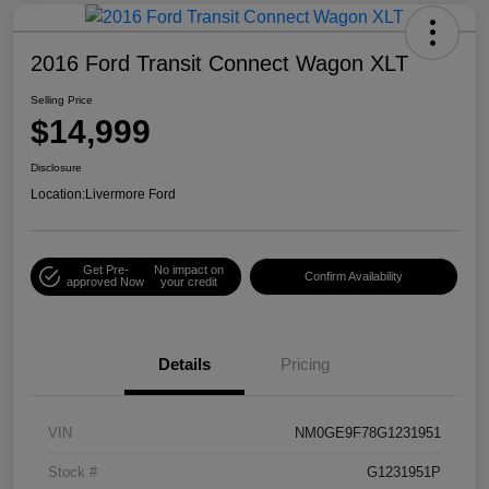
2016 Ford Transit Connect Wagon XLT
Selling Price
$14,999
Disclosure
Location:
Livermore Ford
Get Pre-
No impact on
Confirm Availability
approved Now
your credit
Details
Pricing
VIN
NM0GE9F78G1231951
Stock #
G1231951P