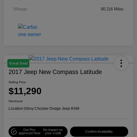
Mileage
90,216 Miles
Great Deal
2017 Jeep New Compass Latitude
Selling Price
$11,290
Disclosure
Location:
Gilroy Chrysler Dodge Jeep RAM
Get Pre-
No impact on
Confirm Availability
approved Now
your credit