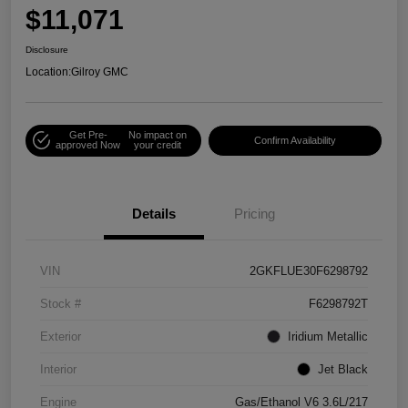
$11,071
Disclosure
Location:
Gilroy GMC
Get Pre-
No impact on
Confirm Availability
approved Now
your credit
Details
Pricing
VIN
2GKFLUE30F6298792
Stock #
F6298792T
Exterior
Iridium Metallic
Interior
Jet Black
Engine
Gas/Ethanol V6 3.6L/217