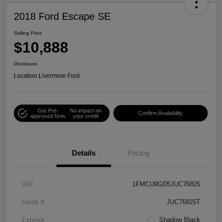
2018 Ford Escape SE
Selling Price
$10,888
Disclosure
Location:
Livermore Ford
Get Pre-
No impact on
Confirm Availability
approved Now
your credit
Details
Pricing
VIN
1FMCU9GD5JUC76825
Stock #
JUC76825T
Exterior
Shadow Black