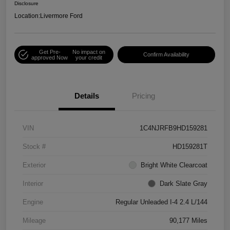
Disclosure
Location:
Livermore Ford
Get Pre-
No impact on
Confirm Availability
approved Now
your credit
Details
Pricing
VIN
1C4NJRFB9HD159281
Stock #
HD159281T
Exterior
Bright White Clearcoat
Interior
Dark Slate Gray
Engine
Regular Unleaded I-4 2.4 L/144
Mileage
90,177 Miles