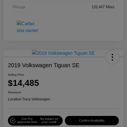
Mileage
126,447 Miles
2019 Volkswagen Tiguan SE
Selling Price
$14,485
Disclosure
Location:
Tracy Volkswagen
Get Pre-
No impact on
Confirm Availability
approved Now
your credit