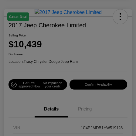
Great Deal
2017 Jeep Cherokee Limited
Selling Price
$10,439
Disclosure
Location:
Tracy Chrysler Dodge Jeep Ram
Get Pre-
No impact on
Confirm Availability
approved Now
your credit
Details
Pricing
VIN
1C4PJMDB1HW519128