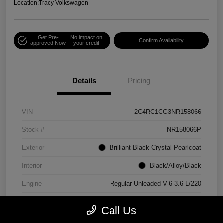
Location:
Tracy Volkswagen
Get Pre-
No impact on
Confirm Availability
approved Now
your credit
Details
Pricing
VIN
2C4RC1CG3NR158066
Stock #
NR158066P
Exterior
Brilliant Black Crystal Pearlcoat
Interior
Black/Alloy/Black
Engine
Regular Unleaded V-6 3.6 L/220
Mileage
90,538 Miles
Call Us