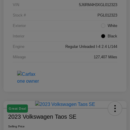
VIN
5J6RM4H3XGL012323
Stock #
PGL012323
Exterior
White
Interior
Black
Engine
Regular Unleaded I-4 2.4 L/144
Mileage
127,407 Miles
Great Deal
2023 Volkswagen Taos SE
Selling Price