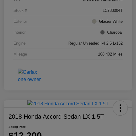
Stock #
LC783004T
Exterior
Glacier White
Interior
Charcoal
Engine
Regular Unleaded I-4 2.5 L/152
Mileage
108,402 Miles
2018 Honda Accord Sedan LX 1.5T
Selling Price
$13,200