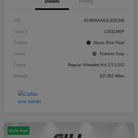
Details
Pricing
VIN
4S3BWAA63L3032346
Stock #
L3032346P
Exterior
Abyss Blue Pearl
Interior
Titanium Gray
Engine
Regular Unleaded H-4 2.5 L/152
Mileage
107,662 Miles
Great Deal