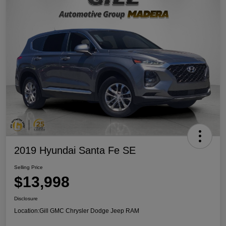
2019 Hyundai Santa Fe SE
Selling Price
$13,998
Disclosure
Location:
Gill GMC Chrysler Dodge Jeep RAM