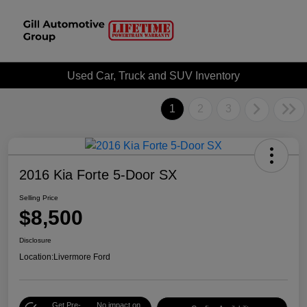
Used Car, Truck and SUV Inventory
1
2
3
2016 Kia Forte 5-Door SX
Selling Price
$8,500
Disclosure
Location:
Livermore Ford
Get Pre-
No impact on