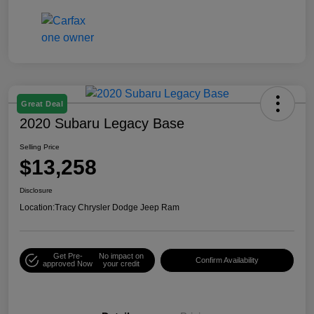
Great Deal
2020 Subaru Legacy Base
Selling Price
$13,258
Disclosure
Location:
Tracy Chrysler Dodge Jeep Ram
Get Pre-
No impact on
Confirm Availability
approved Now
your credit