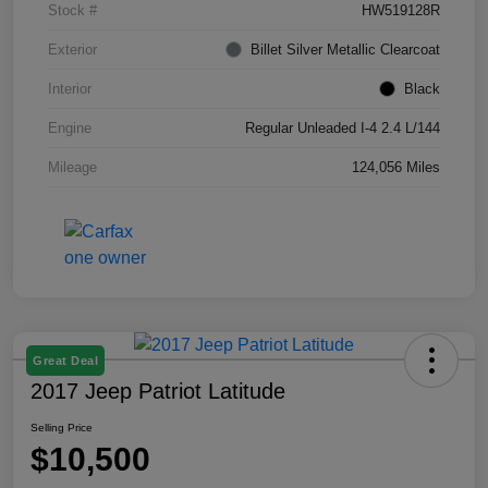
Stock #
HW519128R
Exterior
Billet Silver Metallic Clearcoat
Interior
Black
Engine
Regular Unleaded I-4 2.4 L/144
Mileage
124,056 Miles
Great Deal
2017 Jeep Patriot Latitude
Selling Price
$10,500