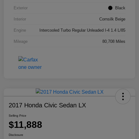
Exterior
Black
Interior
Cornsilk Beige
Engine
Intercooled Turbo Regular Unleaded I-4 1.4 L/85
Mileage
80,708 Miles
2017 Honda Civic Sedan LX
Selling Price
$11,888
Disclosure