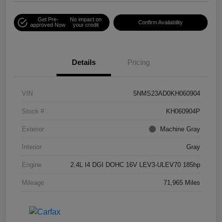
Get Pre-
No impact on
Confirm Availability
approved Now
your credit
Details
Pricing
VIN
5NMS23AD0KH060904
Stock #
KH060904P
Exterior
Machine Gray
Interior
Gray
Engine
2.4L I4 DGI DOHC 16V LEV3-ULEV70 185hp
Mileage
71,965 Miles