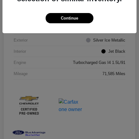
VIN
1G1ZD5ST8JF206710
Continue
Stock #
JF206710R
Exterior
Silver Ice Metallic
Interior
Jet Black
Engine
Turbocharged Gas I4 1.5L/91
Mileage
71,585 Miles