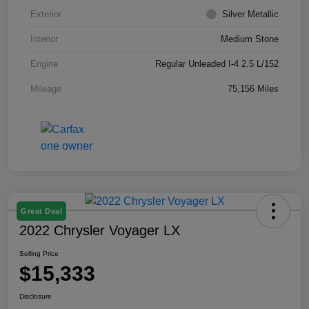
Exterior
Silver Metallic
Interior
Medium Stone
Engine
Regular Unleaded I-4 2.5 L/152
Mileage
75,156 Miles
Great Deal
2022 Chrysler Voyager LX
Selling Price
$15,333
Disclosure