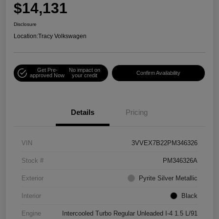
$14,131
Disclosure
Location:
Tracy Volkswagen
Get Pre-
No impact on
Confirm Availability
approved Now
your credit
Details
Pricing
VIN
3VVEX7B22PM346326
Stock #
PM346326A
Exterior
Pyrite Silver Metallic
Interior
Black
Engine
Intercooled Turbo Regular Unleaded I-4 1.5 L/91