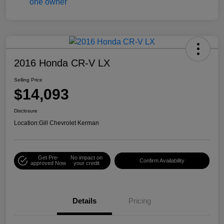
2016 Honda CR-V LX
Selling Price
$14,093
Disclosure
Location:
Gill Chevrolet Kerman
Get Pre-
No impact on
Confirm Availability
approved Now
your credit
Details
Pricing