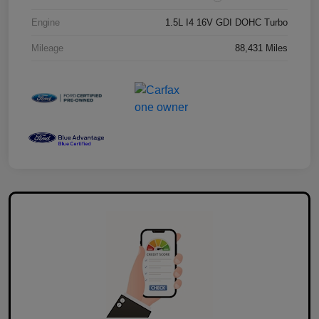
Engine
1.5L I4 16V GDI DOHC Turbo
Mileage
88,431 Miles