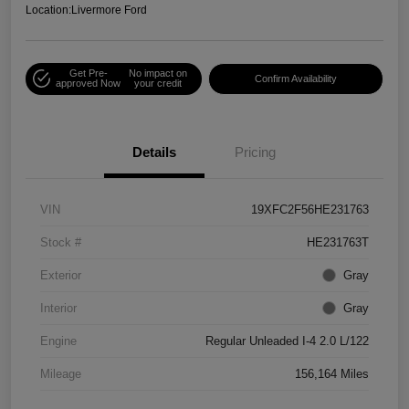
Location:
Livermore Ford
Get Pre-
No impact on
Confirm Availability
approved Now
your credit
Details
Pricing
VIN
19XFC2F56HE231763
Stock #
HE231763T
Exterior
Gray
Interior
Gray
Engine
Regular Unleaded I-4 2.0 L/122
Mileage
156,164 Miles