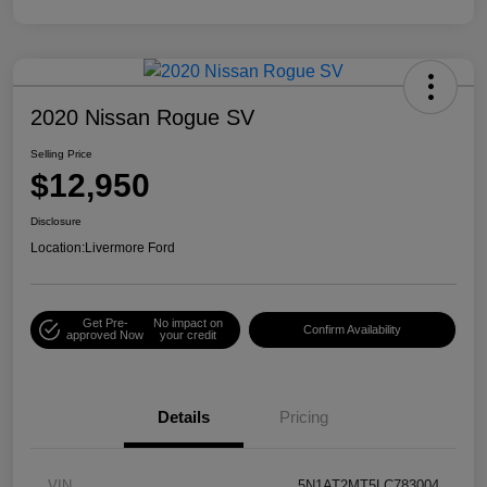
2020 Nissan Rogue SV
Selling Price
$12,950
Disclosure
Location:
Livermore Ford
Get Pre-
No impact on
Confirm Availability
approved Now
your credit
Details
Pricing
VIN
5N1AT2MT5LC783004