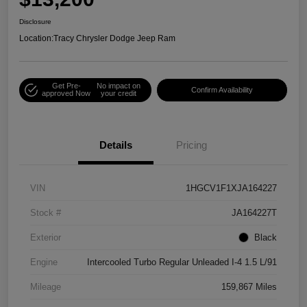
Disclosure
Location:
Tracy Chrysler Dodge Jeep Ram
Get Pre-
No impact on
Confirm Availability
approved Now
your credit
Details
Pricing
VIN
1HGCV1F1XJA164227
Stock #
JA164227T
Exterior
Black
Engine
Intercooled Turbo Regular Unleaded I-4 1.5 L/91
Mileage
159,867 Miles