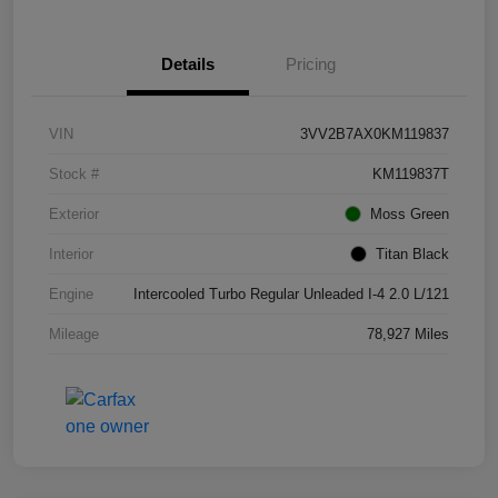
Details
Pricing
VIN
3VV2B7AX0KM119837
Stock #
KM119837T
Exterior
Moss Green
Interior
Titan Black
Engine
Intercooled Turbo Regular Unleaded I-4 2.0 L/121
Mileage
78,927 Miles