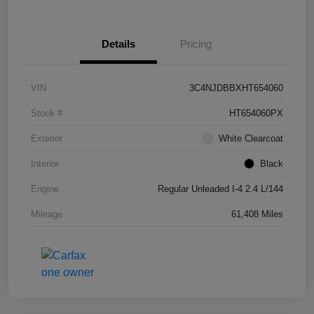
Details
Pricing
VIN
3C4NJDBBXHT654060
Stock #
HT654060PX
Exterior
White Clearcoat
Interior
Black
Engine
Regular Unleaded I-4 2.4 L/144
Mileage
61,408 Miles