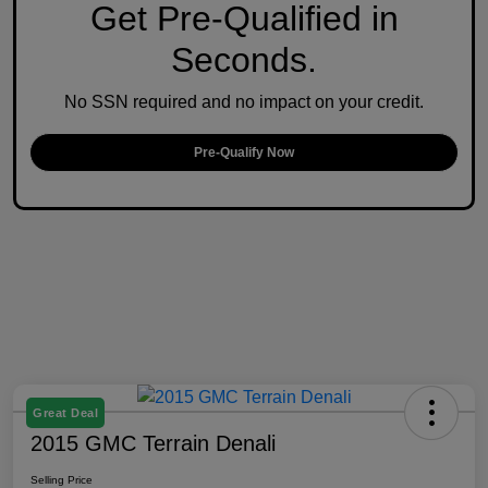
Get Pre-Qualified in
Seconds.
No SSN required and no impact on your credit.
Pre-Qualify Now
Great Deal
2015 GMC Terrain Denali
Selling Price