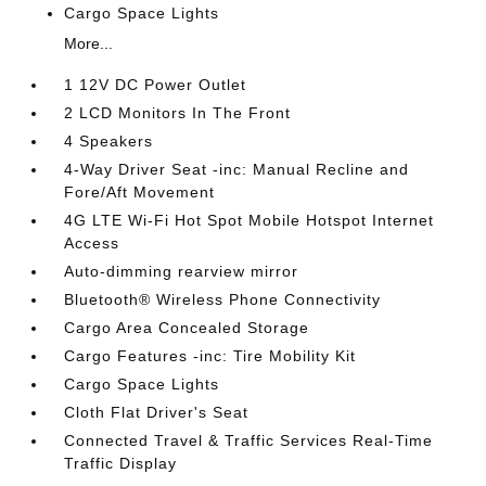
Cargo Space Lights
More...
1 12V DC Power Outlet
2 LCD Monitors In The Front
4 Speakers
4-Way Driver Seat -inc: Manual Recline and
Fore/Aft Movement
4G LTE Wi-Fi Hot Spot Mobile Hotspot Internet
Access
Auto-dimming rearview mirror
Bluetooth® Wireless Phone Connectivity
Cargo Area Concealed Storage
Cargo Features -inc: Tire Mobility Kit
Cargo Space Lights
Cloth Flat Driver's Seat
Connected Travel & Traffic Services Real-Time
Traffic Display