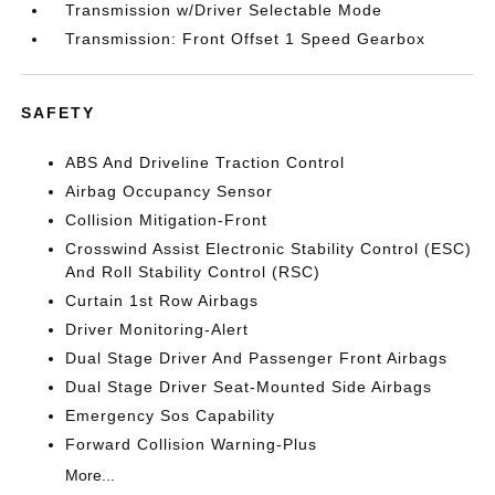
Transmission w/Driver Selectable Mode
Transmission: Front Offset 1 Speed Gearbox
SAFETY
ABS And Driveline Traction Control
Airbag Occupancy Sensor
Collision Mitigation-Front
Crosswind Assist Electronic Stability Control (ESC)
And Roll Stability Control (RSC)
Curtain 1st Row Airbags
Driver Monitoring-Alert
Dual Stage Driver And Passenger Front Airbags
Dual Stage Driver Seat-Mounted Side Airbags
Emergency Sos Capability
Forward Collision Warning-Plus
More...