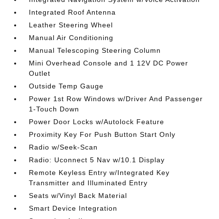
Integrated Roof Antenna
Leather Steering Wheel
Manual Air Conditioning
Manual Telescoping Steering Column
Mini Overhead Console and 1 12V DC Power
Outlet
Outside Temp Gauge
Power 1st Row Windows w/Driver And Passenger
1-Touch Down
Power Door Locks w/Autolock Feature
Proximity Key For Push Button Start Only
Radio w/Seek-Scan
Radio: Uconnect 5 Nav w/10.1 Display
Remote Keyless Entry w/Integrated Key
Transmitter and Illuminated Entry
Seats w/Vinyl Back Material
Smart Device Integration