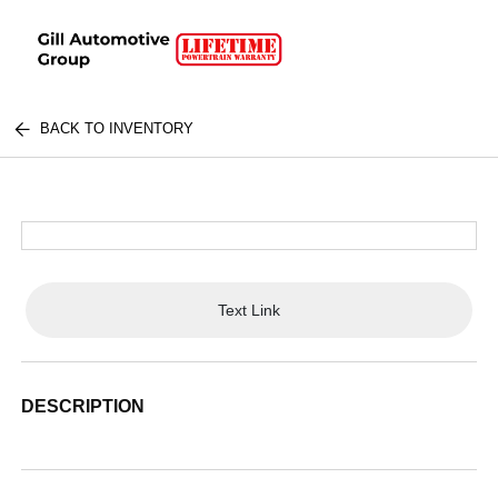
BACK TO INVENTORY
Text Link
DESCRIPTION