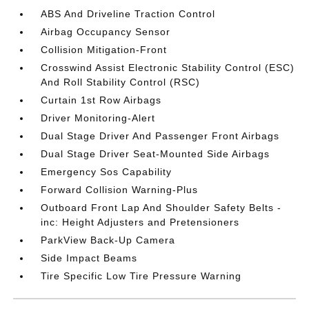
ABS And Driveline Traction Control
Airbag Occupancy Sensor
Collision Mitigation-Front
Crosswind Assist Electronic Stability Control (ESC)
And Roll Stability Control (RSC)
Curtain 1st Row Airbags
Driver Monitoring-Alert
Dual Stage Driver And Passenger Front Airbags
Dual Stage Driver Seat-Mounted Side Airbags
Emergency Sos Capability
Forward Collision Warning-Plus
Outboard Front Lap And Shoulder Safety Belts -
inc: Height Adjusters and Pretensioners
ParkView Back-Up Camera
Side Impact Beams
Tire Specific Low Tire Pressure Warning