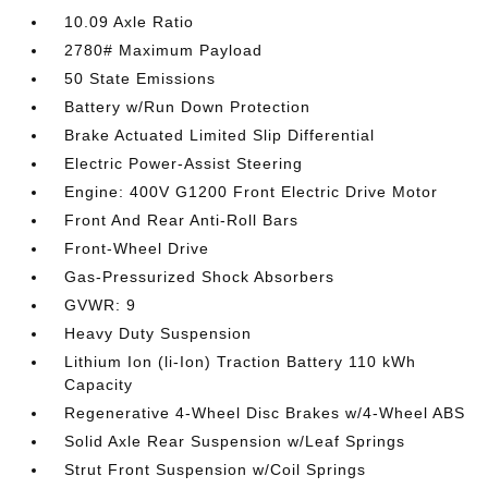
10.09 Axle Ratio
2780# Maximum Payload
50 State Emissions
Battery w/Run Down Protection
Brake Actuated Limited Slip Differential
Electric Power-Assist Steering
Engine: 400V G1200 Front Electric Drive Motor
Front And Rear Anti-Roll Bars
Front-Wheel Drive
Gas-Pressurized Shock Absorbers
GVWR: 9
Heavy Duty Suspension
Lithium Ion (li-Ion) Traction Battery 110 kWh
Capacity
Regenerative 4-Wheel Disc Brakes w/4-Wheel ABS
Solid Axle Rear Suspension w/Leaf Springs
Strut Front Suspension w/Coil Springs