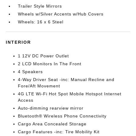
Trailer Style Mirrors
Wheels w/Silver Accents w/Hub Covers
Wheels: 16 x 6 Steel
INTERIOR
1 12V DC Power Outlet
2 LCD Monitors In The Front
4 Speakers
4-Way Driver Seat -inc: Manual Recline and
Fore/Aft Movement
4G LTE Wi-Fi Hot Spot Mobile Hotspot Internet
Access
Auto-dimming rearview mirror
Bluetooth® Wireless Phone Connectivity
Cargo Area Concealed Storage
Cargo Features -inc: Tire Mobility Kit