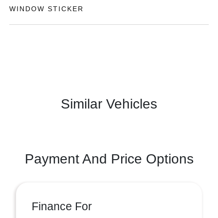
WINDOW STICKER
Similar Vehicles
Payment And Price Options
Finance For