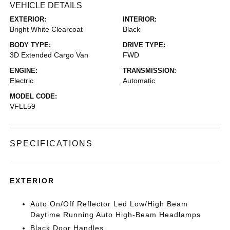
VEHICLE DETAILS
EXTERIOR:
INTERIOR:
Bright White Clearcoat
Black
BODY TYPE:
DRIVE TYPE:
3D Extended Cargo Van
FWD
ENGINE:
TRANSMISSION:
Electric
Automatic
MODEL CODE:
VFLL59
SPECIFICATIONS
EXTERIOR
Auto On/Off Reflector Led Low/High Beam
Daytime Running Auto High-Beam Headlamps
Black Door Handles