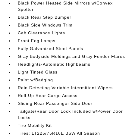
Black Power Heated Side Mirrors w/Convex
Spotter
Black Rear Step Bumper
Black Side Windows Trim
Cab Clearance Lights
Front Fog Lamps
Fully Galvanized Steel Panels
Gray Bodyside Moldings and Gray Fender Flares
Headlights-Automatic Highbeams
Light Tinted Glass
Paint w/Badging
Rain Detecting Variable Intermittent Wipers
Roll-Up Rear Cargo Access
Sliding Rear Passenger Side Door
Tailgate/Rear Door Lock Included w/Power Door
Locks
Tire Mobility Kit
Tires: LT225/75R16E BSW All Season