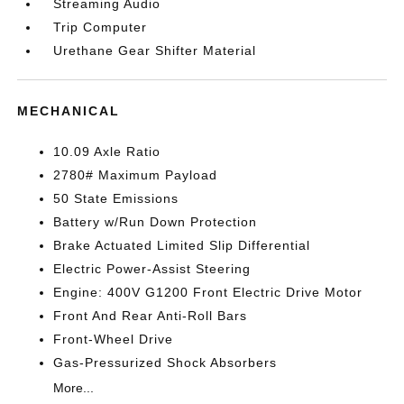
Streaming Audio
Trip Computer
Urethane Gear Shifter Material
MECHANICAL
10.09 Axle Ratio
2780# Maximum Payload
50 State Emissions
Battery w/Run Down Protection
Brake Actuated Limited Slip Differential
Electric Power-Assist Steering
Engine: 400V G1200 Front Electric Drive Motor
Front And Rear Anti-Roll Bars
Front-Wheel Drive
Gas-Pressurized Shock Absorbers
More...