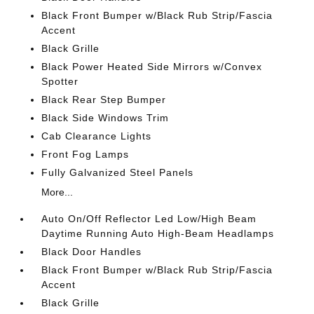
Black Front Bumper w/Black Rub Strip/Fascia
Accent
Black Grille
Black Power Heated Side Mirrors w/Convex
Spotter
Black Rear Step Bumper
Black Side Windows Trim
Cab Clearance Lights
Front Fog Lamps
Fully Galvanized Steel Panels
More...
Auto On/Off Reflector Led Low/High Beam
Daytime Running Auto High-Beam Headlamps
Black Door Handles
Black Front Bumper w/Black Rub Strip/Fascia
Accent
Black Grille