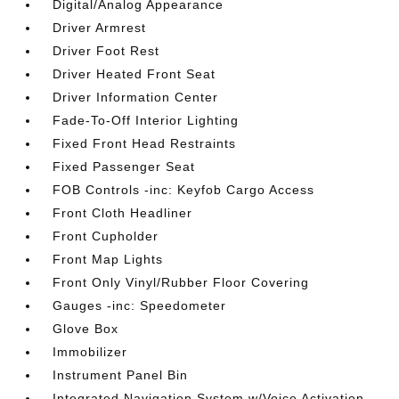
Digital/Analog Appearance
Driver Armrest
Driver Foot Rest
Driver Heated Front Seat
Driver Information Center
Fade-To-Off Interior Lighting
Fixed Front Head Restraints
Fixed Passenger Seat
FOB Controls -inc: Keyfob Cargo Access
Front Cloth Headliner
Front Cupholder
Front Map Lights
Front Only Vinyl/Rubber Floor Covering
Gauges -inc: Speedometer
Glove Box
Immobilizer
Instrument Panel Bin
Integrated Navigation System w/Voice Activation