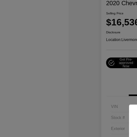
2020 Chevr
Selling Price
$16,53
Disclosure
Location:
Livermor
Get Pre-
approved
Now
VIN
Stock #
Exterior