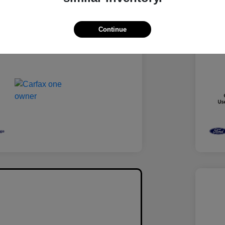
Medium Ash Gray
Inter
Turbocharged Gas I4 1.5L/92
Engi
Continue
88,538 Miles
Mile