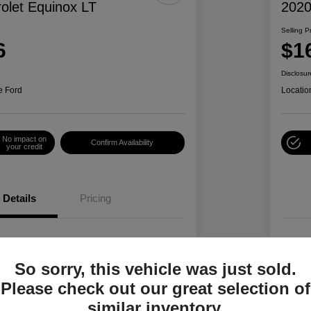
olet Equinox LT
2020
Selling P
6
$1
Disclosur
e Ford
Locatio
No impact on
Confirm Availability
your credit
Details
Pricing
2GNAXTEV4L6244078
VIN
So sorry, this vehicle was just sold.
L6244078P
Stoc
Please check out our great selection of
Summit White
Exte
similar inventory.