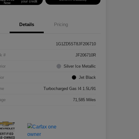
your credit
Now
Details
Pricing
1G1ZD5ST8JF206710
k #
JF206710R
rior
Silver Ice Metallic
ior
Jet Black
ne
Turbocharged Gas I4 1.5L/91
age
71,585 Miles