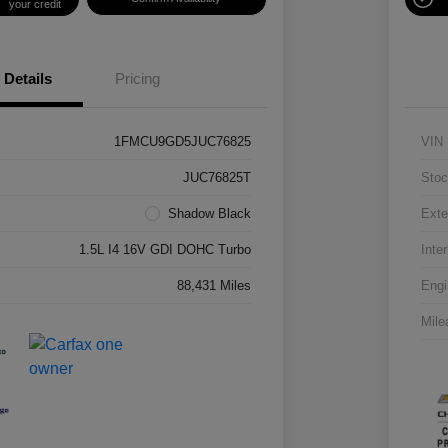
your credit
Details
Pricing
1FMCU9GD5JUC76825
VIN
JUC76825T
Stoc
Shadow Black
Exte
1.5L I4 16V GDI DOHC Turbo
Inter
88,431 Miles
Engi
Mile