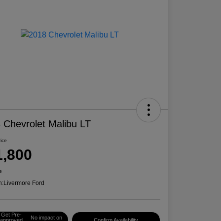
 Chevrolet Malibu LT
rice
1,800
e
n:
Livermore Ford
Get Pre-
No impact on
approved
Confirm Availability