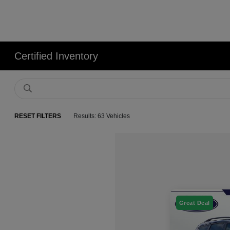
Certified Inventory
RESET FILTERS
Results: 63 Vehicles
Great Deal