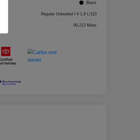
ior
Black
ne
Regular Unleaded I-4 1.8 L/110
age
90,213 Miles