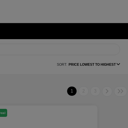
SORT:
PRICE LOWEST TO HIGHEST
1
2
3
Deal