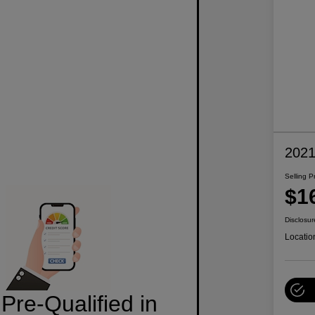
2021
Selling P
$1
Disclosur
Locatio
Pre-Qualified in