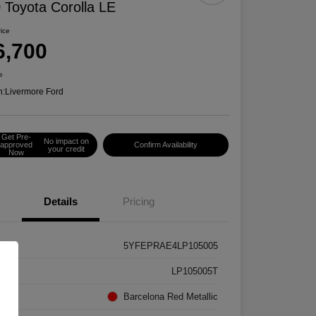
 Toyota Corolla LE
rice
6,700
e
n:
Livermore Ford
Get Pre-
No impact on
approved
Confirm Availability
your credit
Now
Details
Pricing
5YFEPRAE4LP105005
k #
LP105005T
rior
Barcelona Red Metallic