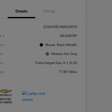
Details
Pricing
2GNAX5EV6M6154976
k #
M6154976P
rior
Mosaic Black Metallic
ior
Medium Ash Gray
ne
Turbocharged Gas I4 1.5L/92
age
77,957 Miles