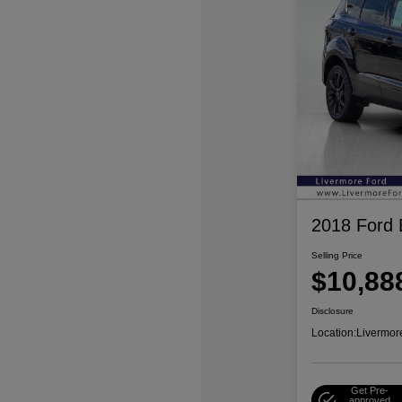
2018 Ford
Selling Price
$10,88
Disclosure
Location:
Livermor
Get Pre-
approved