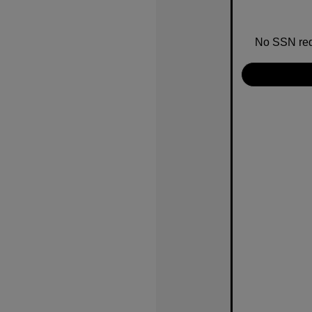
No SSN requ