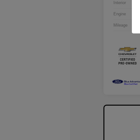
Interior
Engine
Mileage