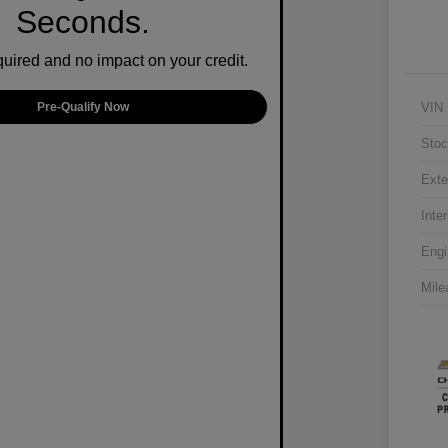
Seconds.
ired and no impact on your credit.
VIN
Pre-Qualify Now
Stoc
Exte
Inter
Engi
Mile