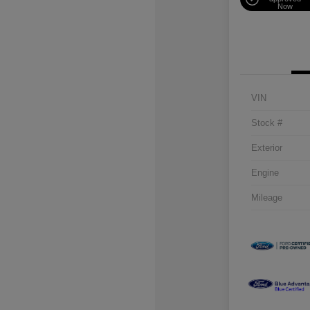
Now
VIN
Stock #
Exterior
Engine
Mileage