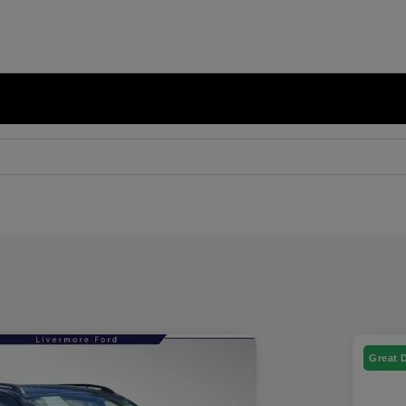
Great 