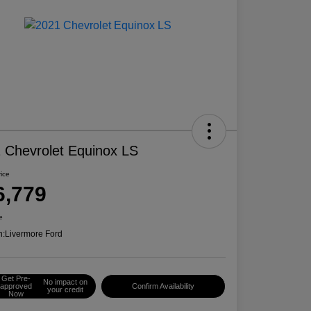
 Chevrolet Equinox LS
rice
6,779
e
n:
Livermore Ford
Get Pre-
No impact on
approved
Confirm Availability
your credit
Now