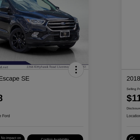
 Escape SE
2018
Selling P
8
$1
Disclosur
e Ford
Locatio
No impact on
Confirm Availability