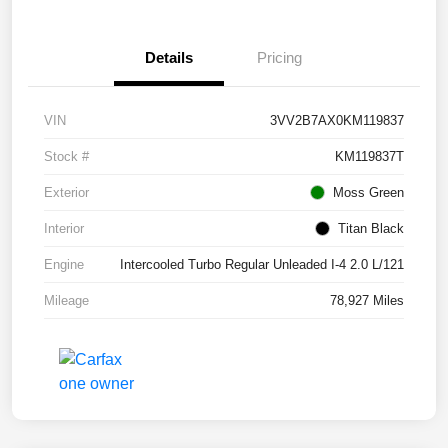
Details
Pricing
VIN
3VV2B7AX0KM119837
Stock #
KM119837T
Exterior
Moss Green
Interior
Titan Black
Engine
Intercooled Turbo Regular Unleaded I-4 2.0 L/121
Mileage
78,927 Miles