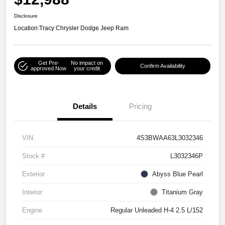
Disclosure
Location:
Tracy Chrysler Dodge Jeep Ram
Get Pre-
No impact on
Confirm Availability
approved Now
your credit
Details
Pricing
VIN
4S3BWAA63L3032346
Stock #
L3032346P
Exterior
Abyss Blue Pearl
Interior
Titanium Gray
Engine
Regular Unleaded H-4 2.5 L/152