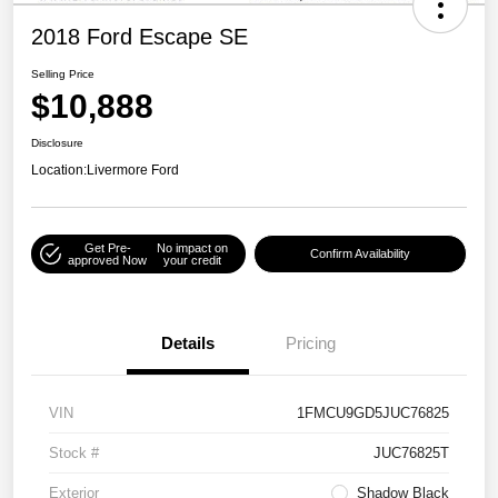
2018 Ford Escape SE
Selling Price
$10,888
Disclosure
Location:
Livermore Ford
Get Pre-
No impact on
Confirm Availability
approved Now
your credit
Details
Pricing
VIN
1FMCU9GD5JUC76825
Stock #
JUC76825T
Exterior
Shadow Black