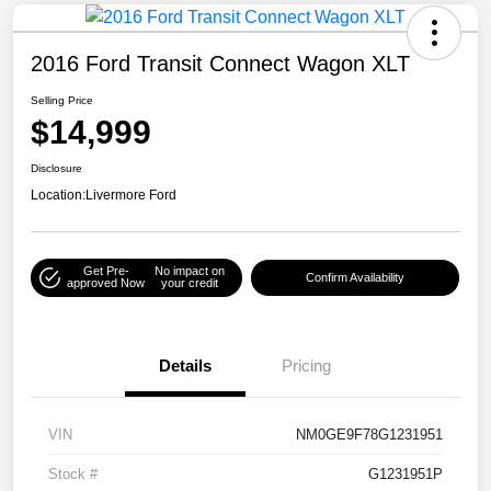
2016 Ford Transit Connect Wagon XLT
Selling Price
$14,999
Disclosure
Location:
Livermore Ford
Get Pre-
No impact on
Confirm Availability
approved Now
your credit
Details
Pricing
VIN
NM0GE9F78G1231951
Stock #
G1231951P