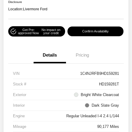
Disclosure
Location:
Livermore Ford
Get Pre-
No impact on
Confirm Availability
approved Now
your credit
Details
Pricing
VIN
1C4NJRFB9HD159281
Stock #
HD159281T
Exterior
Bright White Clearcoat
Interior
Dark Slate Gray
Engine
Regular Unleaded I-4 2.4 L/144
Mileage
90,177 Miles