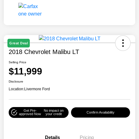
Great Deal
2018 Chevrolet Malibu LT
Selling Price
$11,999
Disclosure
Location:
Livermore Ford
Get Pre-
No impact on
Confirm Availability
approved Now
your credit
Details
Pricing