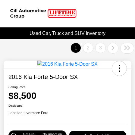
Used Car, Truck and SUV Inventory
1
2
3
2016 Kia Forte 5-Door SX
Selling Price
$8,500
Disclosure
Location:
Livermore Ford
Get Pre-
No impact on