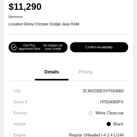
$11,290
Disclosure
Location:
Gilroy Chrysler Dodge Jeep RAM
Get Pre-
No impact on
Confirm Availability
approved Now
your credit
Details
Pricing
VIN
3C4NJDBBXHT654060
Stock #
HT654060PX
Exterior
White Clearcoat
Interior
Black
Engine
Regular Unleaded I-4 2.4 L/144