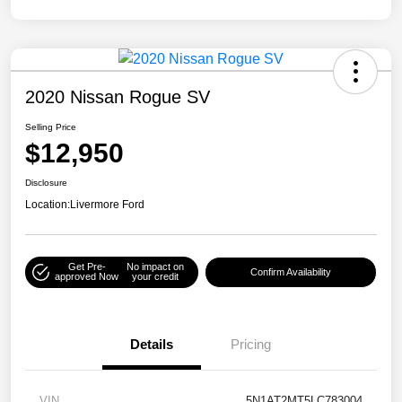
2020 Nissan Rogue SV
Selling Price
$12,950
Disclosure
Location:
Livermore Ford
Get Pre-
No impact on
Confirm Availability
approved Now
your credit
Details
Pricing
VIN
5N1AT2MT5LC783004