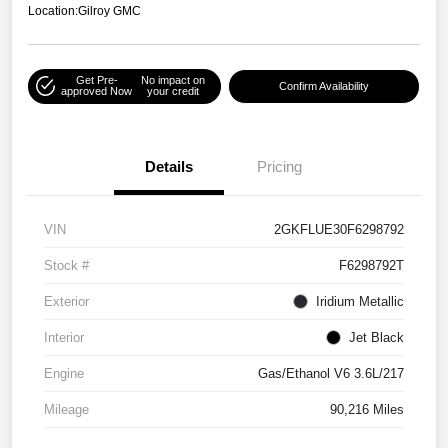
Location:
Gilroy GMC
Get Pre-
No impact on
Confirm Availability
approved Now
your credit
Details
Pricing
VIN
2GKFLUE30F6298792
Stock #
F6298792T
Exterior
Iridium Metallic
Interior
Jet Black
Engine
Gas/Ethanol V6 3.6L/217
Mileage
90,216 Miles