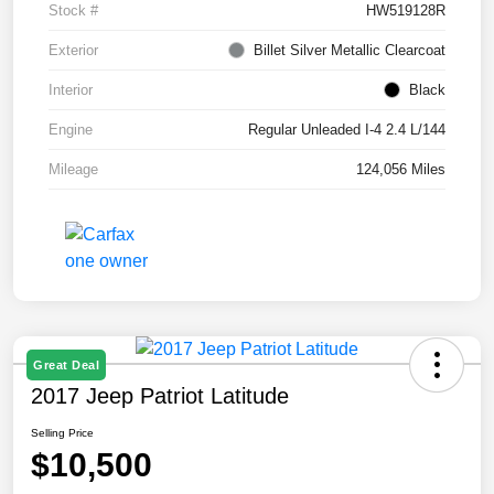
Stock #
HW519128R
Exterior
Billet Silver Metallic Clearcoat
Interior
Black
Engine
Regular Unleaded I-4 2.4 L/144
Mileage
124,056 Miles
Great Deal
2017 Jeep Patriot Latitude
Selling Price
$10,500