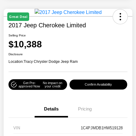
Great Deal
2017 Jeep Cherokee Limited
Selling Price
$10,388
Disclosure
Location:
Tracy Chrysler Dodge Jeep Ram
Get Pre-
No impact on
Confirm Availability
approved Now
your credit
Details
Pricing
VIN
1C4PJMDB1HW519128