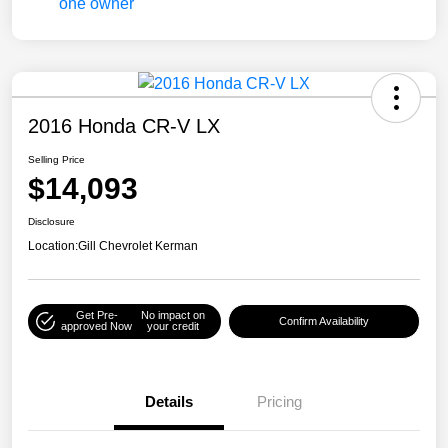
2016 Honda CR-V LX
Selling Price
$14,093
Disclosure
Location:
Gill Chevrolet Kerman
Get Pre-
No impact on
Confirm Availability
approved Now
your credit
Details
Pricing