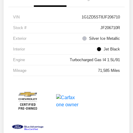
VIN
1G1ZD5ST8JF206710
Stock #
JF206710R
Exterior
Silver Ice Metallic
Interior
Jet Black
Engine
Turbocharged Gas I4 1.5L/91
Mileage
71,585 Miles