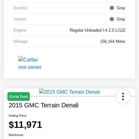
Exterior
Gray
Interior
Gray
Engine
Regular Unleaded I-4 2.0 L/122
Mileage
156,164 Miles
Great Deal
2015 GMC Terrain Denali
Selling Price
$11,971
Disclosure