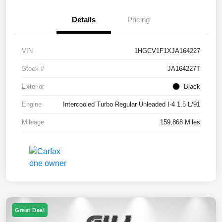
Details
Pricing
VIN
1HGCV1F1XJA164227
Stock #
JA164227T
Exterior
Black
Engine
Intercooled Turbo Regular Unleaded I-4 1.5 L/91
Mileage
159,868 Miles
Great Deal