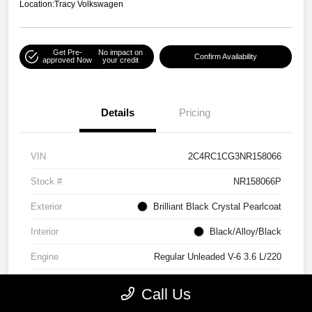
Location:
Tracy Volkswagen
Get Pre-
No impact on
Confirm Availability
approved Now
your credit
Details
Pricing
VIN
2C4RC1CG3NR158066
Stock #
NR158066P
Exterior
Brilliant Black Crystal Pearlcoat
Interior
Black/Alloy/Black
Engine
Regular Unleaded V-6 3.6 L/220
Mileage
90,538 Miles
Call Us