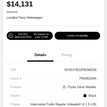
$14,131
Disclosure
Location:
Tracy Volkswagen
Get Pre-
No impact on
Confirm Availability
approved Now
your credit
Details
Pricing
VIN
3VVEX7B22PM346326
Stock #
PM346326A
Exterior
Pyrite Silver Metallic
Interior
Black
Engine
Intercooled Turbo Regular Unleaded I-4 1.5 L/91