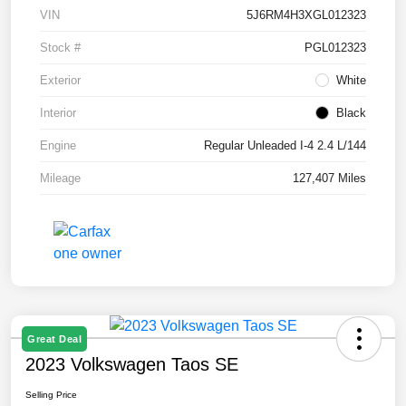
VIN
5J6RM4H3XGL012323
Stock #
PGL012323
Exterior
White
Interior
Black
Engine
Regular Unleaded I-4 2.4 L/144
Mileage
127,407 Miles
Great Deal
2023 Volkswagen Taos SE
Selling Price