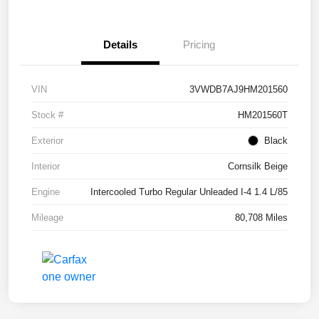
Details
Pricing
VIN
3VWDB7AJ9HM201560
Stock #
HM201560T
Exterior
Black
Interior
Cornsilk Beige
Engine
Intercooled Turbo Regular Unleaded I-4 1.4 L/85
Mileage
80,708 Miles