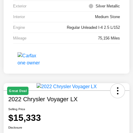
Exterior
Silver Metallic
Interior
Medium Stone
Engine
Regular Unleaded I-4 2.5 L/152
Mileage
75,156 Miles
Great Deal
2022 Chrysler Voyager LX
Selling Price
$15,333
Disclosure