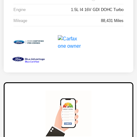
Engine
1.5L I4 16V GDI DOHC Turbo
Mileage
88,431 Miles