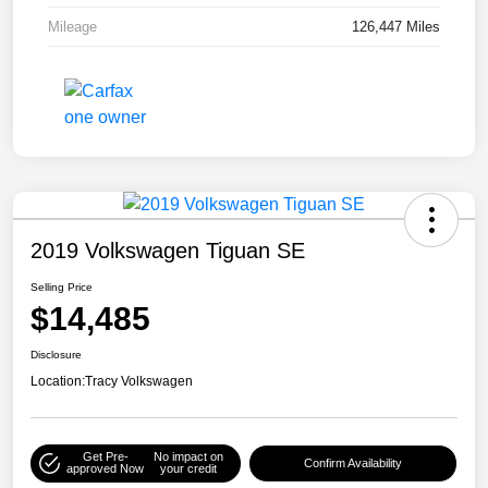
Mileage
126,447 Miles
2019 Volkswagen Tiguan SE
Selling Price
$14,485
Disclosure
Location:
Tracy Volkswagen
Get Pre-
No impact on
Confirm Availability
approved Now
your credit