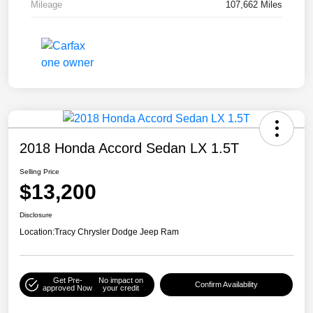
Mileage
107,662 Miles
2018 Honda Accord Sedan LX 1.5T
Selling Price
$13,200
Disclosure
Location:
Tracy Chrysler Dodge Jeep Ram
Get Pre-
No impact on
Confirm Availability
approved Now
your credit