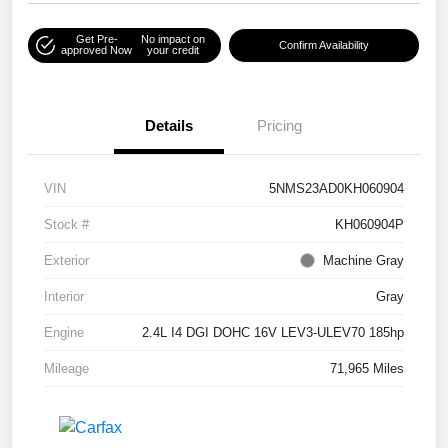
Get Pre-
No impact on
Confirm Availability
approved Now
your credit
Details
Pricing
VIN
5NMS23AD0KH060904
Stock #
KH060904P
Exterior
Machine Gray
Interior
Gray
Engine
2.4L I4 DGI DOHC 16V LEV3-ULEV70 185hp
Mileage
71,965 Miles