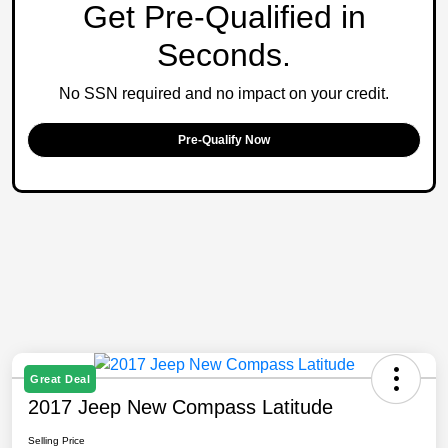
Get Pre-Qualified in
Seconds.
No SSN required and no impact on your credit.
Pre-Qualify Now
Great Deal
2017 Jeep New Compass Latitude
Selling Price