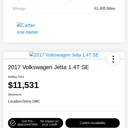
Mileage
61,408 Miles
2017 Volkswagen Jetta 1.4T SE
Selling Price
$11,531
Disclosure
Location:
Gilroy GMC
Get Pre-
No impact on
Confirm Availability
approved Now
your credit