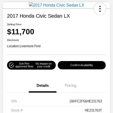
2017 Honda Civic Sedan LX
Selling Price
$11,700
Disclosure
Location:
Livermore Ford
Get Pre-
No impact on
Confirm Availability
approved Now
your credit
Details
Pricing
VIN
19XFC2F56HE231763
Stock #
HE231763T