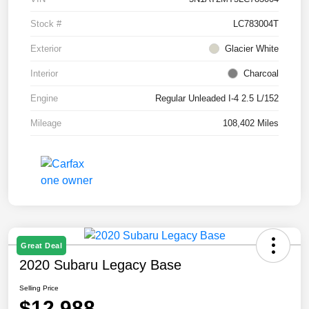
Stock #
LC783004T
Exterior
Glacier White
Interior
Charcoal
Engine
Regular Unleaded I-4 2.5 L/152
Mileage
108,402 Miles
Great Deal
2020 Subaru Legacy Base
Selling Price
$12,988