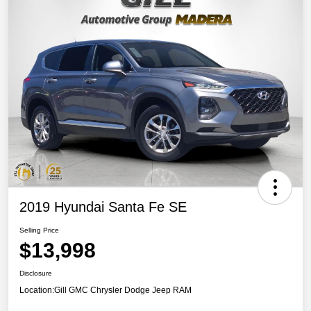
2019 Hyundai Santa Fe SE
Selling Price
$13,998
Disclosure
Location:
Gill GMC Chrysler Dodge Jeep RAM