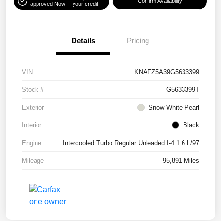
Confirm Availability
approved Now
your credit
Details
Pricing
VIN
KNAFZ5A39G5633399
Stock #
G5633399T
Exterior
Snow White Pearl
Interior
Black
Engine
Intercooled Turbo Regular Unleaded I-4 1.6 L/97
Mileage
95,891 Miles