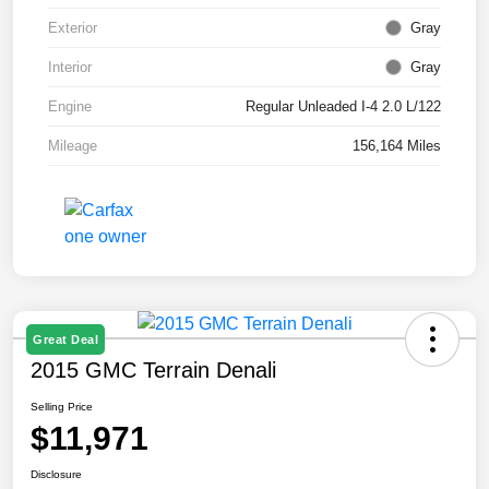
Exterior
Gray
Interior
Gray
Engine
Regular Unleaded I-4 2.0 L/122
Mileage
156,164 Miles
Great Deal
2015 GMC Terrain Denali
Selling Price
$11,971
Disclosure