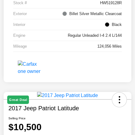
Stock #
HW519128R
Exterior
Billet Silver Metallic Clearcoat
Interior
Black
Engine
Regular Unleaded I-4 2.4 L/144
Mileage
124,056 Miles
Great Deal
2017 Jeep Patriot Latitude
Selling Price
$10,500