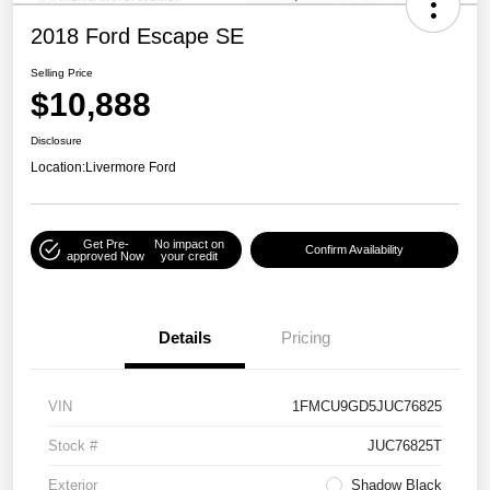
2018 Ford Escape SE
Selling Price
$10,888
Disclosure
Location:
Livermore Ford
Get Pre-
No impact on
Confirm Availability
approved Now
your credit
Details
Pricing
VIN
1FMCU9GD5JUC76825
Stock #
JUC76825T
Exterior
Shadow Black