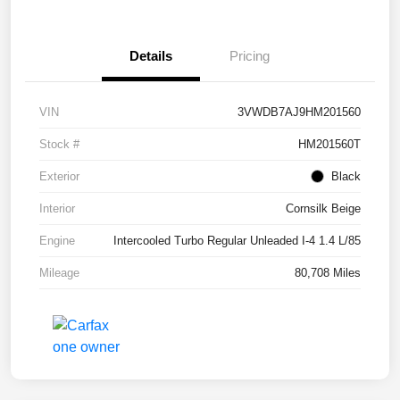
Details
Pricing
VIN
3VWDB7AJ9HM201560
Stock #
HM201560T
Exterior
Black
Interior
Cornsilk Beige
Engine
Intercooled Turbo Regular Unleaded I-4 1.4 L/85
Mileage
80,708 Miles