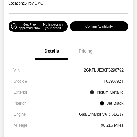
Location:
Gilroy GMC
Get Pre-
No impact on
Confirm Availability
approved Now
your credit
Details
Pricing
VIN
2GKFLUE30F6298792
Stock #
F6298792T
Exterior
Iridium Metallic
Interior
Jet Black
Engine
Gas/Ethanol V6 3.6L/217
Mileage
90,216 Miles