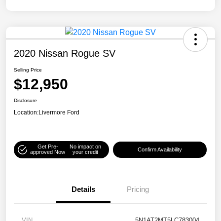
2020 Nissan Rogue SV
Selling Price
$12,950
Disclosure
Location:
Livermore Ford
Get Pre-
No impact on
Confirm Availability
approved Now
your credit
Details
Pricing
VIN
5N1AT2MT5LC783004