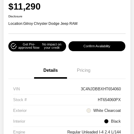
$11,290
Disclosure
Location:
Gilroy Chrysler Dodge Jeep RAM
Get Pre-
No impact on
Confirm Availability
approved Now
your credit
Details
Pricing
VIN
3C4NJDBBXHT654060
Stock #
HT654060PX
Exterior
White Clearcoat
Interior
Black
Engine
Regular Unleaded I-4 2.4 L/144