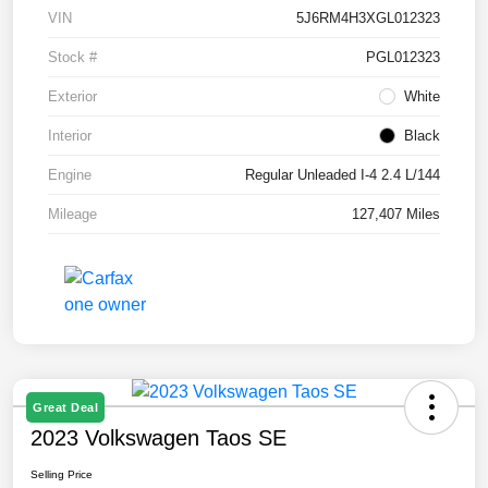
VIN
5J6RM4H3XGL012323
Stock #
PGL012323
Exterior
White
Interior
Black
Engine
Regular Unleaded I-4 2.4 L/144
Mileage
127,407 Miles
Great Deal
2023 Volkswagen Taos SE
Selling Price