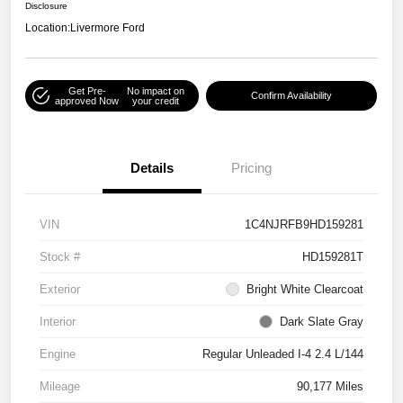
Disclosure
Location:
Livermore Ford
Get Pre-
No impact on
Confirm Availability
approved Now
your credit
Details
Pricing
VIN
1C4NJRFB9HD159281
Stock #
HD159281T
Exterior
Bright White Clearcoat
Interior
Dark Slate Gray
Engine
Regular Unleaded I-4 2.4 L/144
Mileage
90,177 Miles