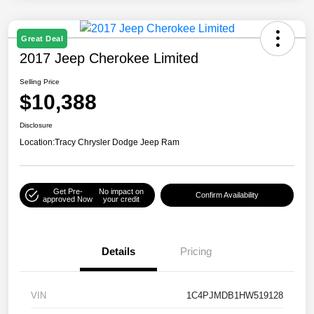
Great Deal
2017 Jeep Cherokee Limited
Selling Price
$10,388
Disclosure
Location:
Tracy Chrysler Dodge Jeep Ram
Get Pre-
No impact on
Confirm Availability
approved Now
your credit
Details
Pricing
VIN
1C4PJMDB1HW519128