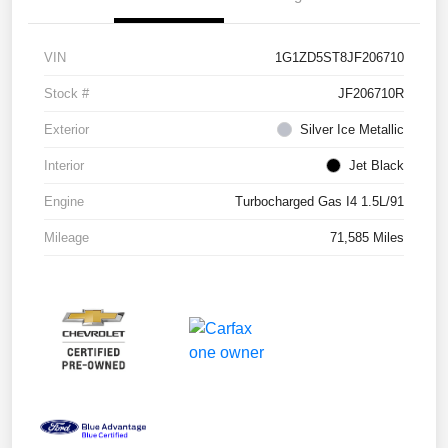
VIN
1G1ZD5ST8JF206710
Stock #
JF206710R
Exterior
Silver Ice Metallic
Interior
Jet Black
Engine
Turbocharged Gas I4 1.5L/91
Mileage
71,585 Miles