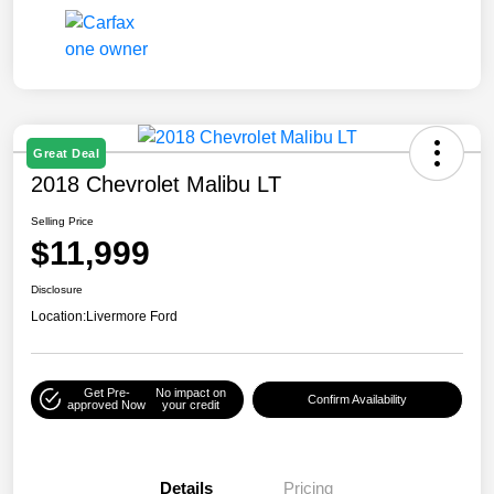
Great Deal
2018 Chevrolet Malibu LT
Selling Price
$11,999
Disclosure
Location:
Livermore Ford
Get Pre-
No impact on
Confirm Availability
approved Now
your credit
Details
Pricing