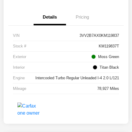
Details
Pricing
VIN
3VV2B7AX0KM119837
Stock #
KM119837T
Exterior
Moss Green
Interior
Titan Black
Engine
Intercooled Turbo Regular Unleaded I-4 2.0 L/121
Mileage
78,927 Miles