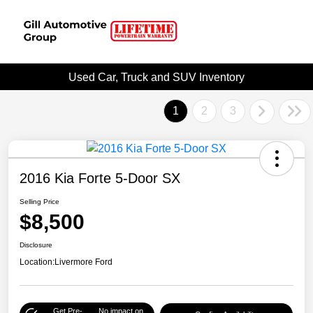
Used Car, Truck and SUV Inventory
1
2
3
2016 Kia Forte 5-Door SX
Selling Price
$8,500
Disclosure
Location:
Livermore Ford
Get Pre-
No impact on