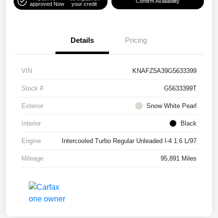
Confirm Availability
approved Now
your credit
Details
Pricing
VIN
KNAFZ5A39G5633399
Stock #
G5633399T
Exterior
Snow White Pearl
Interior
Black
Engine
Intercooled Turbo Regular Unleaded I-4 1.6 L/97
Mileage
95,891 Miles