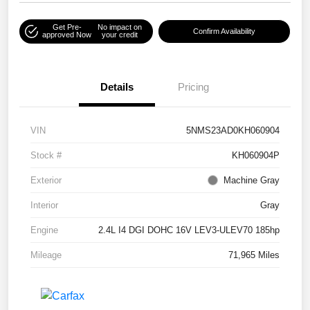
Get Pre-
No impact on
Confirm Availability
approved Now
your credit
Details
Pricing
VIN
5NMS23AD0KH060904
Stock #
KH060904P
Exterior
Machine Gray
Interior
Gray
Engine
2.4L I4 DGI DOHC 16V LEV3-ULEV70 185hp
Mileage
71,965 Miles