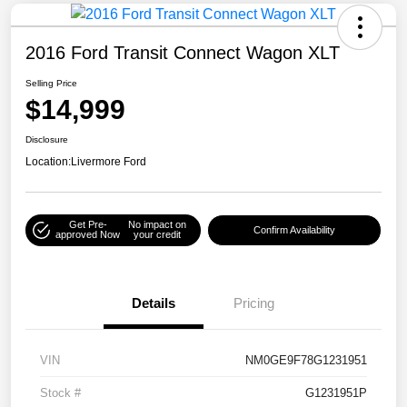
2016 Ford Transit Connect Wagon XLT
Selling Price
$14,999
Disclosure
Location:
Livermore Ford
Get Pre-
No impact on
Confirm Availability
approved Now
your credit
Details
Pricing
VIN
NM0GE9F78G1231951
Stock #
G1231951P