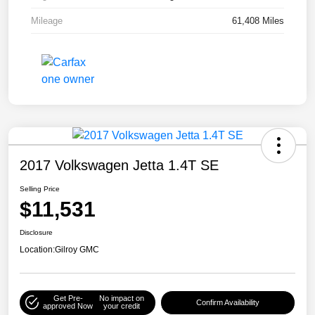
Mileage
61,408 Miles
2017 Volkswagen Jetta 1.4T SE
Selling Price
$11,531
Disclosure
Location:
Gilroy GMC
Get Pre-
No impact on
Confirm Availability
approved Now
your credit