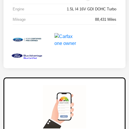
Engine
1.5L I4 16V GDI DOHC Turbo
Mileage
88,431 Miles