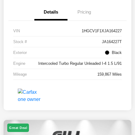
Details
Pricing
VIN
1HGCV1F1XJA164227
Stock #
JA164227T
Exterior
Black
Engine
Intercooled Turbo Regular Unleaded I-4 1.5 L/91
Mileage
159,867 Miles
Great Deal