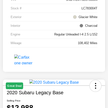
Stock #
LC783004T
Exterior
Glacier White
Interior
Charcoal
Engine
Regular Unleaded I-4 2.5 L/152
Mileage
108,402 Miles
Great Deal
2020 Subaru Legacy Base
Selling Price
$12,988