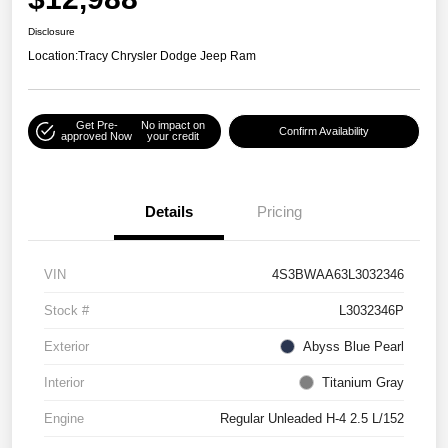
Disclosure
Location:
Tracy Chrysler Dodge Jeep Ram
Get Pre-
No impact on
Confirm Availability
approved Now
your credit
Details
Pricing
VIN
4S3BWAA63L3032346
Stock #
L3032346P
Exterior
Abyss Blue Pearl
Interior
Titanium Gray
Engine
Regular Unleaded H-4 2.5 L/152