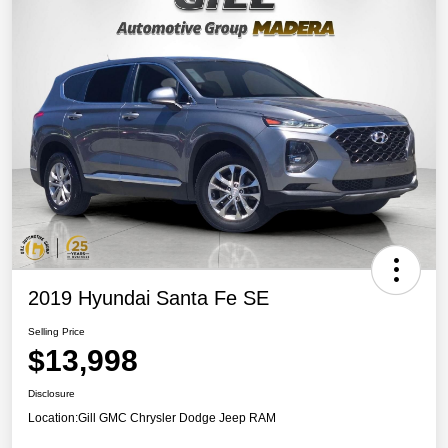
2019 Hyundai Santa Fe SE
Selling Price
$13,998
Disclosure
Location:
Gill GMC Chrysler Dodge Jeep RAM