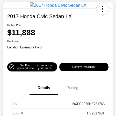
2017 Honda Civic Sedan LX
Selling Price
$11,888
Disclosure
Location:
Livermore Ford
Get Pre-
No impact on
Confirm Availability
approved Now
your credit
Details
Pricing
VIN
19XFC2F56HE231763
Stock #
HE231763T