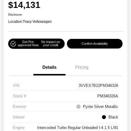
$14,131
Disclosure
Location:
Tracy Volkswagen
Get Pre-
No impact on
Confirm Availability
approved Now
your credit
Details
Pricing
VIN
3VVEX7B22PM346326
Stock #
PM346326A
Exterior
Pyrite Silver Metallic
Interior
Black
Engine
Intercooled Turbo Regular Unleaded I-4 1.5 L/91