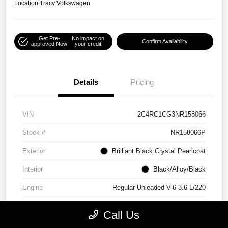
Location:
Tracy Volkswagen
Get Pre-
No impact on
Confirm Availability
approved Now
your credit
Details
Pricing
VIN
2C4RC1CG3NR158066
Stock #
NR158066P
Exterior
Brilliant Black Crystal Pearlcoat
Interior
Black/Alloy/Black
Engine
Regular Unleaded V-6 3.6 L/220
Mileage
90,538 Miles
Call Us