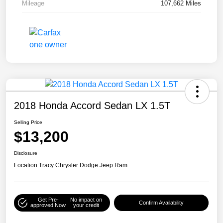
Mileage
107,662 Miles
2018 Honda Accord Sedan LX 1.5T
Selling Price
$13,200
Disclosure
Location:
Tracy Chrysler Dodge Jeep Ram
Get Pre-
No impact on
Confirm Availability
approved Now
your credit