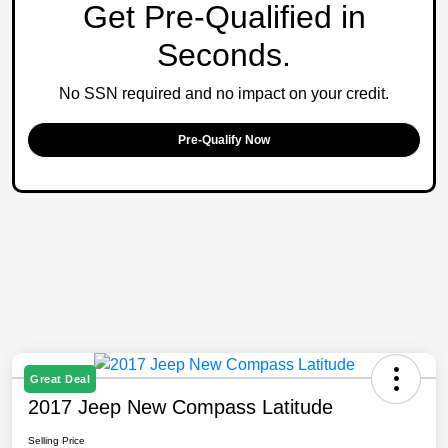
Get Pre-Qualified in
Seconds.
No SSN required and no impact on your credit.
Pre-Qualify Now
Great Deal
2017 Jeep New Compass Latitude
Selling Price