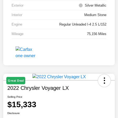
Exterior
Silver Metallic
Interior
Medium Stone
Engine
Regular Unleaded I-4 2.5 L/152
Mileage
75,156 Miles
Great Deal
2022 Chrysler Voyager LX
Selling Price
$15,333
Disclosure