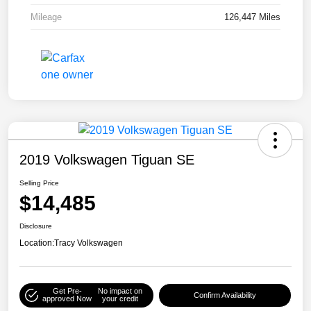
Mileage
126,447 Miles
2019 Volkswagen Tiguan SE
Selling Price
$14,485
Disclosure
Location:
Tracy Volkswagen
Get Pre-
No impact on
Confirm Availability
approved Now
your credit