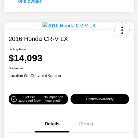
2016 Honda CR-V LX
Selling Price
$14,093
Disclosure
Location:
Gill Chevrolet Kerman
Get Pre-
No impact on
Confirm Availability
approved Now
your credit
Details
Pricing