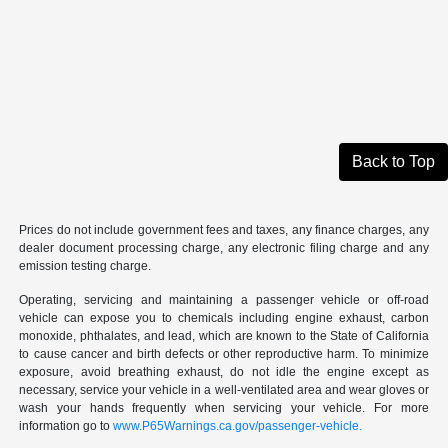
Back to Top
Prices do not include government fees and taxes, any finance charges, any
dealer document processing charge, any electronic filing charge and any
emission testing charge.
Operating, servicing and maintaining a passenger vehicle or off-road
vehicle can expose you to chemicals including engine exhaust, carbon
monoxide, phthalates, and lead, which are known to the State of California
to cause cancer and birth defects or other reproductive harm. To minimize
exposure, avoid breathing exhaust, do not idle the engine except as
necessary, service your vehicle in a well-ventilated area and wear gloves or
wash your hands frequently when servicing your vehicle. For more
information go to
www.P65Warnings.ca.gov/passenger-vehicle.