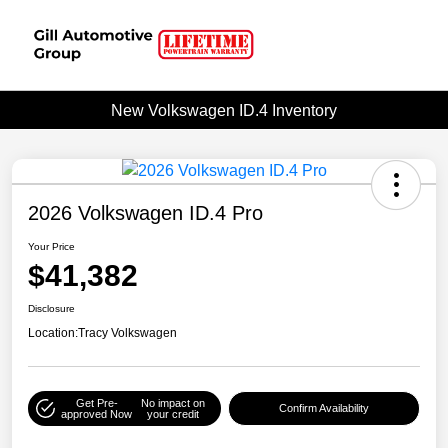
New Volkswagen ID.4 Inventory
2026 Volkswagen ID.4 Pro
Your Price
$41,382
Disclosure
Location:
Tracy Volkswagen
Get Pre-
No impact on
Confirm Availability
approved Now
your credit