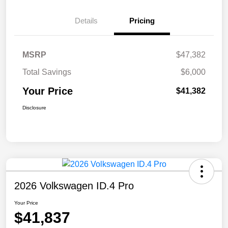
Details
Pricing
MSRP
$47,382
Total Savings
$6,000
Your Price
$41,382
Disclosure
2026 Volkswagen ID.4 Pro
Your Price
$41,837