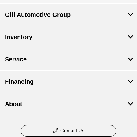
Gill Automotive Group
Inventory
Service
Financing
About
Contact Us