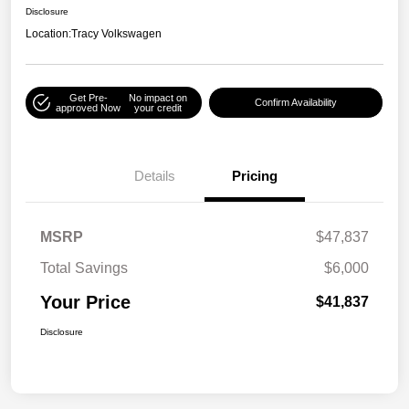
Disclosure
Location:
Tracy Volkswagen
Get Pre-
No impact on
Confirm Availability
approved Now
your credit
Details
Pricing
MSRP
$47,837
Total Savings
$6,000
Your Price
$41,837
Disclosure