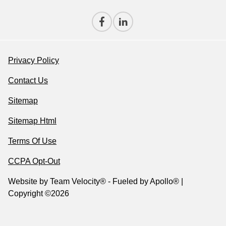
Privacy Policy
Contact Us
Sitemap
Sitemap Html
Terms Of Use
CCPA Opt-Out
Website by
Team Velocity®
- Fueled by Apollo® |
Copyright ©2026