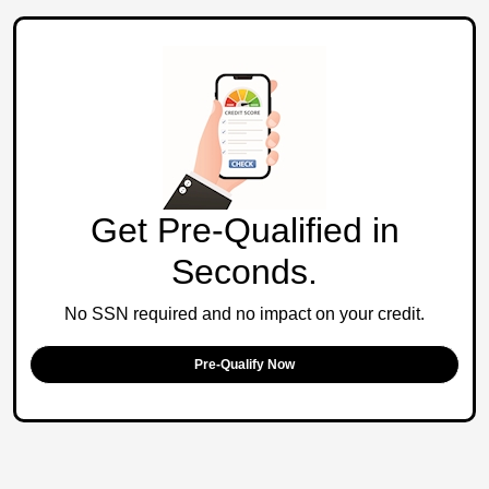
Get Pre-Qualified in
Seconds.
No SSN required and no impact on your credit.
Pre-Qualify Now