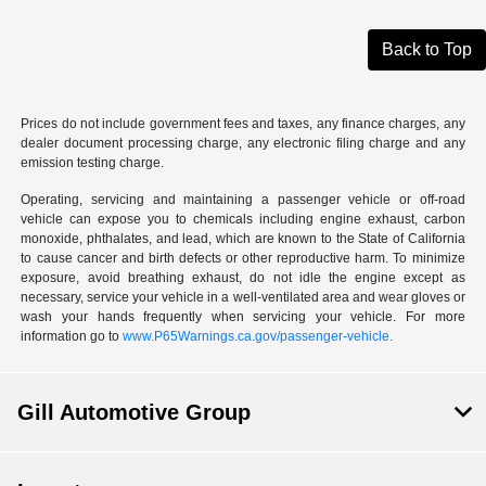
Back to Top
Prices do not include government fees and taxes, any finance charges, any
dealer document processing charge, any electronic filing charge and any
emission testing charge.
Operating, servicing and maintaining a passenger vehicle or off-road
vehicle can expose you to chemicals including engine exhaust, carbon
monoxide, phthalates, and lead, which are known to the State of California
to cause cancer and birth defects or other reproductive harm. To minimize
exposure, avoid breathing exhaust, do not idle the engine except as
necessary, service your vehicle in a well-ventilated area and wear gloves or
wash your hands frequently when servicing your vehicle. For more
information go to
www.P65Warnings.ca.gov/passenger-vehicle.
Gill Automotive Group