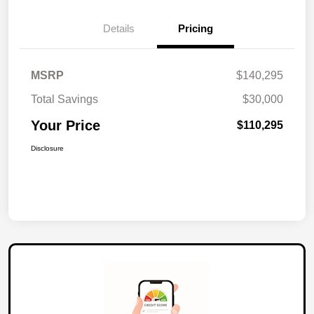
Details
Pricing
MSRP
$140,295
Total Savings
$30,000
Your Price
$110,295
Disclosure