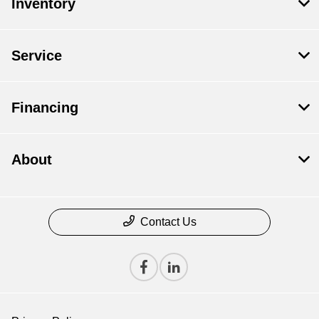
Inventory
Service
Financing
About
Contact Us