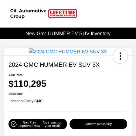
New Gmc HUMMER EV SUV Inventory
2024 GMC HUMMER EV SUV 3X
Your Price
$110,295
Disclosure
Location:
Gilroy GMC
Get Pre-
No impact on
Confirm Availability
approved Now
your credit