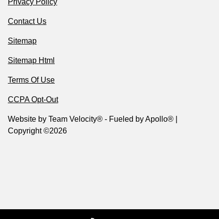
Privacy Policy
Contact Us
Sitemap
Sitemap Html
Terms Of Use
CCPA Opt-Out
Website by
Team Velocity®
- Fueled by Apollo® |
Copyright ©2026