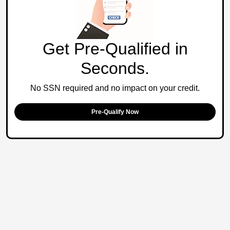
Get Pre-Qualified in
Seconds.
No SSN required and no impact on your credit.
Pre-Qualify Now